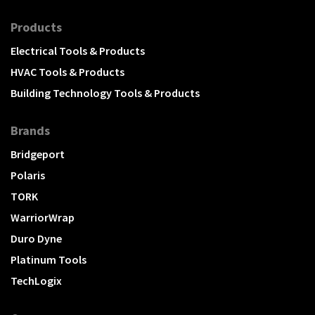
Products
Electrical Tools & Products
HVAC Tools & Products
Building Technology Tools & Products
Brands
Bridgeport
Polaris
TORK
WarriorWrap
Duro Dyne
Platinum Tools
TechLogix