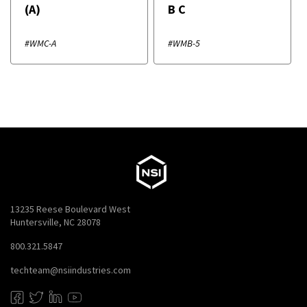
(A)
B C
#WMC-A
#WMB-5
13235 Reese Boulevard West
Huntersville, NC 28078
800.321.5847
techteam@nsiindustries.com