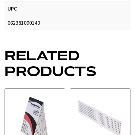
UPC
662381090140
RELATED
PRODUCTS