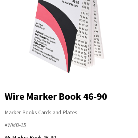
Wire Marker Book 46-90
Marker Books Cards and Plates
#WMB-15
Wr Marker Book 46-90