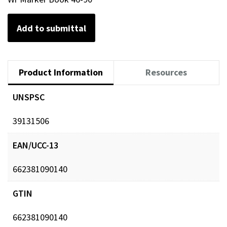
Add to submittal
Product Information
Resources
UNSPSC
39131506
EAN/UCC-13
662381090140
GTIN
662381090140