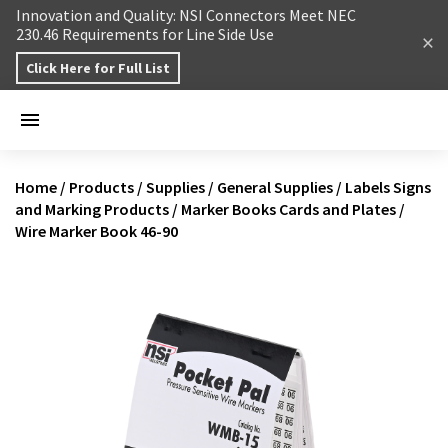
Skip to content
Innovation and Quality: NSI Connectors Meet NEC
230.46 Requirements for Line Side Use
Click Here for Full List
Home
/
Products
/
Supplies
/
General Supplies
/
Labels Signs
and Marking Products
/
Marker Books Cards and Plates
/
Wire Marker Book 46-90