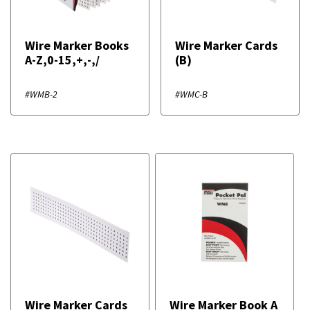
Wire Marker Books
Wire Marker Cards
A-Z,0-15,+,-,/
(B)
#WMB-2
#WMC-B
Wire Marker Cards
Wire Marker Book A