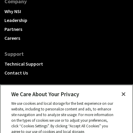
Company
Why NSI
Leadership
Partners
Careers
Support
Technical Support
Contact Us
We Care About Your Privacy
We use cookies and local storage for the best experience on our
A Hubbell brand
website, including to personalize content and ads, to enhance
site navigation and to analyze site usage. For more information
Click to learn more.
on the types of cookies we use or to adjust your preferences,
click “Cookies Settings”. By clicking “Accept All Cookies” you
© 2026 NSI, All rights reserved.
agree to our use of cookies and local storage.