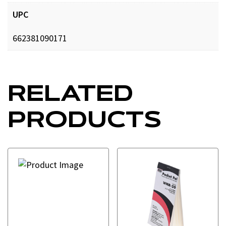
UPC
662381090171
RELATED
PRODUCTS