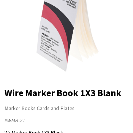
Wire Marker Book 1X3 Blank
Marker Books Cards and Plates
#WMB-21
Wr Marker Book 1X3 Blank