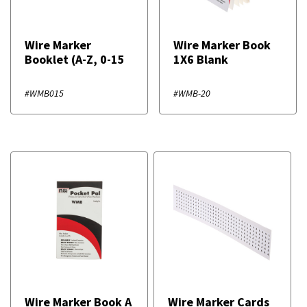
Wire Marker
Wire Marker Book
Booklet (A-Z, 0-15
1X6 Blank
#WMB015
#WMB-20
Wire Marker Book A
Wire Marker Cards