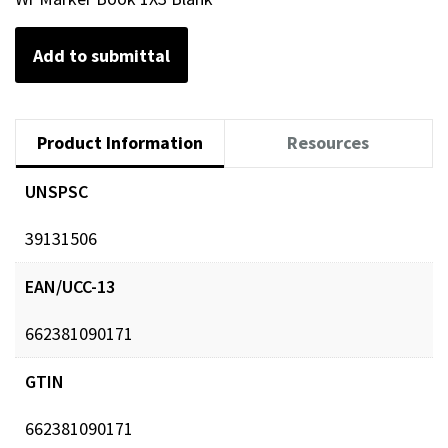
Add to submittal
Product Information
Resources
UNSPSC
39131506
EAN/UCC-13
662381090171
GTIN
662381090171