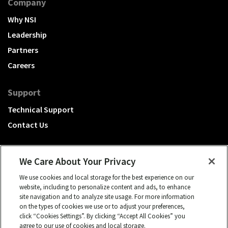
Company
Why NSI
Leadership
Partners
Careers
Support
Technical Support
Contact Us
We Care About Your Privacy
We use cookies and local storage for the best experience on our
A Hubbell brand
website, including to personalize content and ads, to enhance
site navigation and to analyze site usage. For more information
Click to learn more.
on the types of cookies we use or to adjust your preferences,
click “Cookies Settings”. By clicking “Accept All Cookies” you
© 2026 NSI, All rights reserved.
agree to our use of cookies and local storage.