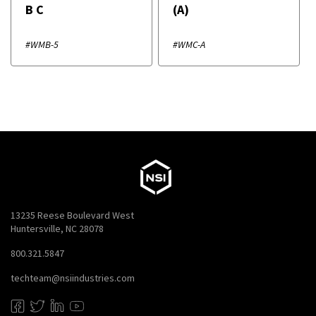
B C
(A)
#WMB-5
#WMC-A
13235 Reese Boulevard West
Huntersville, NC 28078
800.321.5847
techteam@nsiindustries.com