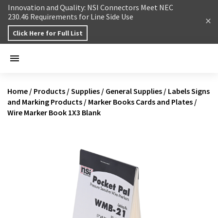
Skip to content
Innovation and Quality: NSI Connectors Meet NEC
230.46 Requirements for Line Side Use
Click Here for Full List
Home
/
Products
/
Supplies
/
General Supplies
/
Labels Signs
and Marking Products
/
Marker Books Cards and Plates
/
Wire Marker Book 1X3 Blank