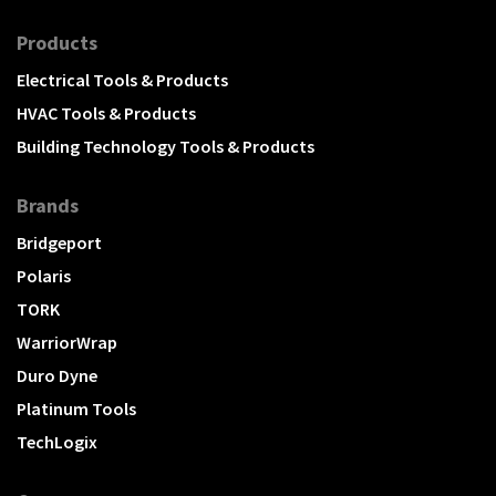
Products
Electrical Tools & Products
HVAC Tools & Products
Building Technology Tools & Products
Brands
Bridgeport
Polaris
TORK
WarriorWrap
Duro Dyne
Platinum Tools
TechLogix