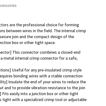
ccessories
tors are the professional choice for forming
ons between wires in the field. The internal crimp
secure join and the compact design of the
unction box or other tight space.
ector] This connector combines a closed-end
 a metal internal crimp connector for a safe,
tions] Useful for any pre-insulated crimp style
requires bonding wires with a stable connection
lity] Insulate the end of your wires to reduce the
ut and to provide vibration resistance to the join
Fits easily into a junction box or other tight
 tight with a specialized crimp tool or adjustable