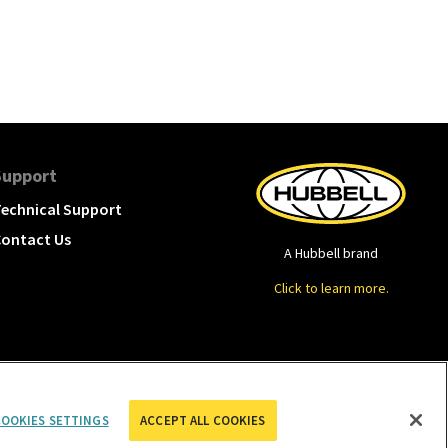
Support
echnical Support
ontact Us
A Hubbell brand
Click to learn more.
OOKIES SETTINGS
ACCEPT ALL COOKIES
cookies settings
Privacy Policy
Term of Use