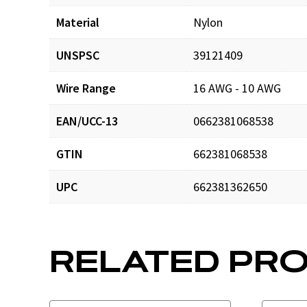
Material
Nylon
UNSPSC
39121409
Wire Range
16 AWG - 10 AWG
EAN/UCC-13
0662381068538
GTIN
662381068538
UPC
662381362650
RELATED PR