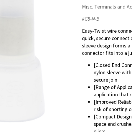
Misc. Terminals and A
#C8-N-B
Easy-Twist wire connec
quick, secure connecti
sleeve design forms a 
connector fits into a j
[Closed End Conn
nylon sleeve with
secure join
[Range of Applica
application that 
[Improved Reliabi
risk of shorting o
[Compact Design] 
space and crushes
pliers