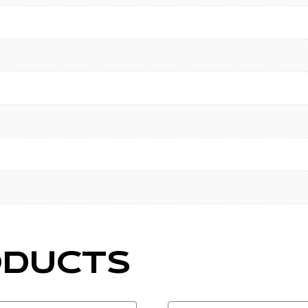
ODUCTS