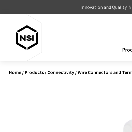
Skip to content
Innovation and Quality: 
Pro
Home
/
Products
/
Connectivity
/
Wire Connectors and Term