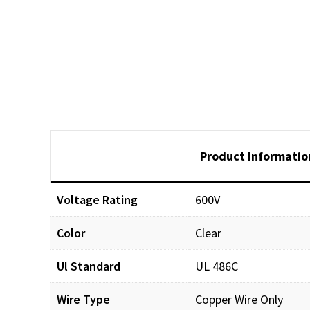
Product Informatio
Voltage Rating
600V
Color
Clear
Ul Standard
UL 486C
Wire Type
Copper Wire Only