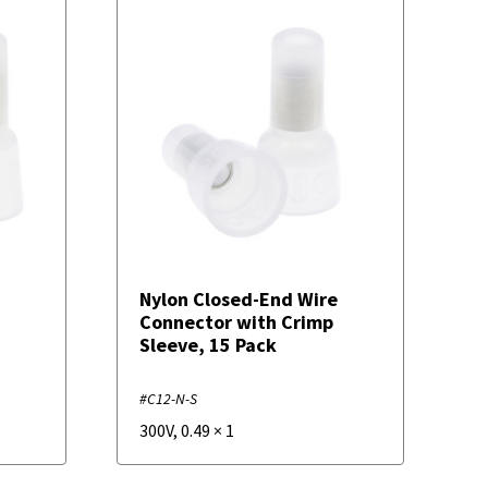
Nylon Closed-End Wire
Connector with Crimp
Sleeve, 15 Pack
#C12-N-S
300V
,
0.49
×
1