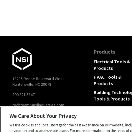
Products
Electrical Tools &
Products
HVAC Tools &
13235 Reese Boulevard West
Products
Huntersville, NC 28078
Building Technolo
800.321.5847
Tools & Products
techteam@nsiindustries.com
We Care About Your Privacy
We use cookies and local storage for the best experience on our website, inc
navigation and to analyze site usage. For more information on the types of co
© 2026 NSI, All rights reserved.