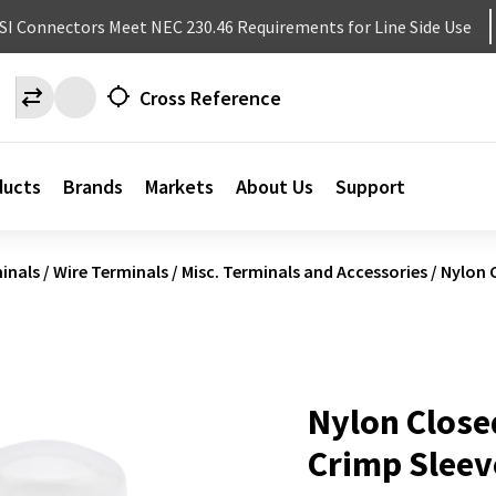
NSI Connectors Meet NEC 230.46 Requirements for Line Side Use
Cross Reference
ducts
Brands
Markets
About Us
Support
inals
/
Wire Terminals
/
Misc. Terminals and Accessories
/
Nylon 
Nylon Close
Crimp Sleev