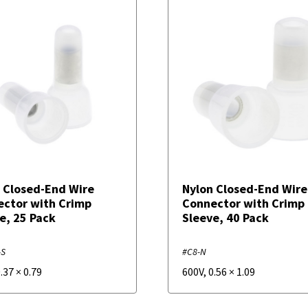
 Closed-End Wire
Nylon Closed-End Wire
ctor with Crimp
Connector with Crimp
e, 25 Pack
Sleeve, 40 Pack
-S
#C8-N
.37
×
0.79
600V
,
0.56
×
1.09