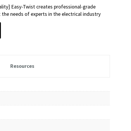
lity] Easy-Twist creates professional-grade
the needs of experts in the electrical industry
Resources