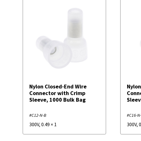
Nylon Closed-End Wire
Nylon
Connector with Crimp
Conne
Sleeve, 1000 Bulk Bag
Sleev
#C12-N-B
#C16-N
300V
,
0.49
×
1
300V
,
0