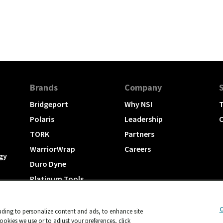
Brands
Company
Bridgeport
Why NSI
T
Polaris
Leadership
C
TORK
Partners
WarriorWrap
Careers
gy
Duro Dyne
Platinum Tools
TechLogix
C
luding to personalize content and ads, to enhance site
okies we use or to adjust your preferences, click