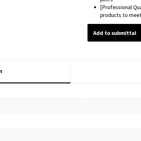
[Professional Qua
products to meet 
Add to submittal
n