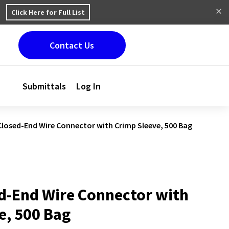
Click Here for Full List
Contact Us
Submittals
Log In
Closed-End Wire Connector with Crimp Sleeve, 500 Bag
d-End Wire Connector with
e, 500 Bag