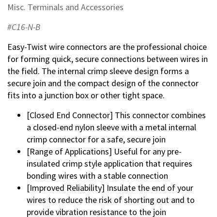
Misc. Terminals and Accessories
#C16-N-B
Easy-Twist wire connectors are the professional choice
for forming quick, secure connections between wires in
the field. The internal crimp sleeve design forms a
secure join and the compact design of the connector
fits into a junction box or other tight space.
[Closed End Connector] This connector combines
a closed-end nylon sleeve with a metal internal
crimp connector for a safe, secure join
[Range of Applications] Useful for any pre-
insulated crimp style application that requires
bonding wires with a stable connection
[Improved Reliability] Insulate the end of your
wires to reduce the risk of shorting out and to
provide vibration resistance to the join