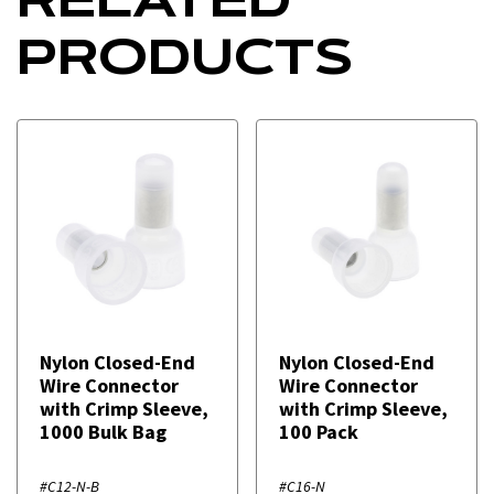
PRODUCTS
Nylon Closed-End
Nylon Closed-End
Wire Connector
Wire Connector
with Crimp Sleeve,
with Crimp Sleeve,
1000 Bulk Bag
100 Pack
#C12-N-B
#C16-N