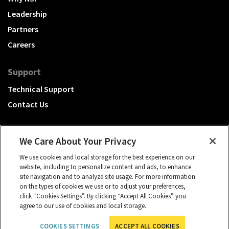
Leadership
Partners
Careers
Support
Technical Support
Contact Us
We Care About Your Privacy
We use cookies and local storage for the best experience on our
A Hubbell brand
website, including to personalize content and ads, to enhance
site navigation and to analyze site usage. For more information
Click to learn more.
on the types of cookies we use or to adjust your preferences,
click “Cookies Settings”. By clicking “Accept All Cookies” you
© 2026 NSI, All rights reserved.
agree to our use of cookies and local storage.
cookies settings
Privacy Policy
Term of Use
COOKIES SETTINGS
ACCEPT ALL COOKIES