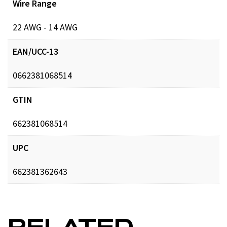
Wire Range
22 AWG - 14 AWG
EAN/UCC-13
0662381068514
GTIN
662381068514
UPC
662381362643
RELATED