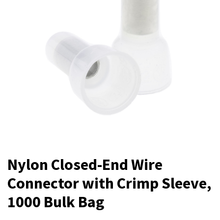
Nylon Closed-End Wire
Connector with Crimp Sleeve,
1000 Bulk Bag