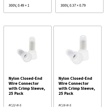
300V
,
0.49
×
1
300V
,
0.37
×
0.79
Nylon Closed-End
Nylon Closed-End
Wire Connector
Wire Connector
with Crimp Sleeve,
with Crimp Sleeve,
25 Pack
25 Pack
#C22-N-S
#C16-N-S