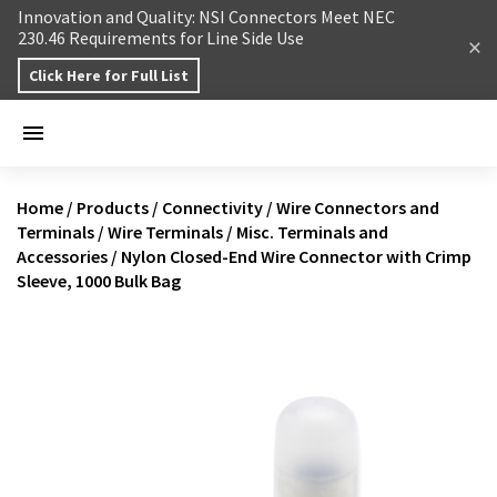
Skip to content
Innovation and Quality: NSI Connectors Meet NEC
230.46 Requirements for Line Side Use
Click Here for Full List
Home
/
Products
/
Connectivity
/
Wire Connectors and
Terminals
/
Wire Terminals
/
Misc. Terminals and
Accessories
/
Nylon Closed-End Wire Connector with Crimp
Sleeve, 1000 Bulk Bag