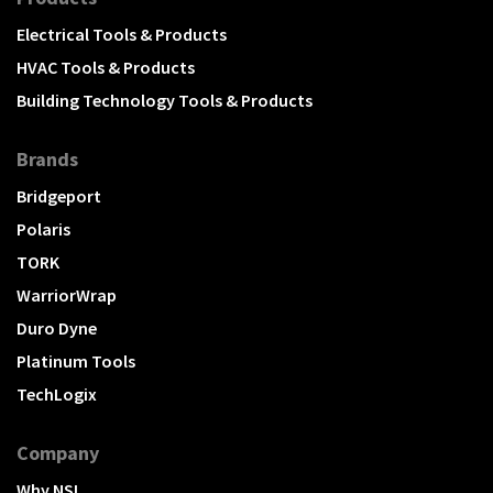
Electrical Tools & Products
HVAC Tools & Products
Building Technology Tools & Products
Brands
Bridgeport
Polaris
TORK
WarriorWrap
Duro Dyne
Platinum Tools
TechLogix
Company
Why NSI