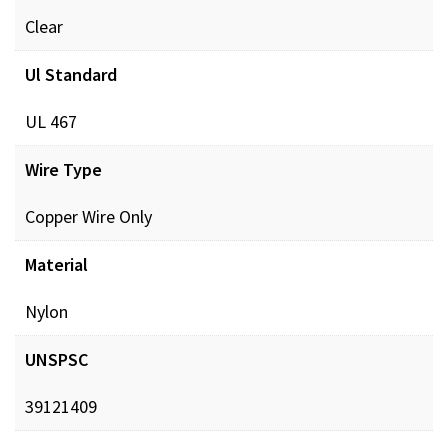
Clear
Ul Standard
UL 467
Wire Type
Copper Wire Only
Material
Nylon
UNSPSC
39121409