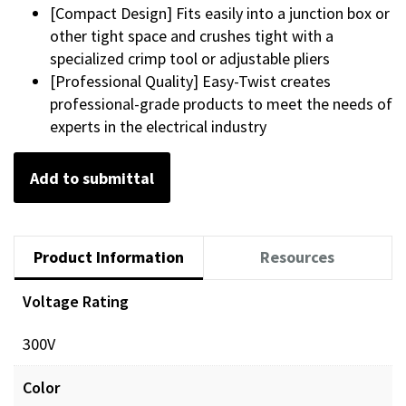
[Compact Design] Fits easily into a junction box or
other tight space and crushes tight with a
specialized crimp tool or adjustable pliers
[Professional Quality] Easy-Twist creates
professional-grade products to meet the needs of
experts in the electrical industry
Add to submittal
Product Information
Resources
Voltage Rating
300V
Color