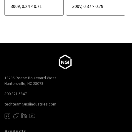
300V
,
0.24
×
0.71
300V
,
0.37
×
0.79
13235 Reese Boulevard West
Huntersville, NC 28078
800.321.5847
techteam@nsiindustries.com
Products