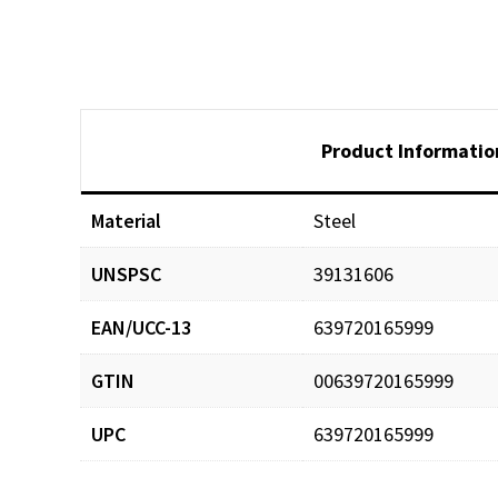
Product Informatio
Material
Steel
UNSPSC
39131606
EAN/UCC-13
639720165999
GTIN
00639720165999
UPC
639720165999