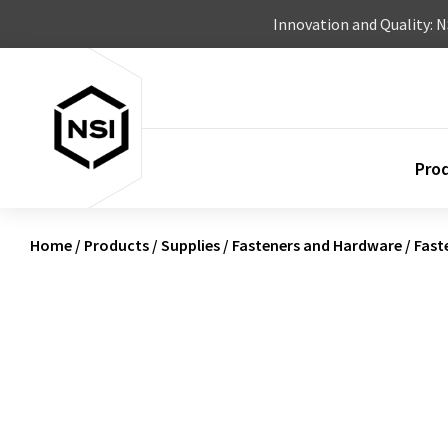
Skip to content
Innovation and Quality: 
Pro
Home
/
Products
/
Supplies
/
Fasteners and Hardware
/
Fast