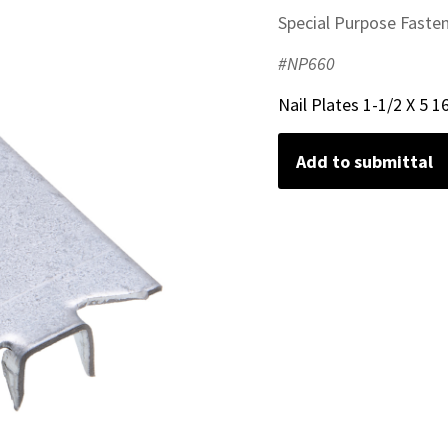
Special Purpose Faste
#NP660
Nail Plates 1-1/2 X 5 1
Add to submittal