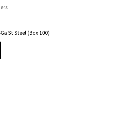
ners
6Ga St Steel (Box 100)