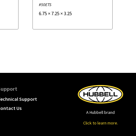
#50ETS
6.75
×
7.25
×
3.25
Support
echnical Support
ontact Us
A Hubbell brand
Click to learn more.