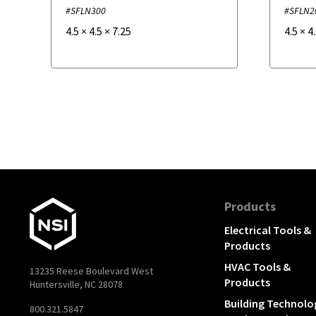
#SFLN300
#SFLN2
4.5
×
4.5
×
7.25
4.5
×
4
Products
Electrical Tools &
Products
HVAC Tools &
13235 Reese Boulevard West
Products
Huntersville, NC 28078
Building Technolo
800.321.5847