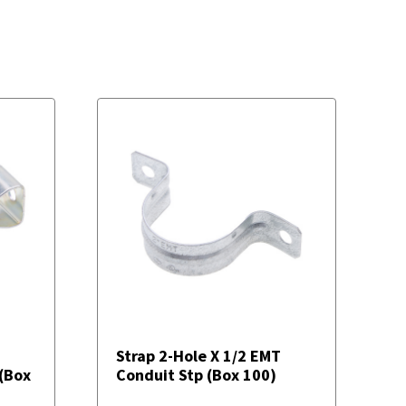
Strap 2-Hole X 1/2 EMT
 (Box
Conduit Stp (Box 100)