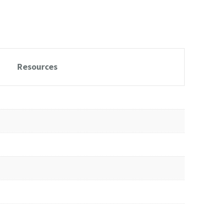
Resources