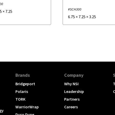
00
#SCH300
.5
×
7.25
6.75
×
7.25
×
3.25
Brands
Company
Bridgeport
Why NSI
T
Polaris
Leadership
C
TORK
Partners
WarriorWrap
Careers
gy
Duro Dyne