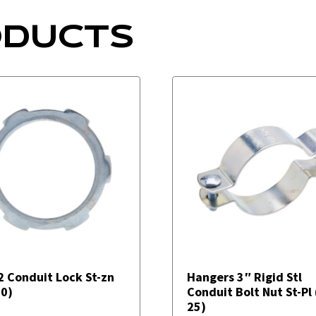
ODUCTS
2 Conduit Lock St-zn
Hangers 3″ Rigid Stl
50)
Conduit Bolt Nut St-Pl
25)