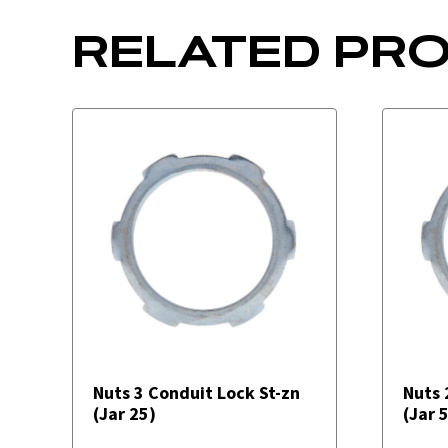
RELATED PR
Nuts 3 Conduit Lock St-zn
Nuts 
(Jar 25)
(Jar 