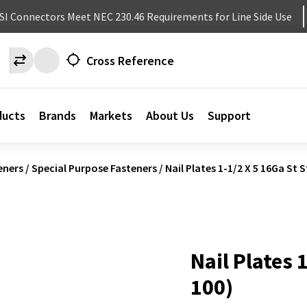
NSI Connectors Meet NEC 230.46 Requirements for Line Side Use
Cross Reference
ducts
Brands
Markets
About Us
Support
eners
/
Special Purpose Fasteners
/
Nail Plates 1-1/2 X 5 16Ga St S
Nail Plates 
100)