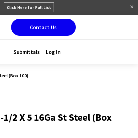
Click Here for Full List
Contact Us
Submittals
Log In
teel (Box 100)
1-1/2 X 5 16Ga St Steel (Box