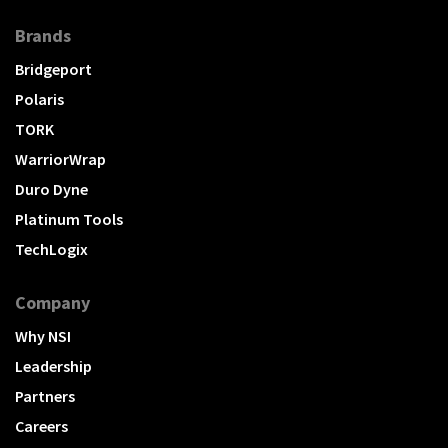
Brands
Bridgeport
Polaris
TORK
WarriorWrap
Duro Dyne
Platinum Tools
TechLogix
Company
Why NSI
Leadership
Partners
Careers