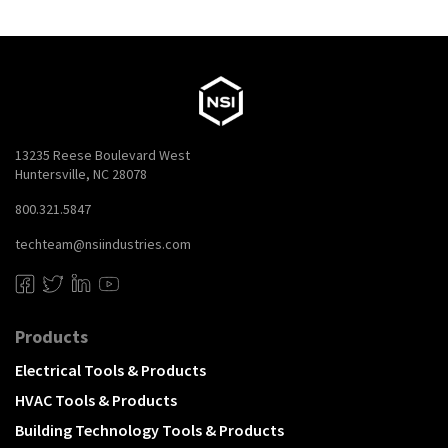
13235 Reese Boulevard West
Huntersville, NC 28078
800.321.5847
techteam@nsiindustries.com
Products
Electrical Tools & Products
HVAC Tools & Products
Building Technology Tools & Products