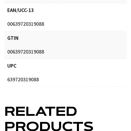
EAN/UCC-13
00639720319088
GTIN
00639720319088
UPC
639720319088
RELATED
PRODUCTS