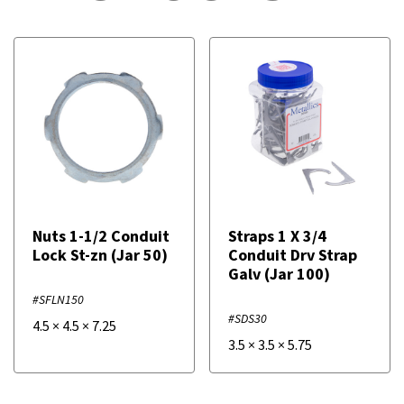
Nuts 1-1/2 Conduit
Straps 1 X 3/4
Lock St-zn (Jar 50)
Conduit Drv Strap
Galv (Jar 100)
#SFLN150
#SDS30
4.5
×
4.5
×
7.25
3.5
×
3.5
×
5.75