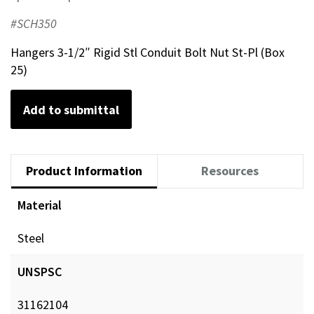
#SCH350
Hangers 3-1/2″ Rigid Stl Conduit Bolt Nut St-Pl (Box
25)
Add to submittal
Product Information
Resources
Material
Steel
UNSPSC
31162104