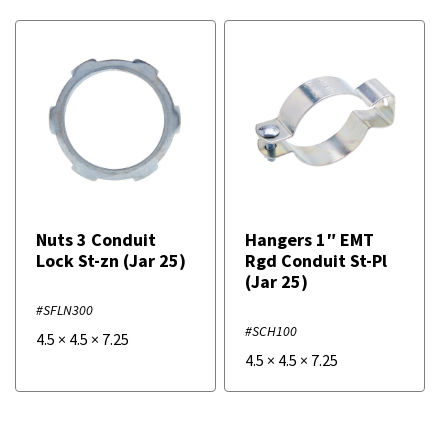
Nuts 3 Conduit
Hangers 1″ EMT
Lock St-zn (Jar 25)
Rgd Conduit St-Pl
(Jar 25)
#SFLN300
#SCH100
4.5
×
4.5
×
7.25
4.5
×
4.5
×
7.25