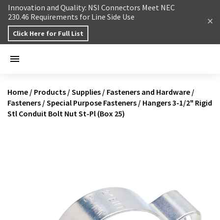
Skip to content
Innovation and Quality: NSI Connectors Meet NEC
230.46 Requirements for Line Side Use
Click Here for Full List
Home
/
Products
/
Supplies
/
Fasteners and Hardware
/
Fasteners
/
Special Purpose Fasteners
/
Hangers 3-1/2" Rigid
Stl Conduit Bolt Nut St-Pl (Box 25)