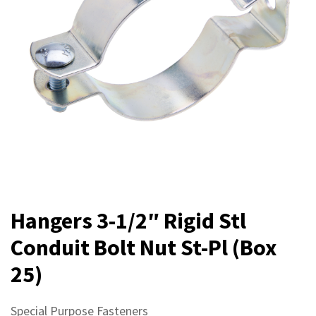
Hangers 3-1/2″ Rigid Stl
Conduit Bolt Nut St-Pl (Box
25)
Special Purpose Fasteners