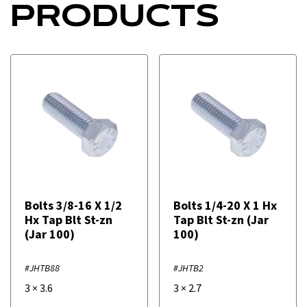
PRODUCTS
Bolts 3/8-16 X 1/2
Bolts 1/4-20 X 1 Hx
Hx Tap Blt St-zn
Tap Blt St-zn (Jar
(Jar 100)
100)
#JHTB88
#JHTB2
3
×
3.6
3
×
2.7