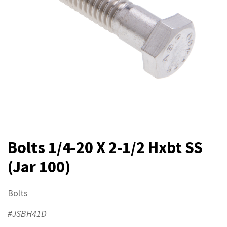
Bolts 1/4-20 X 2-1/2 Hxbt SS
(Jar 100)
Bolts
#JSBH41D