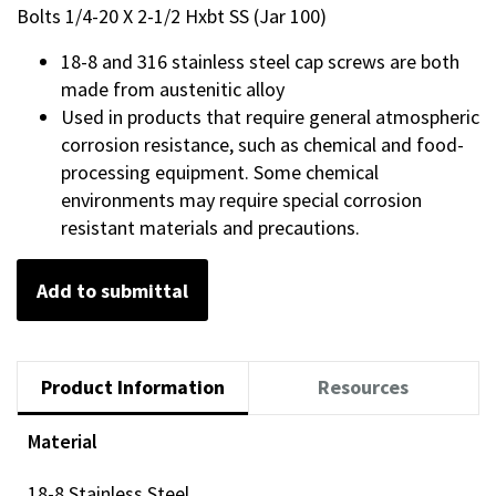
Bolts 1/4-20 X 2-1/2 Hxbt SS (Jar 100)
18-8 and 316 stainless steel cap screws are both
made from austenitic alloy
Used in products that require general atmospheric
corrosion resistance, such as chemical and food-
processing equipment. Some chemical
environments may require special corrosion
resistant materials and precautions.
Add to submittal
Product Information
Resources
Material
18-8 Stainless Steel