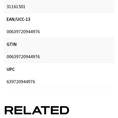
31161501
EAN/UCC-13
00639720944976
GTIN
00639720944976
UPC
639720944976
RELATED