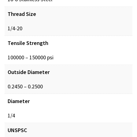
Thread Size
1/4-20
Tensile Strength
100000 – 150000 psi
Outside Diameter
0.2450 – 0.2500
Diameter
1/4
UNSPSC