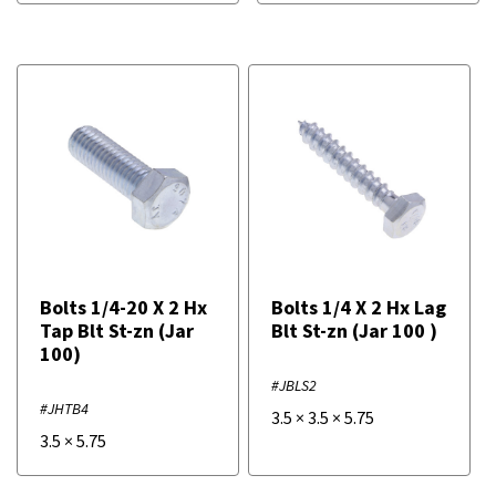
Bolts 1/4-20 X 2 Hx
Bolts 1/4 X 2 Hx Lag
Tap Blt St-zn (Jar
Blt St-zn (Jar 100 )
100)
#JBLS2
#JHTB4
3.5
×
3.5
×
5.75
3.5
×
5.75