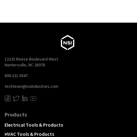
13235 Reese Boulevard West
Huntersville, NC 28078
800.321.5847
techteam@nsiindustries.com
Products
Electrical Tools & Products
HVAC Tools & Products