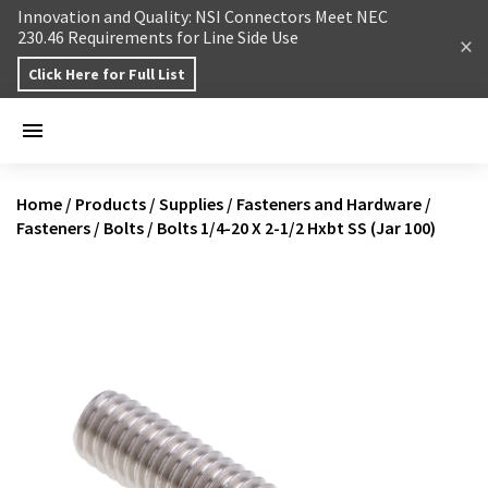
Skip to content
Innovation and Quality: NSI Connectors Meet NEC
230.46 Requirements for Line Side Use
Click Here for Full List
Home
/
Products
/
Supplies
/
Fasteners and Hardware
/
Fasteners
/
Bolts
/
Bolts 1/4-20 X 2-1/2 Hxbt SS (Jar 100)