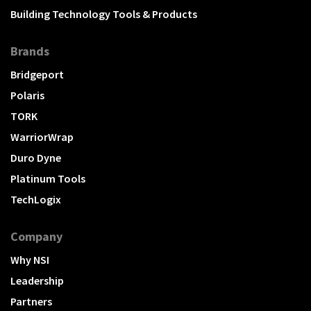
Building Technology Tools & Products
Brands
Bridgeport
Polaris
TORK
WarriorWrap
Duro Dyne
Platinum Tools
TechLogix
Company
Why NSI
Leadership
Partners