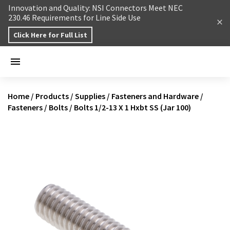
Skip to content
Innovation and Quality: NSI Connectors Meet NEC
230.46 Requirements for Line Side Use
Click Here for Full List
Home
/
Products
/
Supplies
/
Fasteners and Hardware
/
Fasteners
/
Bolts
/
Bolts 1/2-13 X 1 Hxbt SS (Jar 100)