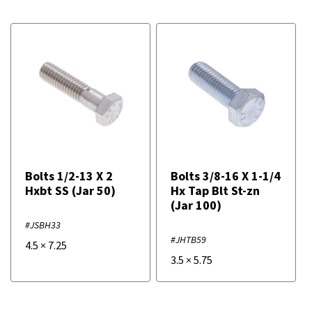
Bolts 1/2-13 X 2
Bolts 3/8-16 X 1-1/4
Hxbt SS (Jar 50)
Hx Tap Blt St-zn
(Jar 100)
#JSBH33
#JHTB59
4.5
×
7.25
3.5
×
5.75