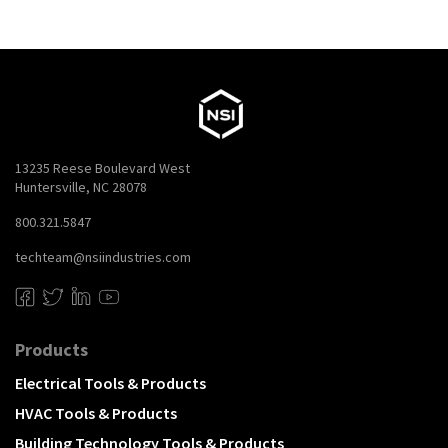
13235 Reese Boulevard West
Huntersville, NC 28078
800.321.5847
techteam@nsiindustries.com
Products
Electrical Tools & Products
HVAC Tools & Products
Building Technology Tools & Products