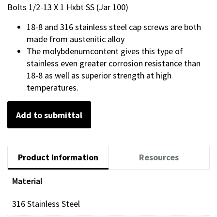
Bolts 1/2-13 X 1 Hxbt SS (Jar 100)
18-8 and 316 stainless steel cap screws are both
made from austenitic alloy
The molybdenumcontent gives this type of
stainless even greater corrosion resistance than
18-8 as well as superior strength at high
temperatures.
Add to submittal
Product Information
Resources
Material
316 Stainless Steel