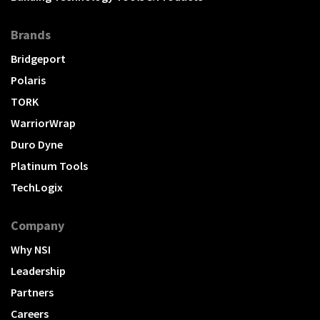
Brands
Bridgeport
Polaris
TORK
WarriorWrap
Duro Dyne
Platinum Tools
TechLogix
Company
Why NSI
Leadership
Partners
Careers