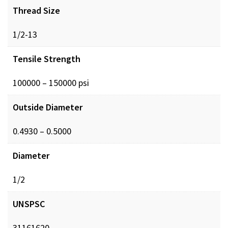
Thread Size
1/2-13
Tensile Strength
100000 – 150000 psi
Outside Diameter
0.4930 – 0.5000
Diameter
1/2
UNSPSC
31161620