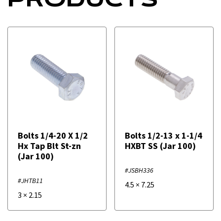
Bolts 1/4-20 X 1/2
Bolts 1/2-13 x 1-1/4
Hx Tap Blt St-zn
HXBT SS (Jar 100)
(Jar 100)
#JSBH336
#JHTB11
4.5
×
7.25
3
×
2.15