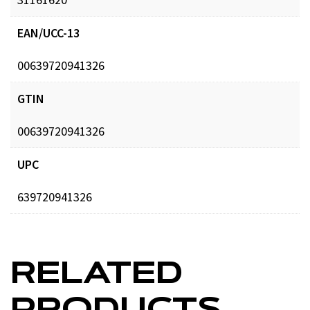
EAN/UCC-13
00639720941326
GTIN
00639720941326
UPC
639720941326
RELATED
PRODUCTS