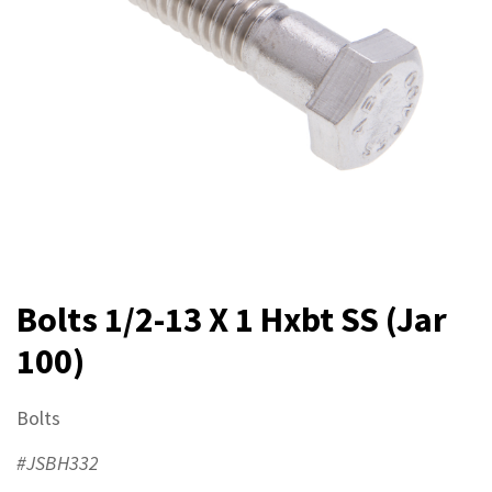
Bolts 1/2-13 X 1 Hxbt SS (Jar
100)
Bolts
#JSBH332