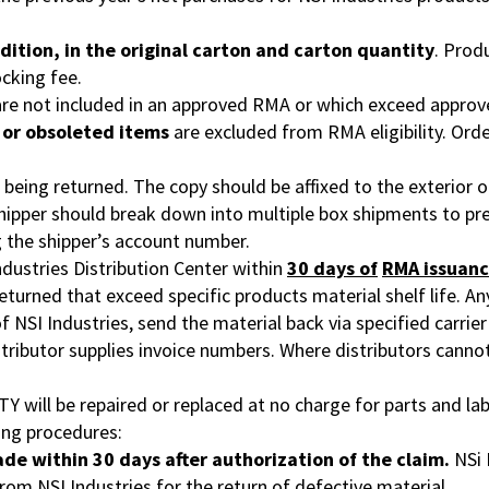
dition, in the original carton and carton
quantity
. Prod
ocking fee.
 are not included in an approved RMA or which exceed approv
, or obsoleted items
are excluded from RMA eligibility. Ord
ing returned. The copy should be affixed to the exterior of 
Shipper should break down into multiple box shipments to pr
g the shipper’s account number.
ndustries Distribution Center within
30 days of
RMA issuanc
returned that exceed specific products material shelf life. A
 of NSI Industries, send the material back via specified carr
istributor supplies invoice numbers. Where distributors canno
will be repaired or replaced at no charge for parts and lab
ing procedures:
ade within 30 days after authorization of the claim.
NSi 
rom NSI Industries for the return of defective material.