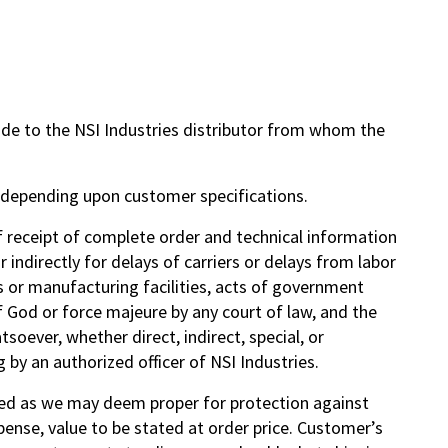
ade to the NSI Industries distributor from whom the
y depending upon customer specifications.
f receipt of complete order and technical information
 indirectly for delays of carriers or delays from labor
als or manufacturing facilities, acts of government
f God or force majeure by any court of law, and the
soever, whether direct, indirect, special, or
 by an authorized officer of NSI Industries.
ated as we may deem proper for protection against
ense, value to be stated at order price. Customer’s