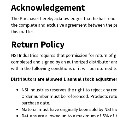
Acknowledgement
The Purchaser hereby acknowledges that he has read th
the complete and exclusive agreement between the part
this matter.
Return Policy
NSI Industries requires that permission for return of
completed and signed by an authorized distributor and 
within the following conditions or it will be returned to
Distributors are allowed 1 annual stock adjustmen
NSI Industries reserves the right to reject any r
Order number must be referenced. Products return
purchase date.
Material must have originally been sold by NSI Ind
Returns are allowed up to a maximum of 5% of th