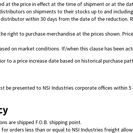
lled at the price in effect at the time of shipment or at the da
t distributors on shipments to their stocks up to and includi
e distributor within 30 days from the date of the reduction.
the right to purchase merchandise at the prices shown. Price
ased on market conditions. If/when this clause has been acti
rior to a price increase date based on historical purchase pat
 be presented to NSI Industries corporate offices within 5 da
cy
ons are shipped F.O.B. shipping point.
 for orders less than or equal to NSI Industries freight allow