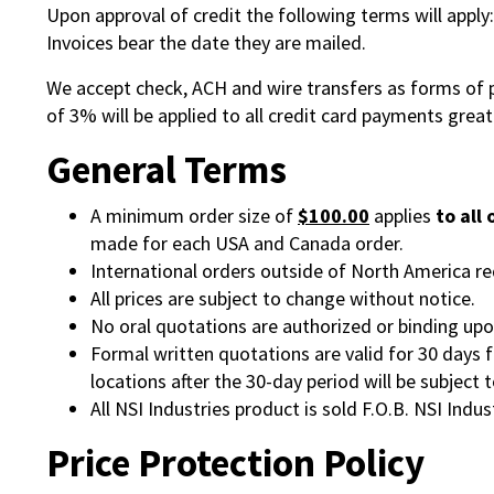
Upon approval of credit the following terms will apply
Invoices bear the date they are mailed.
We accept check, ACH and wire transfers as forms of 
of 3% will be applied to all credit card payments grea
General Terms
A minimum order size of
$100.00
applies
to all
made for each USA and Canada order.
International orders outside of North America r
All prices are subject to change without notice.
No oral quotations are authorized or binding upo
Formal written quotations are valid for 30 days 
locations after the 30-day period will be subject 
All NSI Industries product is sold F.O.B. NSI Indus
Price Protection Policy