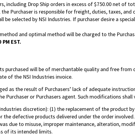
rs, including Drop Ship orders in excess of $750.00 net of tot
, the Purchaser is responsible for freight, duties, taxes, an
 be selected by NSI Industries. If purchaser desire a speci
g method and optimal method will be charged to the Purchas
0 PM EST.
cts purchased will be of merchantable quality and free fro
te of the NSI Industries invoice.
ged as the result of Purchasers’ lack of adequate instruction
 the Purchaser or Purchasers agent. Such modifications shall 
 Industries discretion): (1) the replacement of the product by 
for the defective products delivered under the order involved.
was due to misuse, improper maintenance, alteration, modif
 of its intended limits.