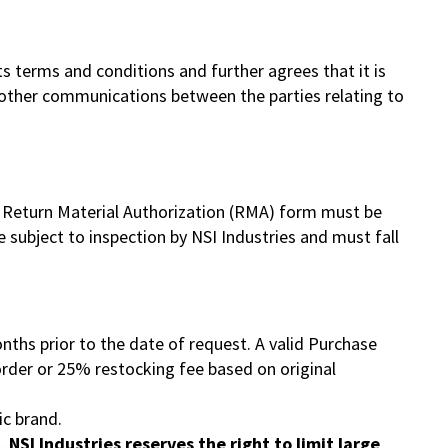
 terms and conditions and further agrees that it is
 other communications between the parties relating to
 A Return Material Authorization (RMA) form must be
 subject to inspection by NSI Industries and must fall
nths prior to the date of request. A valid Purchase
order or 25% restocking fee based on original
ic brand.
s.
NSI Industries reserves the right to limit large