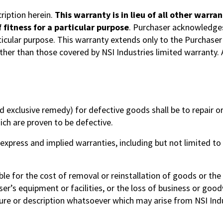
ription herein.
This warranty is in lieu of all other warr
 fitness for a particular purpose
. Purchaser acknowledges 
ticular purpose. This warranty extends only to the Purchaser 
ther than those covered by NSI Industries limited warranty.
 exclusive remedy) for defective goods shall be to repair or, 
hich are proven to be defective.
 express and implied warranties, including but not limited to
iable for the cost of removal or reinstallation of goods or t
r’s equipment or facilities, or the loss of business or goodwi
ure or description whatsoever which may arise from NSI Indu