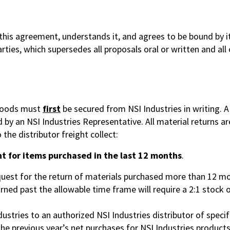
is agreement, understands it, and agrees to be bound by its
ies, which supersedes all proposals oral or written and all
 goods must
first
be secured from NSI Industries in writing.
by an NSI Industries Representative. All material returns are
 the distributor freight collect:
t for items purchased in the last 12 months
.
equest for the return of materials purchased more than 12 mo
ed past the allowable time frame will require a 2:1 stock 
ustries to an authorized NSI Industries distributor of specif
e previous year’s net purchases for NSI Industries product