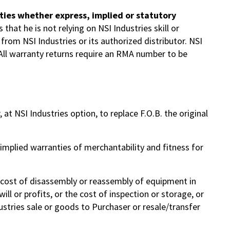
anties whether express, implied or statutory
that he is not relying on NSI Industries skill or
from NSI Industries or its authorized distributor. NSI
 All warranty returns require an RMA number to be
at NSI Industries option, to replace F.O.B. the original
 implied warranties of merchantability and fitness for
he cost of disassembly or reassembly of equipment in
ll or profits, or the cost of inspection or storage, or
stries sale or goods to Purchaser or resale/transfer