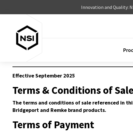
Skip to content
Innovation and Quality: 
Pro
Effective September 2025
Terms & Conditions of Sal
The terms and conditions of sale referenced in thi
Bridgeport and Remke brand products.
Terms of Payment