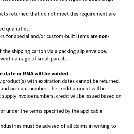
ucts returned that do not meet this requirement are
ed quantities.
ers for special and/or custom-built items are
non-
the shipping carton via a packing slip envelope.
event damage of small parcels.
e date or RMA will be voided.
ny product(s) with expiration dates cannot be returned.
ier and account number. The credit amount will be
t supply invoice numbers, credit will be issued based on
or under the terms specified by the applicable
Industries must be advised of all claims in writing to