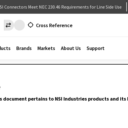
NSI Connectors Meet NEC 230.46 Requirements for Line Side Use
Cross Reference
ducts
Brands
Markets
About Us
Support
e
s document pertains to NSI Industries products and its 