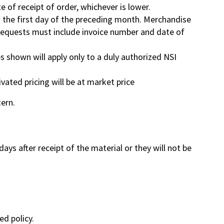
te of receipt of order, whichever is lower.
ng the first day of the preceding month. Merchandise
 Requests must include invoice number and date of
s shown will apply only to a duly authorized NSI
vated pricing will be at market price
tern.
ys after receipt of the material or they will not be
ed policy.