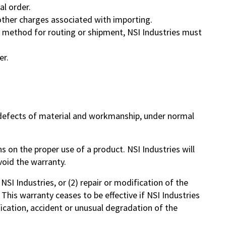
al order.
d other charges associated with importing.
al method for routing or shipment, NSI Industries must
er.
m defects of material and workmanship, under normal
s on the proper use of a product. NSI Industries will
void the warranty.
NSI Industries, or (2) repair or modification of the
 This warranty ceases to be effective if NSI Industries
ication, accident or unusual degradation of the