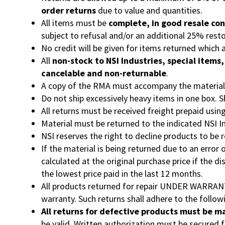
order returns
due to value and quantities.
All items must be
complete, in good resale con
subject to refusal and/or an additional 25% rest
No credit will be given for items returned which
All
non-stock to NSI Industries, special items
cancelable and non-returnable
.
A copy of the RMA must accompany the material be
Do not ship excessively heavy items in one box. 
All returns must be received freight prepaid usin
Material must be returned to the indicated NSI I
NSI reserves the right to decline products to be 
If the material is being returned due to an error
calculated at the original purchase price if the d
the lowest price paid in the last 12 months.
All products returned for repair UNDER WARRANTY 
warranty. Such returns shall adhere to the follow
All returns for defective products must be m
be valid. Written authorization must be secured f