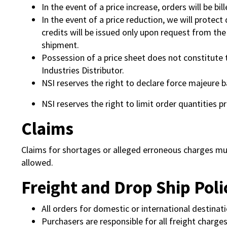
In the event of a price increase, orders will be bi
In the event of a price reduction, we will protec
credits will be issued only upon request from th
shipment.
Possession of a price sheet does not constitute 
Industries Distributor.
NSI reserves the right to declare force majeure b
NSI reserves the right to limit order quantities p
Claims
Claims for shortages or alleged erroneous charges must
allowed.
Freight and Drop Ship Poli
All orders for domestic or international destinati
Purchasers are responsible for all freight charges