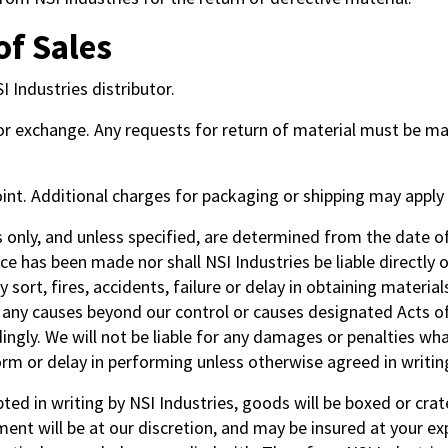
of Sales
 Industries distributor.
 or exchange. Any requests for return of material must be m
oint. Additional charges for packaging or shipping may appl
only, and unless specified, are determined from the date o
e has been made nor shall NSI Industries be liable directly or
ny sort, fires, accidents, failure or delay in obtaining materi
 or any causes beyond our control or causes designated Acts o
ngly. We will not be liable for any damages or penalties what
orm or delay in performing unless otherwise agreed in writing
pted in writing by NSI Industries, goods will be boxed or cr
nt will be at our discretion, and may be insured at your exp