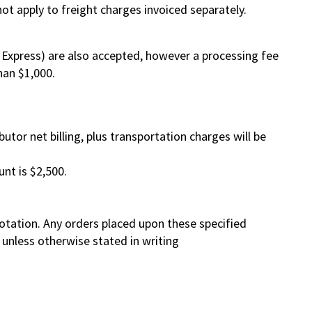
ot apply to freight charges invoiced separately.
Express) are also accepted, however a processing fee
han $1,000.
ibutor net billing, plus transportation charges will be
nt is $2,500.
otation. Any orders placed upon these specified
d unless otherwise stated in writing