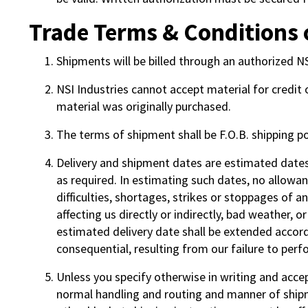
Trade Terms & Conditions 
Shipments will be billed through an authorized NSI
NSI Industries cannot accept material for credit
material was originally purchased.
The terms of shipment shall be F.O.B. shipping p
Delivery and shipment dates are estimated dates 
as required. In estimating such dates, no allowanc
difficulties, shortages, strikes or stoppages of a
affecting us directly or indirectly, bad weather,
estimated delivery date shall be extended accordi
consequential, resulting from our failure to perf
Unless you specify otherwise in writing and acce
normal handling and routing and manner of shipme