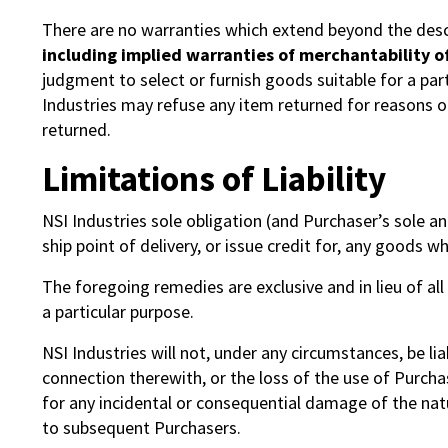
There are no warranties which extend beyond the desc
including implied warranties of merchantability of
judgment to select or furnish goods suitable for a par
Industries may refuse any item returned for reasons o
returned.
Limitations of Liability
NSI Industries sole obligation (and Purchaser’s sole and
ship point of delivery, or issue credit for, any goods w
The foregoing remedies are exclusive and in lieu of all
a particular purpose.
NSI Industries will not, under any circumstances, be l
connection therewith, or the loss of the use of Purchase
for any incidental or consequential damage of the nat
to subsequent Purchasers.