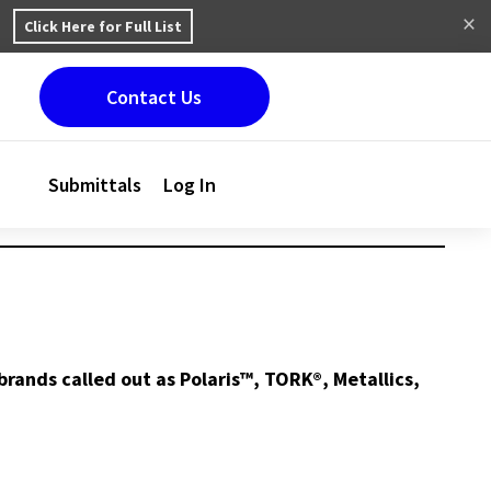
Click Here for Full List
Contact Us
Submittals
Log In
brands called out as Polaris™, TORK®, Metallics,