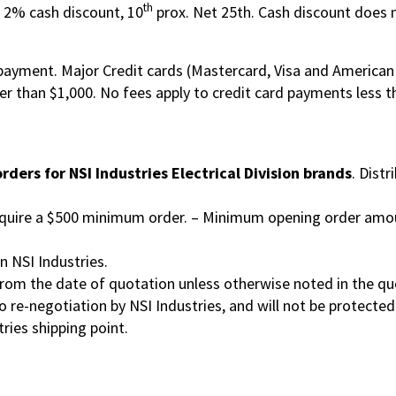
th
: 2% cash discount, 10
prox. Net 25th. Cash discount does n
payment. Major Credit cards (Mastercard, Visa and American 
ter than $1,000. No fees apply to credit card payments less t
 orders for NSI Industries Electrical Division brands
. Distr
equire a $500 minimum order. – Minimum opening order amou
n NSI Industries.
from the date of quotation unless otherwise noted in the qu
to re-negotiation by NSI Industries, and will not be protecte
tries shipping point.