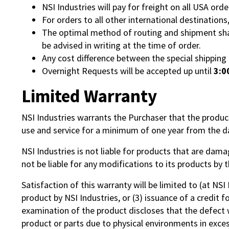
NSI Industries will pay for freight on all USA orde
For orders to all other international destinations
The optimal method of routing and shipment shall
be advised in writing at the time of order.
Any cost difference between the special shippin
Overnight Requests will be accepted up until
3:0
Limited Warranty
NSI Industries warrants the Purchaser that the produ
use and service for a minimum of one year from the da
NSI Industries is not liable for products that are dama
not be liable for any modifications to its products by
Satisfaction of this warranty will be limited to (at NSI
product by NSI Industries, or (3) issuance of a credit 
examination of the product discloses that the defect 
product or parts due to physical environments in excess