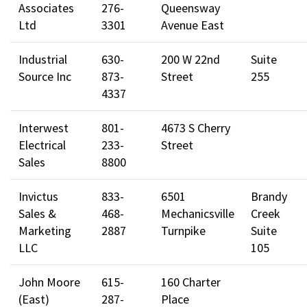
Associates
276-
Queensway
Ltd
3301
Avenue East
Industrial
630-
200 W 22nd
Suite
Source Inc
873-
Street
255
4337
Interwest
801-
4673 S Cherry
Electrical
233-
Street
Sales
8800
Invictus
833-
6501
Brandy
Sales &
468-
Mechanicsville
Creek
Marketing
2887
Turnpike
Suite
LLC
105
John Moore
615-
160 Charter
(East)
287-
Place