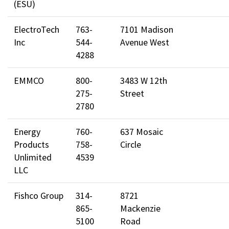
(ESU)
ElectroTech
763-
7101 Madison
Inc
544-
Avenue West
4288
EMMCO
800-
3483 W 12th
275-
Street
2780
Energy
760-
637 Mosaic
Products
758-
Circle
Unlimited
4539
LLC
Fishco Group
314-
8721
865-
Mackenzie
5100
Road