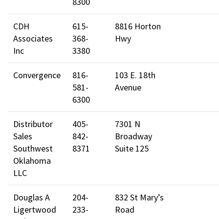
8300
CDH
615-
8816 Horton
Associates
368-
Hwy
Inc
3380
Convergence
816-
103 E. 18th
581-
Avenue
6300
Distributor
405-
7301 N
Sales
842-
Broadway
Southwest
8371
Suite 125
Oklahoma
LLC
Douglas A
204-
832 St Mary’s
Ligertwood
233-
Road