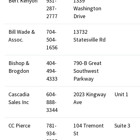
Bert Kenyon
931-
1339
287-
Washington
2777
Drive
Bill Wade &
704-
13732
Assoc.
504-
Statesville Rd
1656
Bishop &
404-
790-B Great
Brogdon
494-
Southwest
4333
Parkway
Cascadia
604-
2023 Kingway
Unit 1
Sales Inc
888-
Ave
3344
CC Pierce
781-
104 Tremont
Suite 3
934-
St