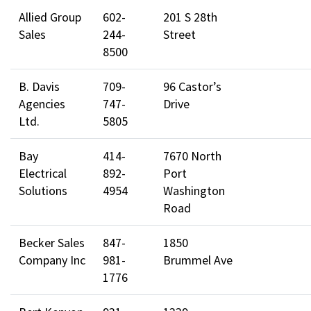
Allied Group
602-
201 S 28th
Sales
244-
Street
8500
B. Davis
709-
96 Castor’s
Agencies
747-
Drive
Ltd.
5805
Bay
414-
7670 North
Electrical
892-
Port
Solutions
4954
Washington
Road
Becker Sales
847-
1850
Company Inc
981-
Brummel Ave
1776