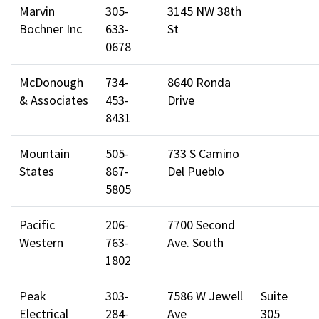
Marvin
305-
3145 NW 38th
Bochner Inc
633-
St
0678
McDonough
734-
8640 Ronda
& Associates
453-
Drive
8431
Mountain
505-
733 S Camino
States
867-
Del Pueblo
5805
Pacific
206-
7700 Second
Western
763-
Ave. South
1802
Peak
303-
7586 W Jewell
Suite
Electrical
284-
Ave
305