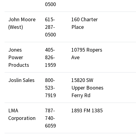
0500
John Moore
615-
160 Charter
(West)
287-
Place
0500
Jones
405-
10795 Ropers
Power
826-
Ave
Products
1959
Joslin Sales
800-
15820 SW
523-
Upper Boones
7919
Ferry Rd
LMA
787-
1893 FM 1385
Corporation
740-
6059