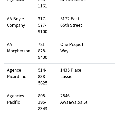
1161
AA Boyle
317-
5172 East
Company
577-
65th Street
9100
AA
781-
One Pequot
Macpherson
828-
Way
9400
Agence
514-
1435 Place
Ricard Inc
838-
Lussier
5625
Agencies
808-
2846
Pacific
395-
Awaawaloa St
8343