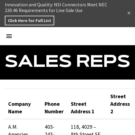
Skip to content
Innovation and Quality: NSI Connectors Meet NEC
230.46 Requirements for Line Side Use
Click Here for Full List
SALES REPS
Street
Company
Phone
Street
Address
Name
Number
Address 1
2
A.M.
403-
118, 4029 –
Agencies
243-
8th Street SE