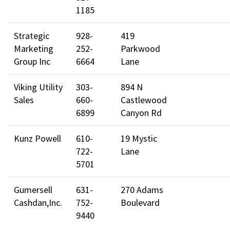
1185
Strategic
928-
419
Marketing
252-
Parkwood
Group Inc
6664
Lane
Viking Utility
303-
894 N
Sales
660-
Castlewood
6899
Canyon Rd
Kunz Powell
610-
19 Mystic
722-
Lane
5701
Gumersell
631-
270 Adams
Cashdan,Inc.
752-
Boulevard
9440