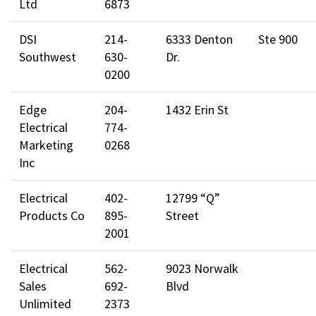
Ltd
6873
DSI
214-
6333 Denton
Ste 900
Southwest
630-
Dr.
0200
Edge
204-
1432 Erin St
Electrical
774-
Marketing
0268
Inc
Electrical
402-
12799 “Q”
Products Co
895-
Street
2001
Electrical
562-
9023 Norwalk
Sales
692-
Blvd
Unlimited
2373