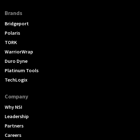
Brands
Bridgeport
Polaris
TORK
WarriorWrap
Duro Dyne
Platinum Tools
TechLogix
Company
Why NSI
Leadership
Partners
Careers