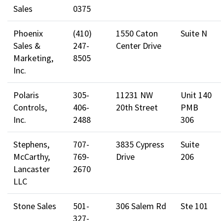
Sales
0375
Phoenix
(410)
1550 Caton
Suite N
Sales &
247-
Center Drive
Marketing,
8505
Inc.
Polaris
305-
11231 NW
Unit 140
Controls,
406-
20th Street
PMB
Inc.
2488
306
Stephens,
707-
3835 Cypress
Suite
McCarthy,
769-
Drive
206
Lancaster
2670
LLC
Stone Sales
501-
306 Salem Rd
Ste 101
327-