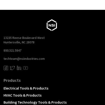
13235 Reese Boulevard West
Huntersville, NC 28078
800.321.5847
techteam@nsiindustries.com
Products
Electrical Tools & Products
HVAC Tools & Products
Building Technology Tools & Products