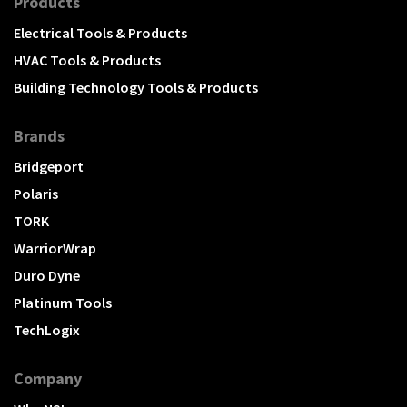
Products
Electrical Tools & Products
HVAC Tools & Products
Building Technology Tools & Products
Brands
Bridgeport
Polaris
TORK
WarriorWrap
Duro Dyne
Platinum Tools
TechLogix
Company