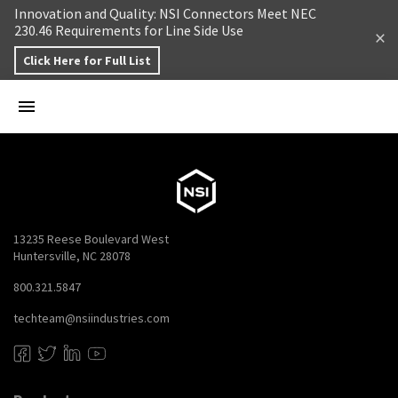
Skip to content
Innovation and Quality: NSI Connectors Meet NEC
230.46 Requirements for Line Side Use
Click Here for Full List
13235 Reese Boulevard West
Huntersville, NC 28078
800.321.5847
techteam@nsiindustries.com