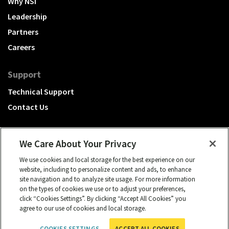
Why NSI
Leadership
Partners
Careers
Support
Technical Support
Contact Us
We Care About Your Privacy
We use cookies and local storage for the best experience on our
A Hubbell brand
website, including to personalize content and ads, to enhance
site navigation and to analyze site usage. For more information
Click to learn more.
on the types of cookies we use or to adjust your preferences,
click “Cookies Settings”. By clicking “Accept All Cookies” you
© 2026 NSI, All rights reserved.
agree to our use of cookies and local storage.
cookies settings
Privacy Policy
Term of Use
COOKIES SETTINGS
ACCEPT ALL COOKIES