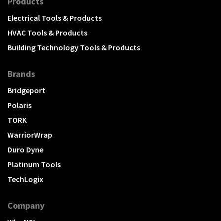
Products
Electrical Tools & Products
HVAC Tools & Products
Building Technology Tools & Products
Brands
Bridgeport
Polaris
TORK
WarriorWrap
Duro Dyne
Platinum Tools
TechLogix
Company