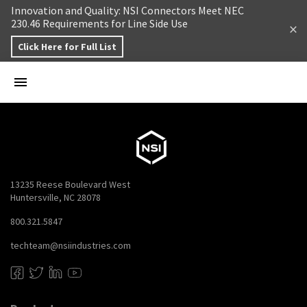
Skip to content
Innovation and Quality: NSI Connectors Meet NEC
230.46 Requirements for Line Side Use
Click Here for Full List
13235 Reese Boulevard West
Huntersville, NC 28078
800.321.5847
techteam@nsiindustries.com