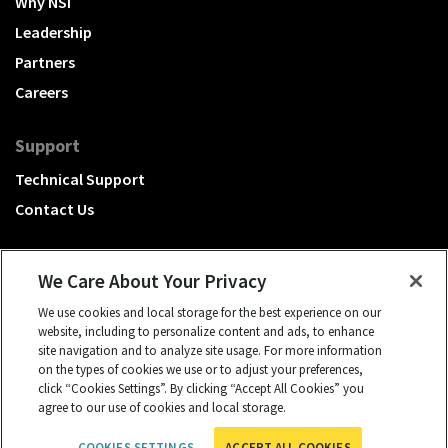
Why NSI
Leadership
Partners
Careers
Support
Technical Support
Contact Us
We Care About Your Privacy
We use cookies and local storage for the best experience on our
A Hubbell brand
website, including to personalize content and ads, to enhance
site navigation and to analyze site usage. For more information
Click to learn more.
on the types of cookies we use or to adjust your preferences,
click “Cookies Settings”. By clicking “Accept All Cookies” you
© 2026 NSI, All rights reserved.
agree to our use of cookies and local storage.
cookies settings
Privacy Policy
Term of Use
COOKIES SETTINGS
ACCEPT ALL COOKIES