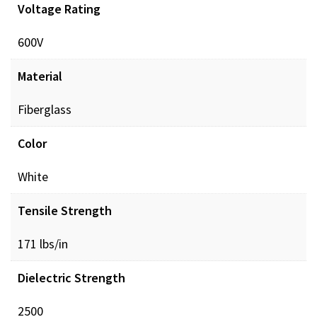
Voltage Rating
600V
Material
Fiberglass
Color
White
Tensile Strength
171 lbs/in
Dielectric Strength
2500