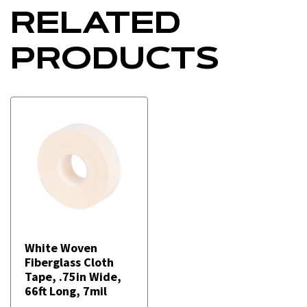
RELATED
PRODUCTS
White Woven
Fiberglass Cloth
Tape, .75in Wide,
66ft Long, 7mil