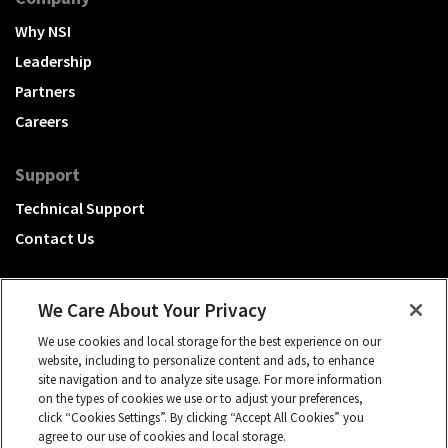
Why NSI
Leadership
Partners
Careers
Support
Technical Support
Contact Us
We Care About Your Privacy
We use cookies and local storage for the best experience on our
A Hubbell brand
website, including to personalize content and ads, to enhance
site navigation and to analyze site usage. For more information
Click to learn more.
on the types of cookies we use or to adjust your preferences,
click “Cookies Settings”. By clicking “Accept All Cookies” you
© 2026 NSI, All rights reserved.
agree to our use of cookies and local storage.