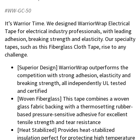
#WW-GC-50
It’s Warrior Time. We designed WarriorWrap Electrical
Tape for electrical industry professionals, with leading
adhesion, breaking strength and elasticity. Our specialty
tapes, such as this Fiberglass Cloth Tape, rise to any
challenge.
[Superior Design] WarriorWrap outperforms the
competition with strong adhesion, elasticity and
breaking strength, all independently UL tested
and certified
[Woven Fiberglass] This tape combines a woven
glass fabric backing with a thermosetting rubber-
based pressure-sensitive adhesive for excellent
tensile strength and tear resistance
[Heat Stabilized] Provides heat-stabilized
insulation perfect for protecting high temperature