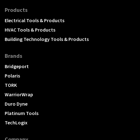
Products
Electrical Tools & Products
HVAC Tools & Products
Building Technology Tools & Products
Brands
Bridgeport
Polaris
TORK
WarriorWrap
Duro Dyne
Platinum Tools
TechLogix
Company