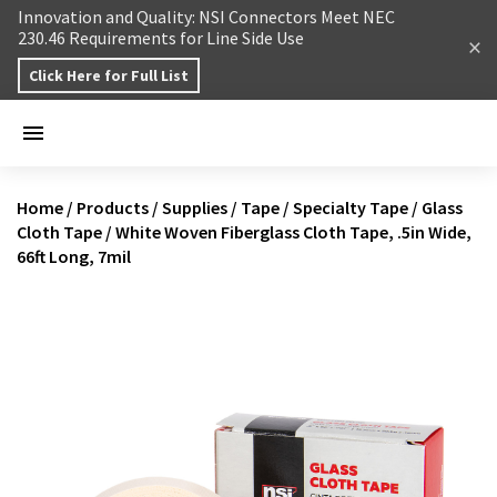
Skip to content
Innovation and Quality: NSI Connectors Meet NEC
230.46 Requirements for Line Side Use
Click Here for Full List
Home
/
Products
/
Supplies
/
Tape
/
Specialty Tape
/
Glass
Cloth Tape
/
White Woven Fiberglass Cloth Tape, .5in Wide,
66ft Long, 7mil