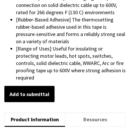
connection on solid dielectric cable up to 600V,
rated for 266 degrees F (130 C) environments
[Rubber-Based Adhesive] The thermosetting
rubber-based adhesive used in this tape is
pressure-sensitive and forms a reliably strong seal
on a variety of materials
[Range of Uses] Useful for insulating or
protecting motor leads, hot spots, switches,
controls, solid dielectric cable, WWARC, Arc or fire
proofing tape up to 600V where strong adhesion is
required
Add to submittal
Product Information
Resources