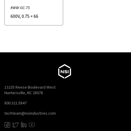
#WW-GC-75
600V
,
0.75
×
66
13235 Reese Boulevard West
Huntersville, NC 28078
800.321.5847
techteam@nsiindustries.com