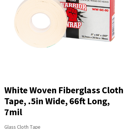
White Woven Fiberglass Cloth
Tape, .5in Wide, 66ft Long,
7mil
Glass Cloth Tape