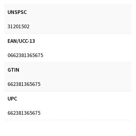
UNSPSC
31201502
EAN/UCC-13
0662381365675
GTIN
662381365675
UPC
662381365675