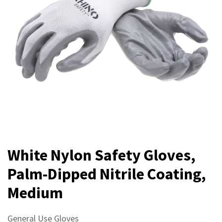
White Nylon Safety Gloves,
Palm-Dipped Nitrile Coating,
Medium
General Use Gloves