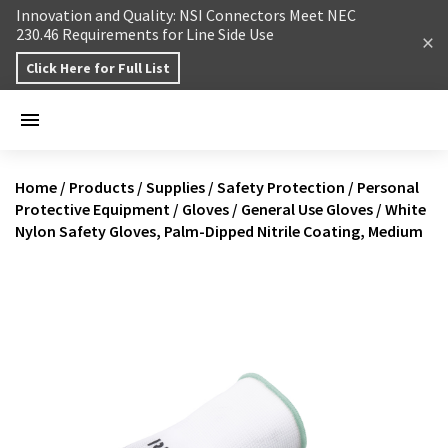
Skip to content
Innovation and Quality: NSI Connectors Meet NEC
230.46 Requirements for Line Side Use
Click Here for Full List
Home
/
Products
/
Supplies
/
Safety Protection
/
Personal
Protective Equipment
/
Gloves
/
General Use Gloves
/
White
Nylon Safety Gloves, Palm-Dipped Nitrile Coating, Medium