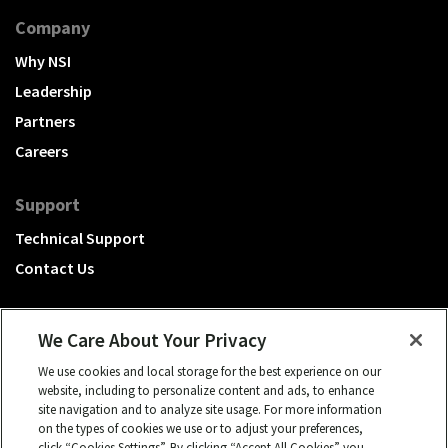
Company
Why NSI
Leadership
Partners
Careers
Support
Technical Support
Contact Us
We Care About Your Privacy
We use cookies and local storage for the best experience on our
A Hubbell brand
website, including to personalize content and ads, to enhance
site navigation and to analyze site usage. For more information
Click to learn more.
on the types of cookies we use or to adjust your preferences,
click “Cookies Settings”. By clicking “Accept All Cookies” you
© 2026 NSI, All rights reserved.