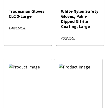
Tradesman Gloves
White Nylon Safety
CLC X-Large
Gloves, Palm-
Dipped Nitrile
Coating, Large
#MWG145XL
#GLV-100L