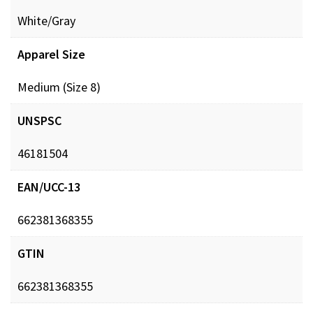
White/Gray
Apparel Size
Medium (Size 8)
UNSPSC
46181504
EAN/UCC-13
662381368355
GTIN
662381368355