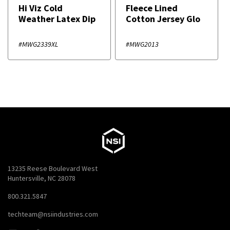
Hi Viz Cold
Fleece Lined
Weather Latex Dip
Cotton Jersey Glo
#MWG2339XL
#MWG2013
13235 Reese Boulevard West
Huntersville, NC 28078
800.321.5847
techteam@nsiindustries.com