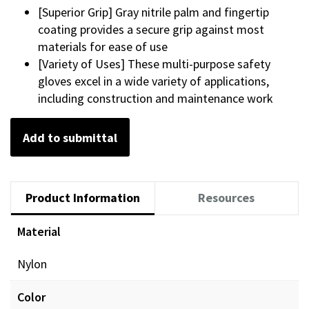
[Superior Grip] Gray nitrile palm and fingertip
coating provides a secure grip against most
materials for ease of use
[Variety of Uses] These multi-purpose safety
gloves excel in a wide variety of applications,
including construction and maintenance work
Add to submittal
Product Information
Resources
Material
Nylon
Color