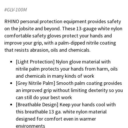
#GLV-100M
RHINO personal protection equipment provides safety
on the jobsite and beyond. These 13-gauge white nylon
comfortable safety gloves protect your hands and
improve your grip, with a palm-dipped nitrile coating
that resists abrasion, oils and chemicals.
[Light Protection] Nylon glove material with
nitrile palm protects your hands from harm, oils
and chemicals in many kinds of work
[Grey Nitrile Palm] Smooth palm coating provides
an improved grip without limiting dexterity so you
can still do your best work
[Breathable Design] Keep your hands cool with
this breathable 13 ga. white nylon material
designed for comfort even in warmer
environments