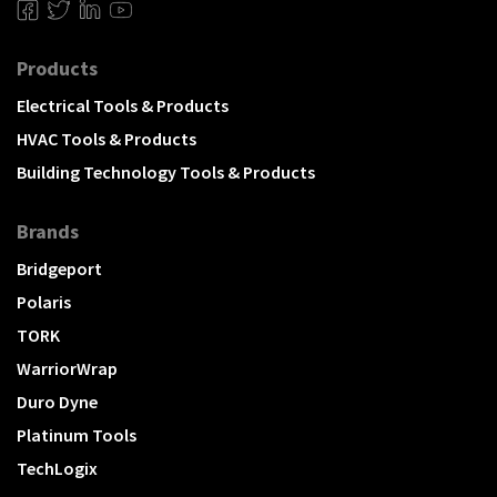
Products
Electrical Tools & Products
HVAC Tools & Products
Building Technology Tools & Products
Brands
Bridgeport
Polaris
TORK
WarriorWrap
Duro Dyne
Platinum Tools
TechLogix