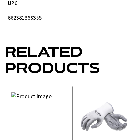
UPC
662381368355
RELATED
PRODUCTS