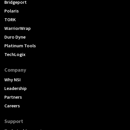
Bridgeport
Polaris
TORK
WarriorWrap
Duro Dyne
Platinum Tools
TechLogix
Company
Why NSI
Leadership
Partners
Careers
Support