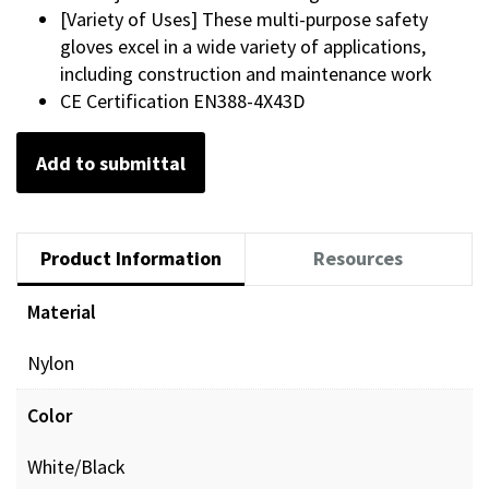
[Variety of Uses] These multi-purpose safety
gloves excel in a wide variety of applications,
including construction and maintenance work
CE Certification EN388-4X43D
Add to submittal
Product Information
Resources
Material
Nylon
Color
White/Black