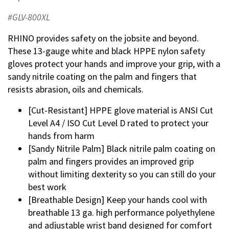
#GLV-800XL
RHINO provides safety on the jobsite and beyond.
These 13-gauge white and black HPPE nylon safety
gloves protect your hands and improve your grip, with a
sandy nitrile coating on the palm and fingers that
resists abrasion, oils and chemicals.
[Cut-Resistant] HPPE glove material is ANSI Cut
Level A4 / ISO Cut Level D rated to protect your
hands from harm
[Sandy Nitrile Palm] Black nitrile palm coating on
palm and fingers provides an improved grip
without limiting dexterity so you can still do your
best work
[Breathable Design] Keep your hands cool with
breathable 13 ga. high performance polyethylene
and adjustable wrist band designed for comfort