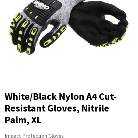
White/Black Nylon A4 Cut-
Resistant Gloves, Nitrile
Palm, XL
Impact Protection Gloves