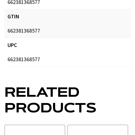
662381368577
GTIN
662381368577
UPC
662381368577
RELATED
PRODUCTS