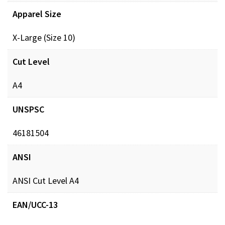
Apparel Size
X-Large (Size 10)
Cut Level
A4
UNSPSC
46181504
ANSI
ANSI Cut Level A4
EAN/UCC-13