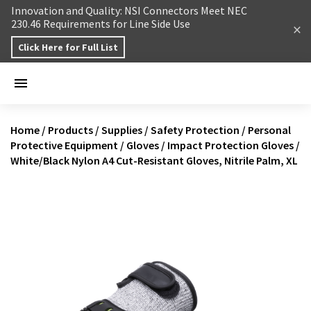
Skip to content
Innovation and Quality: NSI Connectors Meet NEC
230.46 Requirements for Line Side Use
Click Here for Full List
Home
/
Products
/
Supplies
/
Safety Protection
/
Personal
Protective Equipment
/
Gloves
/
Impact Protection Gloves
/
White/Black Nylon A4 Cut-Resistant Gloves, Nitrile Palm, XL