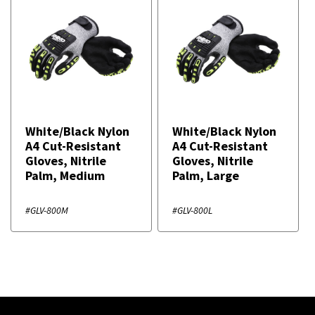
White/Black Nylon
White/Black Nylon
A4 Cut-Resistant
A4 Cut-Resistant
Gloves, Nitrile
Gloves, Nitrile
Palm, Medium
Palm, Large
#GLV-800M
#GLV-800L