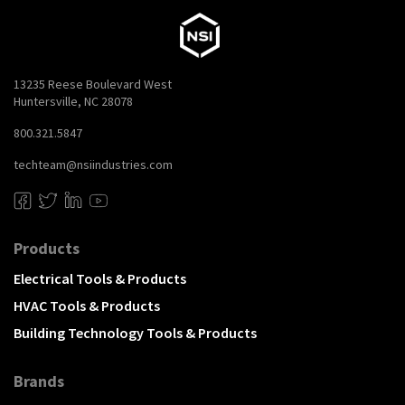
13235 Reese Boulevard West
Huntersville, NC 28078
800.321.5847
techteam@nsiindustries.com
Products
Electrical Tools & Products
HVAC Tools & Products
Building Technology Tools & Products
Brands