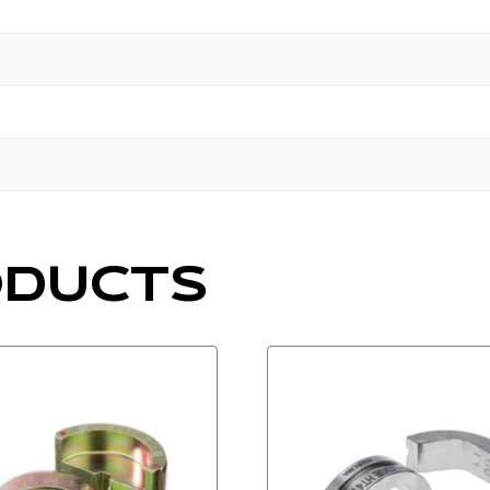
ODUCTS