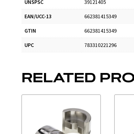
UNSPSC
39121405
EAN/UCC-13
662381415349
GTIN
662381415349
UPC
783310221296
RELATED PR