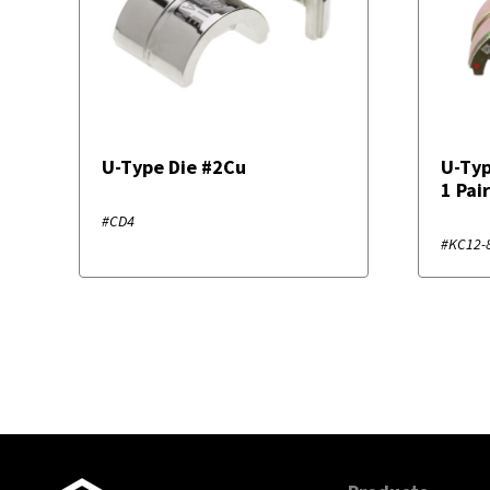
U-Type Die #2Cu
U-Typ
1 Pai
#CD4
#KC12-