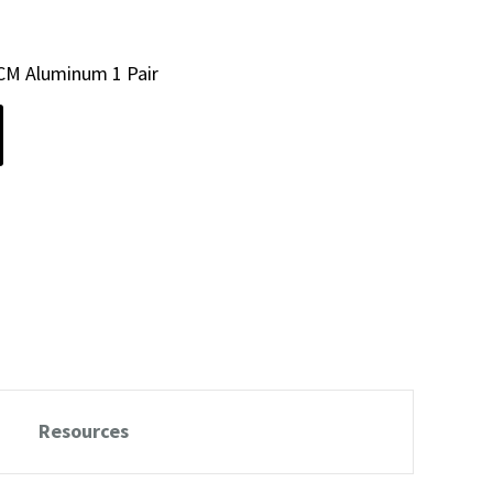
CM Aluminum 1 Pair
Resources