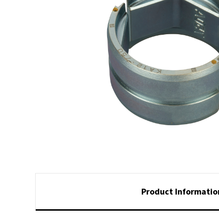
Product Informatio