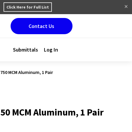
Click Here for Full List
Contact Us
Submittals
Log In
 750 MCM Aluminum, 1 Pair
750 MCM Aluminum, 1 Pair