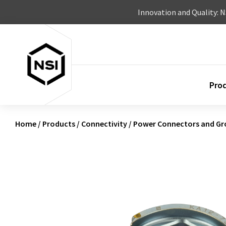
Skip to content
Innovation and Quality: 
Pro
Home
/
Products
/
Connectivity
/
Power Connectors and Gr