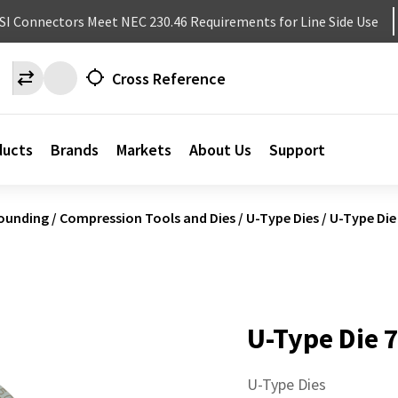
NSI Connectors Meet NEC 230.46 Requirements for Line Side Use
Cross Reference
ducts
Brands
Markets
About Us
Support
ounding
/
Compression Tools and Dies
/
U-Type Dies
/
U-Type Die
U-Type Die 
U-Type Dies