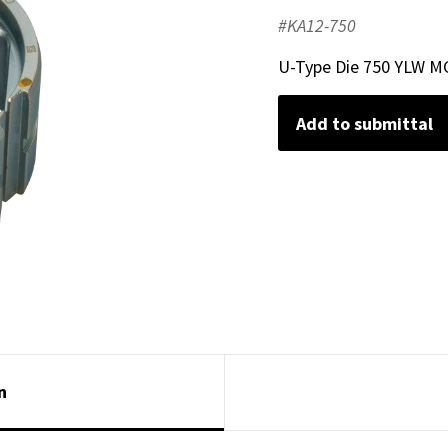
#KA12-750
U-Type Die 750 YLW M
Add to submittal
n