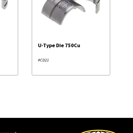
U-Type Die 750Cu
#CD21