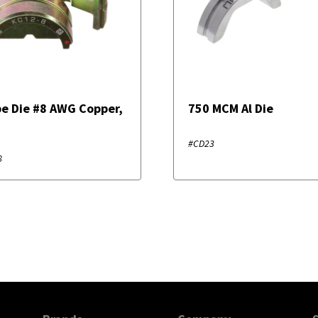
e Die #8 AWG Copper,
750 MCM Al Die
r
#CD23
8