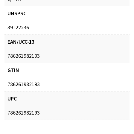
UNSPSC
39122236
EAN/UCC-13
786261982193
GTIN
786261982193
UPC
786261982193