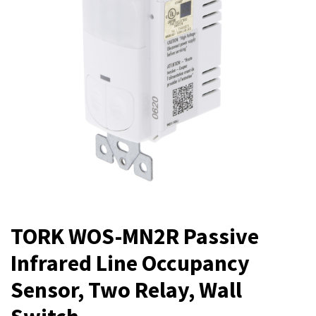
TORK WOS-MN2R Passive
Infrared Line Occupancy
Sensor, Two Relay, Wall