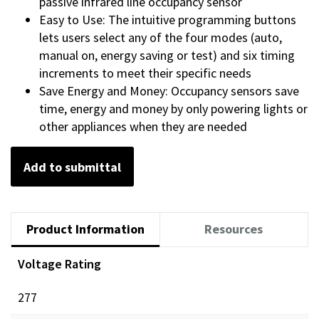
passive infrared line occupancy sensor
Easy to Use: The intuitive programming buttons
lets users select any of the four modes (auto,
manual on, energy saving or test) and six timing
increments to meet their specific needs
Save Energy and Money: Occupancy sensors save
time, energy and money by only powering lights or
other appliances when they are needed
Add to submittal
Product Information
Resources
Voltage Rating
277