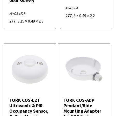
Wall Switch
#WOS-M
#WOS-M2R
277
,
3
×
0.49
×
2.2
277
,
3.15
×
0.49
×
2.3
TORK COS-L2T
TORK COS-ADP
Ultrasonic & PIR
Pendant/Side
Occupancy Sensor,
Mounting Adapter