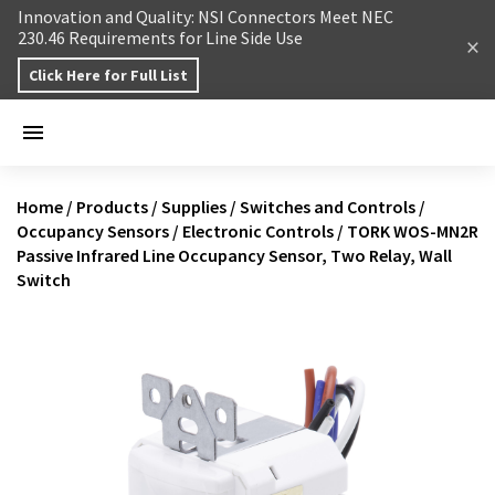
Skip to content
Innovation and Quality: NSI Connectors Meet NEC
230.46 Requirements for Line Side Use
Click Here for Full List
Home
/
Products
/
Supplies
/
Switches and Controls
/
Occupancy Sensors
/
Electronic Controls
/
TORK WOS-MN2R
Passive Infrared Line Occupancy Sensor, Two Relay, Wall
Switch