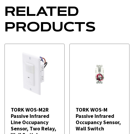
RELATED
PRODUCTS
TORK WOS-M2R
TORK WOS-M
Passive Infrared
Passive Infrared
Line Occupancy
Occupancy Sensor,
Sensor, Two Relay,
Wall Switch