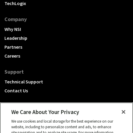
TechLogix
Company
Why NSI
Leadership
Partners
Careers
Support
Technical Support
Contact Us
We Care About Your Privacy
We use cookies and local storage for the best experience on our
A Hubbell brand
website, including to personalize content and ads, to enhance
site navigation and to analyze site usage. For more information