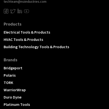
techteam@nsiindustries.com
Products
Electrical Tools & Products
HVAC Tools & Products
Building Technology Tools & Products
Brands
Bridgeport
Polaris
TORK
WarriorWrap
Duro Dyne
Platinum Tools