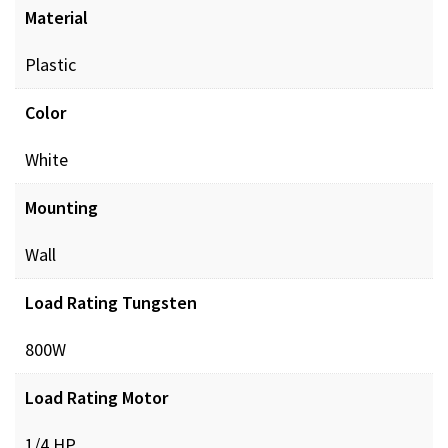
Material
Plastic
Color
White
Mounting
Wall
Load Rating Tungsten
800W
Load Rating Motor
1/4 HP