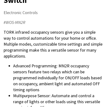
Switch
Electronic Controls
#WOS-MN2R
TORK infrared occupancy sensors give you a simple
way to control automations for your home or office.
Multiple modes, customizable time settings and simple
programming make this a versatile sensor for many
applications.
Advanced Programming: MN2R occupancy
sensors feature two relays which can be
programmed individually for ON/OFF loads based
on occupancy, ambient light and automated OFF
timing options
Multipurpose Sensor: Automate and control a
range of lights or other loads using this versatile