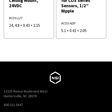
Ceiling Mount,
for COS Series
24VDC
Sensors, 1/2″
Nipple
#COS-L2T
#COS-ADP
24
,
4.8
×
0.43
×
2.15
5.1
×
0.41
×
2.05
13235 Reese Boulevard West
Huntersville, NC 28078
800.321.5847