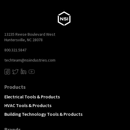
13235 Reese Boulevard West
Huntersville, NC 28078
800.321.5847
techteam@nsiindustries.com
Products
Electrical Tools & Products
HVAC Tools & Products
Building Technology Tools & Products
Brands