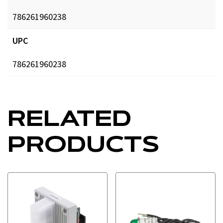
786261960238
UPC
786261960238
RELATED
PRODUCTS