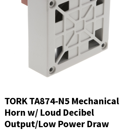
TORK TA874-N5 Mechanical
Horn w/ Loud Decibel
Output/Low Power Draw