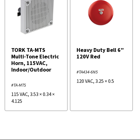
TORK TA-MTS
Heavy Duty Bell 6″
Multi-Tone Electric
120V Red
Horn, 115VAC,
Indoor/Outdoor
#TA434-6N5
120 VAC
,
3.25
×
0.5
#TA-MTS
115 VAC
,
3.53
×
0.34
×
4.125