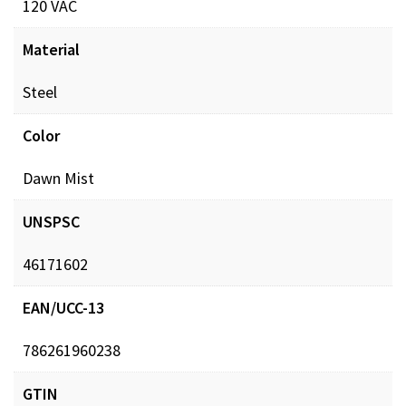
120 VAC
Material
Steel
Color
Dawn Mist
UNSPSC
46171602
EAN/UCC-13
786261960238
GTIN