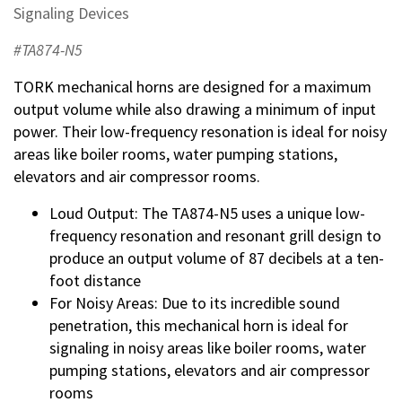
Signaling Devices
#TA874-N5
TORK mechanical horns are designed for a maximum
output volume while also drawing a minimum of input
power. Their low-frequency resonation is ideal for noisy
areas like boiler rooms, water pumping stations,
elevators and air compressor rooms.
Loud Output: The TA874-N5 uses a unique low-
frequency resonation and resonant grill design to
produce an output volume of 87 decibels at a ten-
foot distance
For Noisy Areas: Due to its incredible sound
penetration, this mechanical horn is ideal for
signaling in noisy areas like boiler rooms, water
pumping stations, elevators and air compressor
rooms