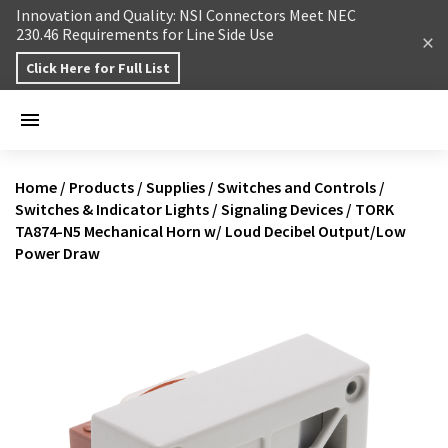
Skip to content
Innovation and Quality: NSI Connectors Meet NEC
230.46 Requirements for Line Side Use
Click Here for Full List
Home
/
Products
/
Supplies
/
Switches and Controls
/
Switches & Indicator Lights
/
Signaling Devices
/
TORK
TA874-N5 Mechanical Horn w/ Loud Decibel Output/Low
Power Draw