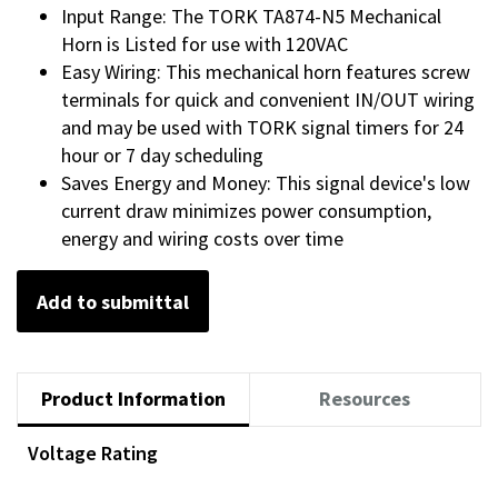
Input Range: The TORK TA874-N5 Mechanical
Horn is Listed for use with 120VAC
Easy Wiring: This mechanical horn features screw
terminals for quick and convenient IN/OUT wiring
and may be used with TORK signal timers for 24
hour or 7 day scheduling
Saves Energy and Money: This signal device's low
current draw minimizes power consumption,
energy and wiring costs over time
Add to submittal
Product Information
Resources
Voltage Rating