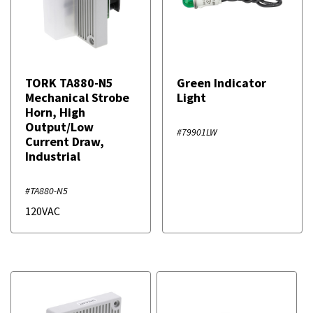
TORK TA880-N5
Green Indicator
Mechanical Strobe
Light
Horn, High
Output/Low
#79901LW
Current Draw,
Industrial
#TA880-N5
120VAC