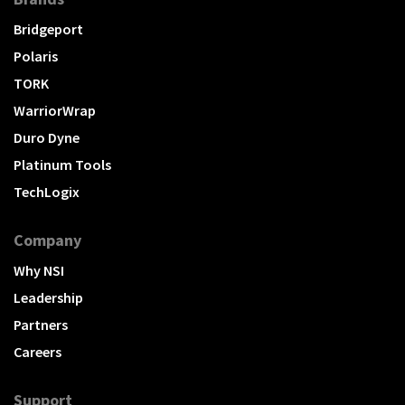
Bridgeport
Polaris
TORK
WarriorWrap
Duro Dyne
Platinum Tools
TechLogix
Company
Why NSI
Leadership
Partners
Careers
Support