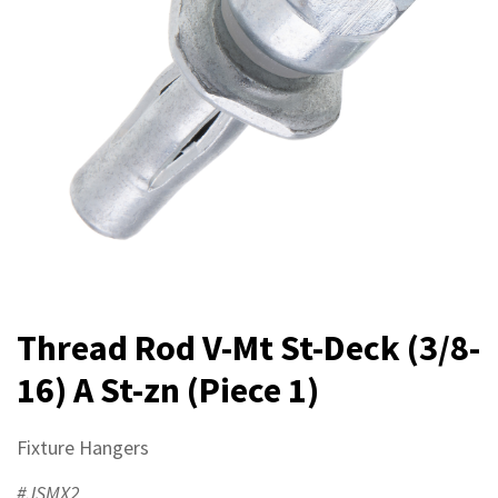
Thread Rod V-Mt St-Deck (3/8-
16) A St-zn (Piece 1)
Fixture Hangers
#JSMX2