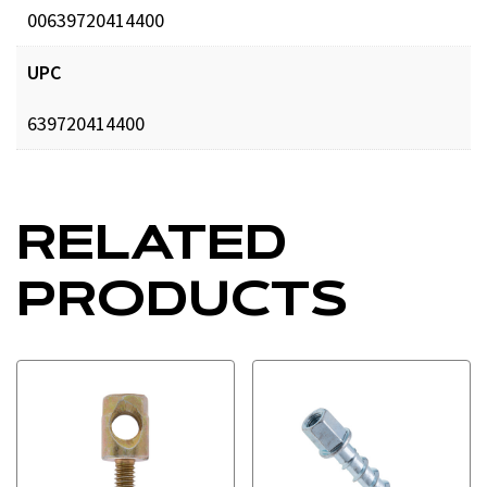
00639720414400
UPC
639720414400
RELATED
PRODUCTS