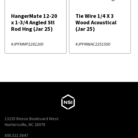
HangerMate 12-20
Tie Wire 1/4 X 3
x 1-3/4 Angled Stl
Wood Acoustical
Rod Hng (Jar 25)
(Jar 25)
#JPFMMP2281200
#JPFMWAC2251500
13235 Reese Boulevard West
Huntersville, NC 28078
800.321.5847