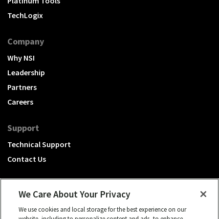
Platinum Tools
TechLogix
Company
Why NSI
Leadership
Partners
Careers
Support
Technical Support
Contact Us
We Care About Your Privacy
We use cookies and local storage for the best experience on our
A Hubbell brand
website, including to personalize content and ads, to enhance