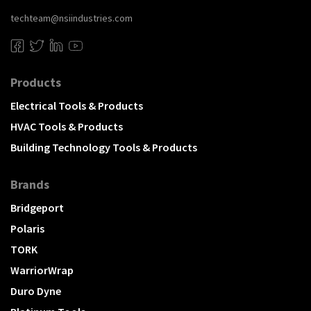
techteam@nsiindustries.com
Products
Electrical Tools & Products
HVAC Tools & Products
Building Technology Tools & Products
Brands
Bridgeport
Polaris
TORK
WarriorWrap
Duro Dyne