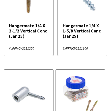
Hangermate 1/4 X
Hangermate 1/4 X
2-1/2 Vertical Conc
1-5/8 Vertical Conc
(Jar 25)
(Jar 25)
#JPFMCV2211250
#JPFMCV2211100