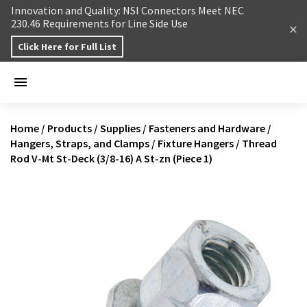
Skip to content
Innovation and Quality: NSI Connectors Meet NEC
230.46 Requirements for Line Side Use
Click Here for Full List
Home
/
Products
/
Supplies
/
Fasteners and Hardware
/
Hangers, Straps, and Clamps
/
Fixture Hangers
/
Thread
Rod V-Mt St-Deck (3/8-16) A St-zn (Piece 1)