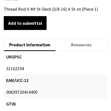
Thread Rod V-Mt St-Deck (3/8-16) A St-zn (Piece 1)
Add to submittal
Product Information
Resources
UNSPSC
31162104
EAN/UCC-13
00639720414400
GTIN