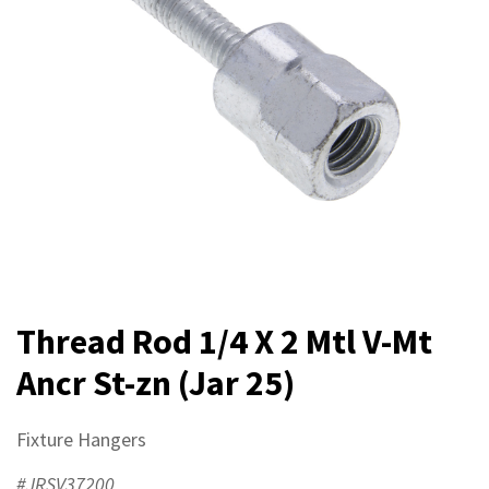
Thread Rod 1/4 X 2 Mtl V-Mt
Ancr St-zn (Jar 25)
Fixture Hangers
#JRSV37200