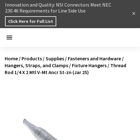
Skip to content
Innovation and Quality: NSI Connectors Meet NEC
230.46 Requirements for Line Side Use
Click Here for Full List
Home
/
Products
/
Supplies
/
Fasteners and Hardware
/
Hangers, Straps, and Clamps
/
Fixture Hangers
/
Thread
Rod 1/4 X 2 Mtl V-Mt Ancr St-zn (Jar 25)