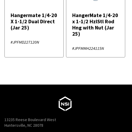
Hangermate 1/4-20
HangerMate 1/4-20
X 1-1/2 Dual Direct
x 1-1/2 HzlStl Rod
(Jar 25)
Hng with Nut (Jar
25)
#JPFMD227120N
#JPFMMH224115N
13235 Reese Boulevard West
Huntersville, NC 28078