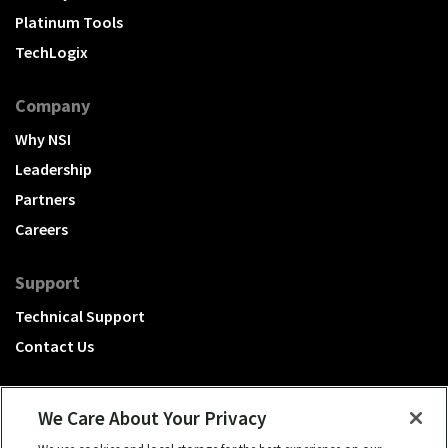
Platinum Tools
TechLogix
Company
Why NSI
Leadership
Partners
Careers
Support
Technical Support
Contact Us
We Care About Your Privacy