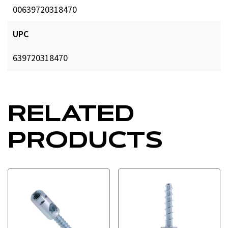
00639720318470
UPC
639720318470
RELATED
PRODUCTS