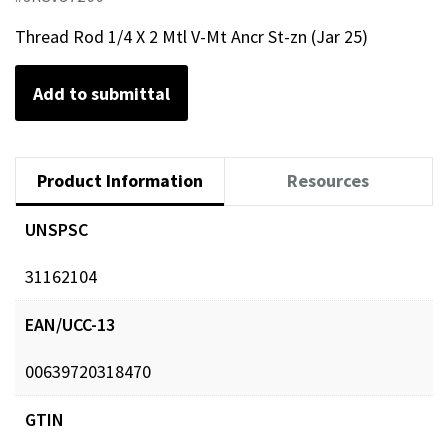
Thread Rod 1/4 X 2 Mtl V-Mt Ancr St-zn (Jar 25)
Add to submittal
Product Information
Resources
UNSPSC
31162104
EAN/UCC-13
00639720318470
GTIN