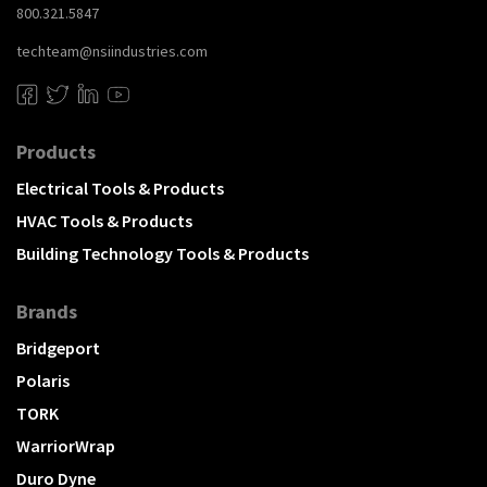
800.321.5847
techteam@nsiindustries.com
Products
Electrical Tools & Products
HVAC Tools & Products
Building Technology Tools & Products
Brands
Bridgeport
Polaris
TORK
WarriorWrap
Duro Dyne