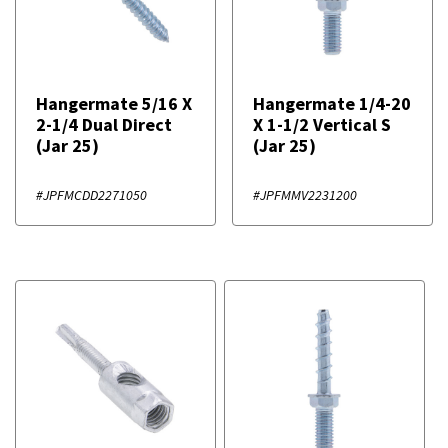
Hangermate 5/16 X
Hangermate 1/4-20
2-1/4 Dual Direct
X 1-1/2 Vertical S
(Jar 25)
(Jar 25)
#JPFMCDD2271050
#JPFMMV2231200