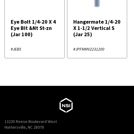
Eye Bolt 1/4-20 X 4
Hangermate 1/4-20
Eye Blt &Nt St-zn
X 1-1/2 Vertical S
(Jar 100)
(Jar 25)
#JEB5
#JPFMMV2231200
13235 Reese Boulevard West
Huntersville, NC 28078