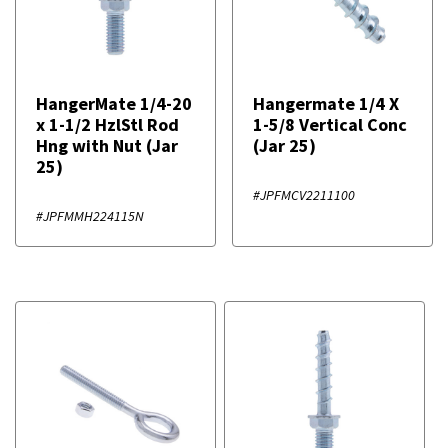
HangerMate 1/4-20
Hangermate 1/4 X
x 1-1/2 HzlStl Rod
1-5/8 Vertical Conc
Hng with Nut (Jar
(Jar 25)
25)
#JPFMCV2211100
#JPFMMH224115N