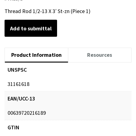
Thread Rod 1/2-13 X 3′ St-zn (Piece 1)
Add to submittal
Product Information
Resources
UNSPSC
31161618
EAN/UCC-13
00639720216189
GTIN