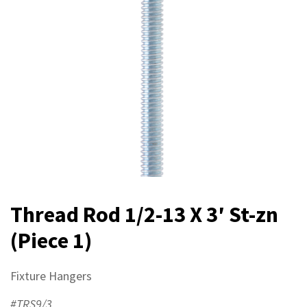
Thread Rod 1/2-13 X 3′ St-zn
(Piece 1)
Fixture Hangers
#TRS9/3