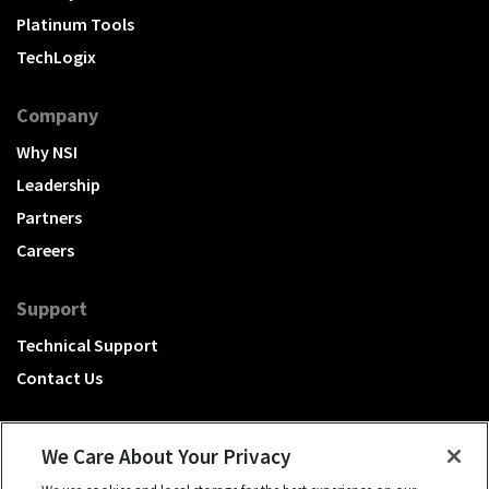
Platinum Tools
TechLogix
Company
Why NSI
Leadership
Partners
Careers
Support
Technical Support
Contact Us
We Care About Your Privacy