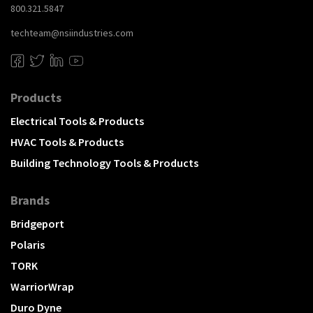
800.321.5847
techteam@nsiindustries.com
Products
Electrical Tools & Products
HVAC Tools & Products
Building Technology Tools & Products
Brands
Bridgeport
Polaris
TORK
WarriorWrap
Duro Dyne