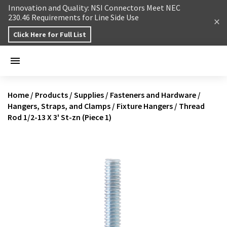
Skip to content
Innovation and Quality: NSI Connectors Meet NEC
230.46 Requirements for Line Side Use
Click Here for Full List
Home
/
Products
/
Supplies
/
Fasteners and Hardware
/
Hangers, Straps, and Clamps
/
Fixture Hangers
/
Thread
Rod 1/2-13 X 3' St-zn (Piece 1)