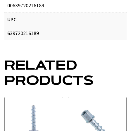
00639720216189
UPC
639720216189
RELATED
PRODUCTS