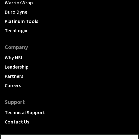
WarriorWrap
Duro Dyne
Platinum Tools
TechLogix
Company
Why NSI
Leadership
Partners
Careers
Support
Technical Support
Contact Us