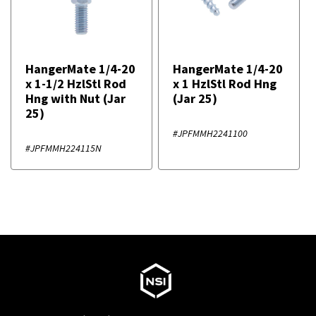
HangerMate 1/4-20
HangerMate 1/4-20
x 1-1/2 HzlStl Rod
x 1 HzlStl Rod Hng
Hng with Nut (Jar
(Jar 25)
25)
#JPFMMH2241100
#JPFMMH224115N