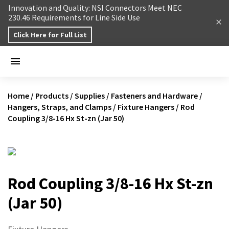
Skip to content
Innovation and Quality: NSI Connectors Meet NEC
230.46 Requirements for Line Side Use
Click Here for Full List
Home
/
Products
/
Supplies
/
Fasteners and Hardware
/
Hangers, Straps, and Clamps
/
Fixture Hangers
/
Rod
Coupling 3/8-16 Hx St-zn (Jar 50)
Rod Coupling 3/8-16 Hx St-zn
(Jar 50)