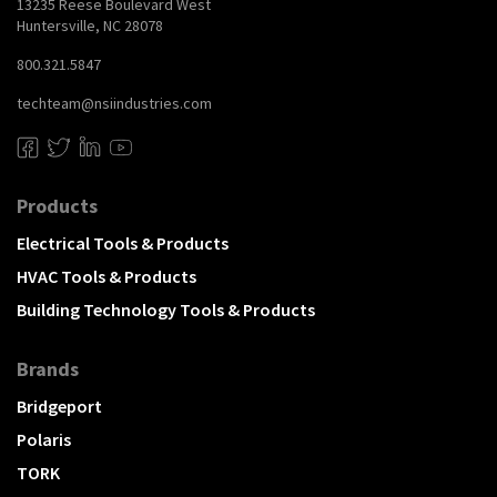
13235 Reese Boulevard West
Huntersville, NC 28078
800.321.5847
techteam@nsiindustries.com
Products
Electrical Tools & Products
HVAC Tools & Products
Building Technology Tools & Products
Brands
Bridgeport
Polaris
TORK