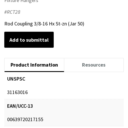
Fixture Hangers
#RCT28
Rod Coupling 3/8-16 Hx St-zn (Jar 50)
Add to submittal
Product Information
Resources
UNSPSC
31163016
EAN/UCC-13
00639720217155