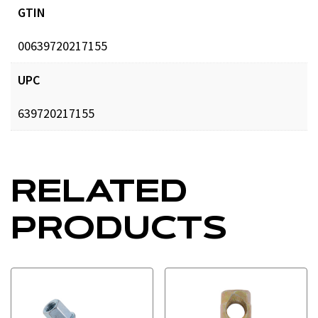
GTIN
00639720217155
UPC
639720217155
RELATED
PRODUCTS