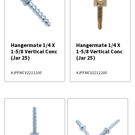
Hangermate 1/4 X
Hangermate 1/4 X
1-5/8 Vertical Conc
1-5/8 Vertical Conc
(Jar 25)
(Jar 25)
#JPFMCV2211100
#JPFMCV2211200