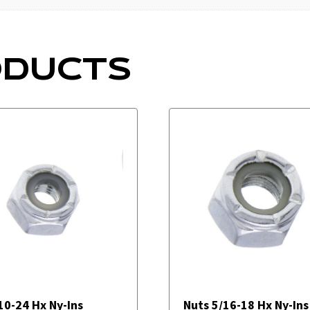
ODUCTS
10-24 Hx Ny-Ins
Nuts 5/16-18 Hx Ny-Ins