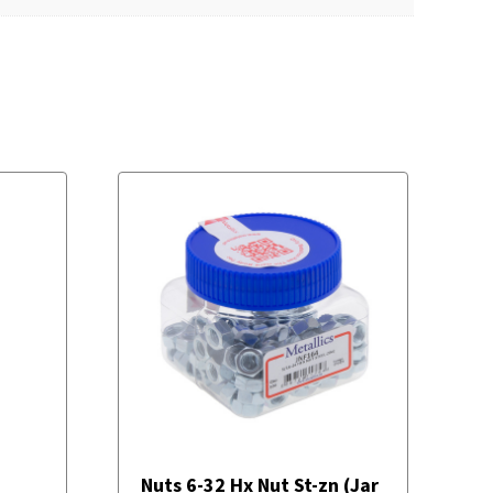
Nuts 6-32 Hx Nut St-zn (Jar