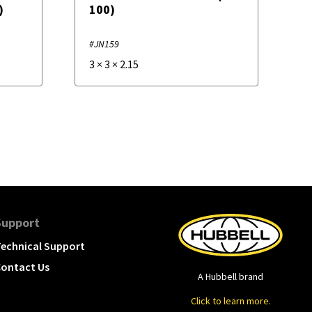
)
100)
#JN159
3
×
3
×
2.15
Support
echnical Support
ontact Us
A Hubbell brand
Click to learn more.