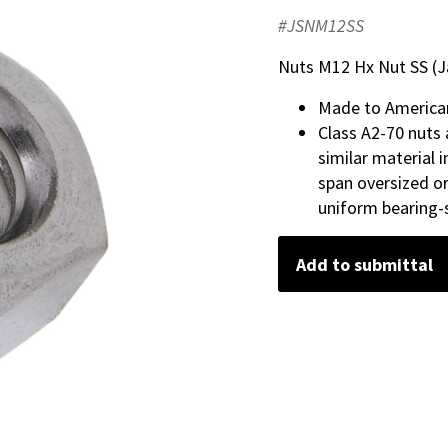
#JSNM12SS
Nuts M12 Hx Nut SS (J
Made to America
Class A2-70 nuts 
similar material 
span oversized or
uniform bearing-s
Add to submittal