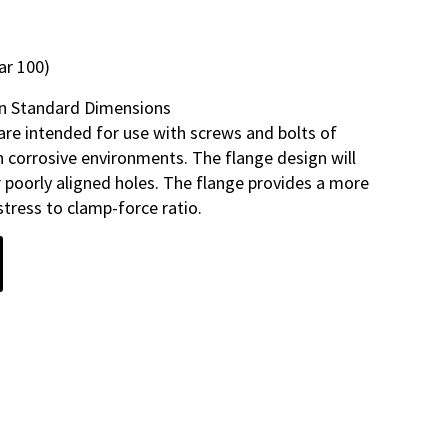
ar 100)
n Standard Dimensions
are intended for use with screws and bolts of
in corrosive environments. The flange design will
 poorly aligned holes. The flange provides a more
tress to clamp-force ratio.