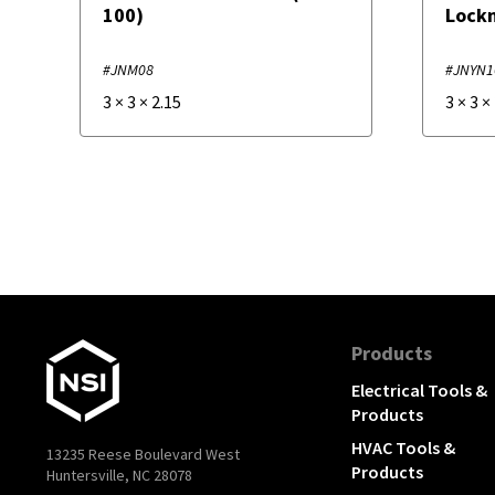
100)
Lockn
#JNM08
#JNYN1
3
×
3
×
2.15
3
×
3
×
Products
Electrical Tools &
Products
HVAC Tools &
13235 Reese Boulevard West
Products
Huntersville, NC 28078