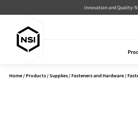
Skip to content
Innovation and Quality: 
Pro
Home
/
Products
/
Supplies
/
Fasteners and Hardware
/
Fast