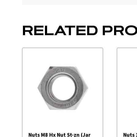
RELATED PR
Nuts M8 Hx Nut St-zn (Jar
Nuts 