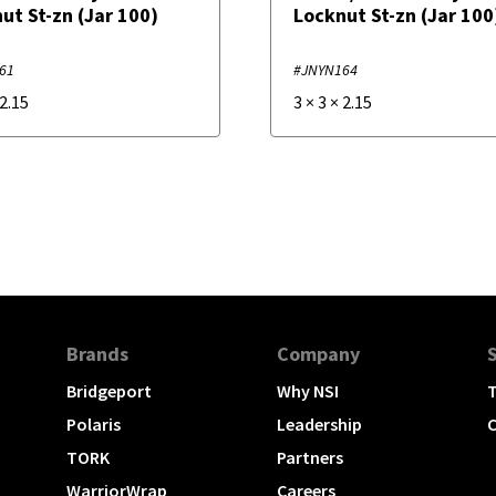
ut St-zn (Jar 100)
Locknut St-zn (Jar 100
61
#JNYN164
2.15
3
×
3
×
2.15
Brands
Company
Bridgeport
Why NSI
T
Polaris
Leadership
C
TORK
Partners
WarriorWrap
Careers