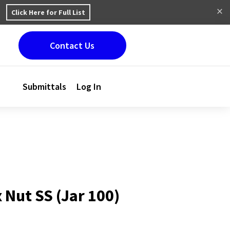
Click Here for Full List
Contact Us
Submittals
Log In
 Nut SS (Jar 100)