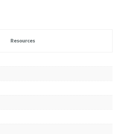
Resources