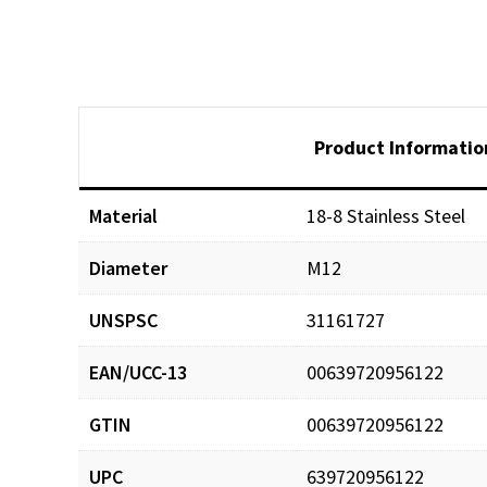
Product Informatio
Material
18-8 Stainless Steel
Diameter
M12
UNSPSC
31161727
EAN/UCC-13
00639720956122
GTIN
00639720956122
UPC
639720956122