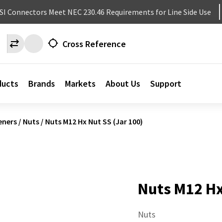
NSI Connectors Meet NEC 230.46 Requirements for Line Side Use
Cross Reference
ducts
Brands
Markets
About Us
Support
eners
/
Nuts
/
Nuts M12 Hx Nut SS (Jar 100)
Nuts M12 Hx
Nuts