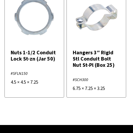
Nuts 1-1/2 Conduit
Hangers 3″ Rigid
Lock St-zn (Jar 50)
Stl Conduit Bolt
Nut St-Pl (Box 25)
#SFLN150
#SCH300
4.5
×
4.5
×
7.25
6.75
×
7.25
×
3.25