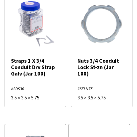
Straps 1 X 3/4
Nuts 3/4 Conduit
Conduit Drv Strap
Lock St-zn (Jar
Galv (Jar 100)
100)
#SDS30
#SFLN75
3.5
×
3.5
×
5.75
3.5
×
3.5
×
5.75