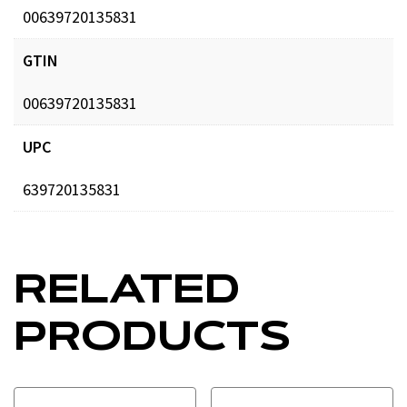
00639720135831
GTIN
00639720135831
UPC
639720135831
RELATED
PRODUCTS