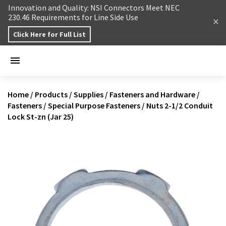
Skip to content
Innovation and Quality: NSI Connectors Meet NEC
230.46 Requirements for Line Side Use
Click Here for Full List
Home
/
Products
/
Supplies
/
Fasteners and Hardware
/
Fasteners
/
Special Purpose Fasteners
/
Nuts 2-1/2 Conduit
Lock St-zn (Jar 25)