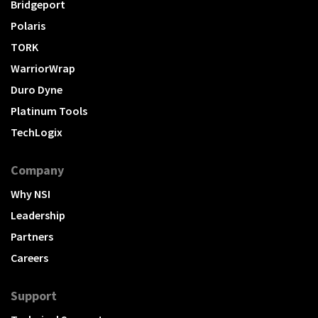
Bridgeport
Polaris
TORK
WarriorWrap
Duro Dyne
Platinum Tools
TechLogix
Company
Why NSI
Leadership
Partners
Careers
Support