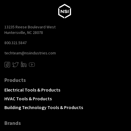
13235 Reese Boulevard West
Huntersville, NC 28078
800.321.5847
techteam@nsiindustries.com
Products
Electrical Tools & Products
HVAC Tools & Products
Building Technology Tools & Products
Brands