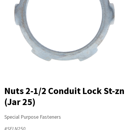
Nuts 2-1/2 Conduit Lock St-zn
(Jar 25)
Special Purpose Fasteners
#SFLN250