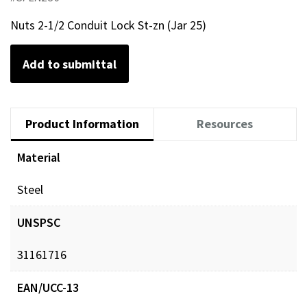
Nuts 2-1/2 Conduit Lock St-zn (Jar 25)
Add to submittal
Product Information
Resources
Material
Steel
UNSPSC
31161716
EAN/UCC-13