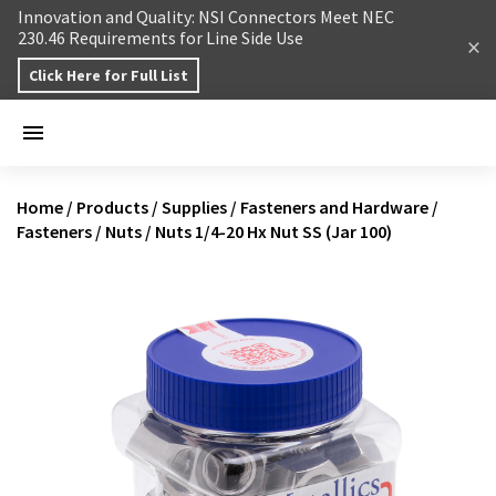
Skip to content
Innovation and Quality: NSI Connectors Meet NEC
230.46 Requirements for Line Side Use
Click Here for Full List
Home
/
Products
/
Supplies
/
Fasteners and Hardware
/
Fasteners
/
Nuts
/
Nuts 1/4-20 Hx Nut SS (Jar 100)