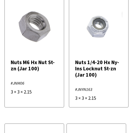
Nuts M6 Hx Nut St-
Nuts 1/4-20 Hx Ny-
zn (Jar 100)
Ins Locknut St-zn
(Jar 100)
#JNM06
#JNYN163
3
×
3
×
2.15
3
×
3
×
2.15