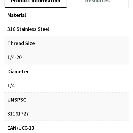
Product Information
Resources
Material
316 Stainless Steel
Thread Size
1/4-20
Diameter
1/4
UNSPSC
31161727
EAN/UCC-13