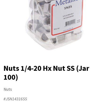
Nuts 1/4-20 Hx Nut SS (Jar
100)
Nuts
#JSN14316SS