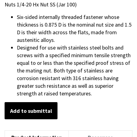
Nuts 1/4-20 Hx Nut SS (Jar 100)
Six-sided internally threaded fastener whose
thickness is 0.875 D is the nominal nut size and 1.5
D is their width across the flats, made from
austenitic alloys.
Designed for use with stainless steel bolts and
screws with a specified minimum tensile strength
equal to or less than the specified proof stress of
the mating nut. Both type of stainless are
corrosion resistant with 316 stainless having
greater such resistance as well as superior
strength at raised temperatures.
Add to submittal