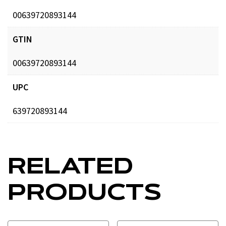
00639720893144
GTIN
00639720893144
UPC
639720893144
RELATED
PRODUCTS