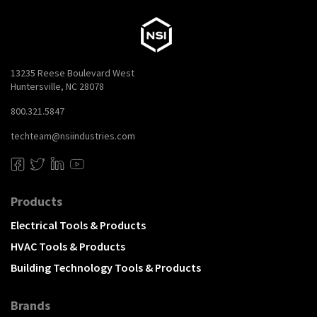
13235 Reese Boulevard West
Huntersville, NC 28078
800.321.5847
techteam@nsiindustries.com
Products
Electrical Tools & Products
HVAC Tools & Products
Building Technology Tools & Products
Brands