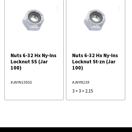
Nuts 6-32 Hx Ny-Ins
Nuts 6-32 Hx Ny-Ins
Locknut SS (Jar
Locknut St-zn (Jar
100)
100)
#JNYN159SS
#JNYN159
3
×
3
×
2.15