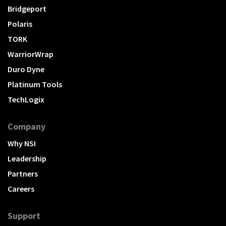
Bridgeport
Polaris
TORK
WarriorWrap
Duro Dyne
Platinum Tools
TechLogix
Company
Why NSI
Leadership
Partners
Careers
Support