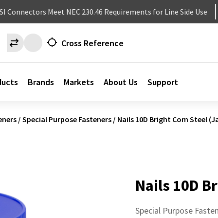
NSI Connectors Meet NEC 230.46 Requirements for Line Side Use
Cross Reference
ducts
Brands
Markets
About Us
Support
eners
/
Special Purpose Fasteners
/
Nails 10D Bright Com Steel (Ja
Nails 10D Br
Special Purpose Faste