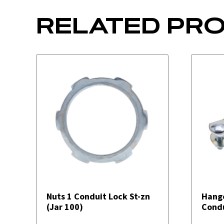
RELATED PR
Nuts 1 Conduit Lock St-zn
Hang
(Jar 100)
Condu