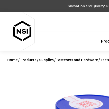
Skip to content
Innovation and Quality: 
Pro
Home
/
Products
/
Supplies
/
Fasteners and Hardware
/
Fast