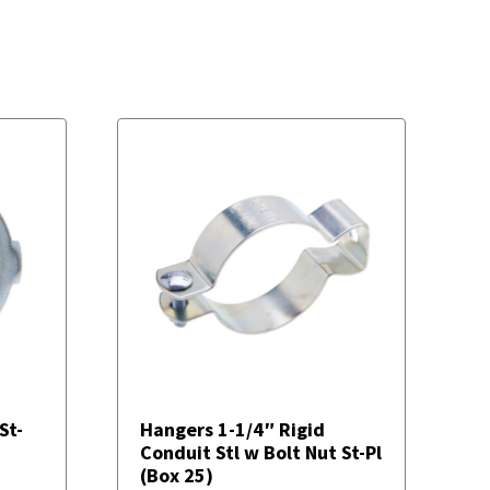
St-
Hangers 1-1/4″ Rigid
Conduit Stl w Bolt Nut St-Pl
(Box 25)