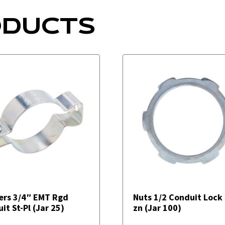
ODUCTS
ers 3/4″ EMT Rgd
Nuts 1/2 Conduit Lock 
it St-Pl (Jar 25)
zn (Jar 100)