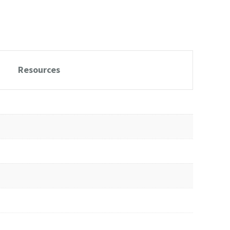
Resources