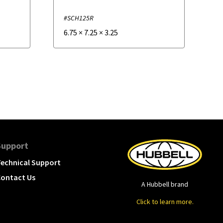
#SCH125R
6.75
×
7.25
×
3.25
Support
echnical Support
ontact Us
A Hubbell brand
Click to learn more.