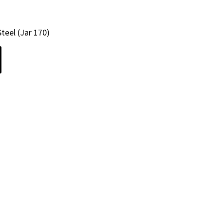
teel (Jar 170)