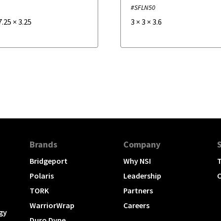
5
#SFLN50
7.25
×
3.25
3
×
3
×
3.6
Brands
Company
Bridgeport
Why NSI
T
Polaris
Leadership
C
TORK
Partners
WarriorWrap
Careers
gy
Duro Dyne