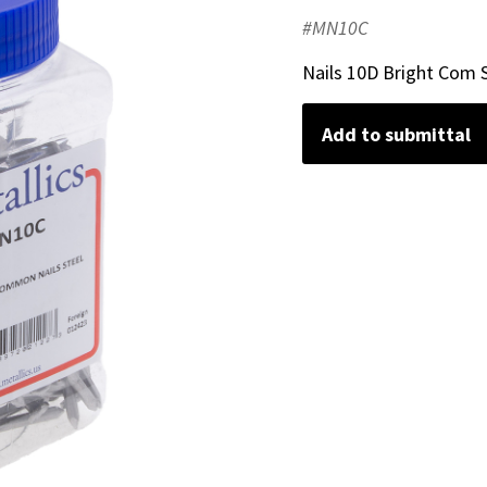
#MN10C
Nails 10D Bright Com S
Add to submittal