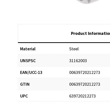
Product Informatio
Material
Steel
UNSPSC
31162003
EAN/UCC-13
00639720212273
GTIN
00639720212273
UPC
639720212273