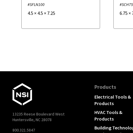
#SFLN100
#SCH7
4.5
×
4.5
×
7.25
6.75
×
Products
Electrical Tools &
Products
HVAC Tools &
13235 Reese Boulevard West
Products
Huntersville, NC 28078
Building Technolo
800.321.5847