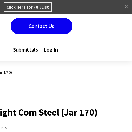
Click Here for Full List
Contact Us
Submittals
Log In
r 170)
ight Com Steel (Jar 170)
ners