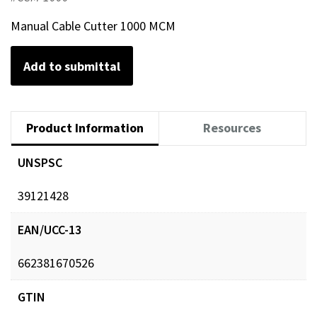
Manual Cable Cutter 1000 MCM
Add to submittal
Product Information
Resources
UNSPSC
39121428
EAN/UCC-13
662381670526
GTIN