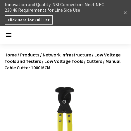
Skip to content
Innovation and Quality: NSI Connectors Meet NEC
230.46 Requirements for Line Side Use
Click Here for Full List
Home
/
Products
/
Network Infrastructure
/
Low Voltage
Tools and Testers
/
Low Voltage Tools
/
Cutters
/
Manual
Cable Cutter 1000 MCM