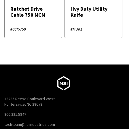
Ratchet Drive
Hvy Duty Utility
Cable 750 MCM
Knife
#CCR-750
#MUK1
13235 Reese Boulevard West
Huntersville, NC 28078
800.321.5847
techteam@nsiindustries.com