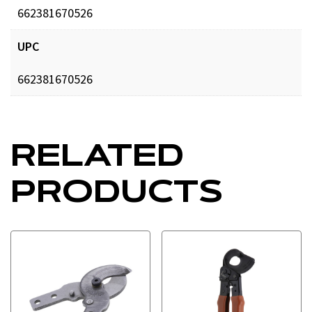
662381670526
UPC
662381670526
RELATED
PRODUCTS