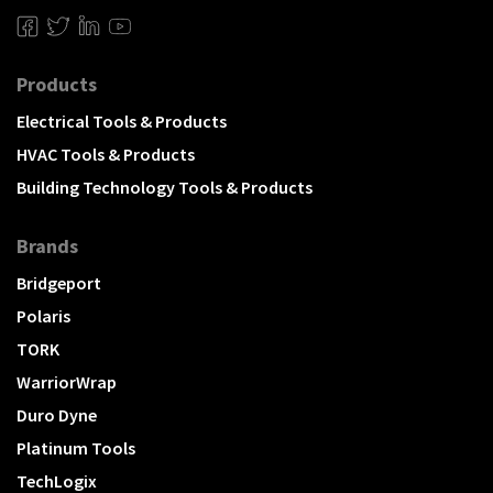
Products
Electrical Tools & Products
HVAC Tools & Products
Building Technology Tools & Products
Brands
Bridgeport
Polaris
TORK
WarriorWrap
Duro Dyne
Platinum Tools
TechLogix