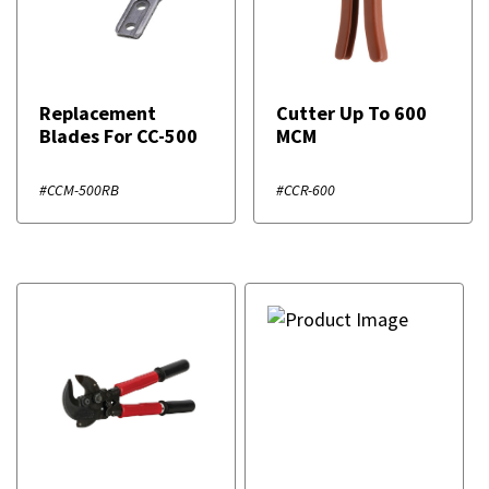
Replacement
Cutter Up To 600
Blades For CC-500
MCM
#CCM-500RB
#CCR-600