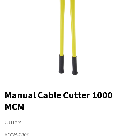
Manual Cable Cutter 1000
MCM
Cutters
#CCM-1000