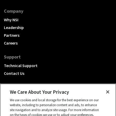
Company
Why NSI
Leadership
Partners
Careers
Support
Technical Support
Contact Us
We Care About Your Privacy
We use cookies and local storage for the best experience on our
A Hubbell brand
website, including to personalize content and ads, to enhance
site navigation and to analyze site usage. For more information
Click to learn more.
on the types of cookies we use or to adjust your preferences,