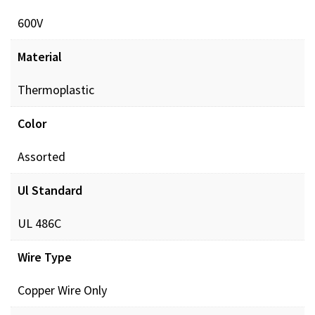
600V
Material
Thermoplastic
Color
Assorted
Ul Standard
UL 486C
Wire Type
Copper Wire Only