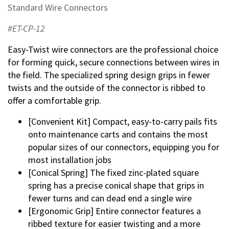
Standard Wire Connectors
#ET-CP-12
Easy-Twist wire connectors are the professional choice
for forming quick, secure connections between wires in
the field. The specialized spring design grips in fewer
twists and the outside of the connector is ribbed to
offer a comfortable grip.
[Convenient Kit] Compact, easy-to-carry pails fits
onto maintenance carts and contains the most
popular sizes of our connectors, equipping you for
most installation jobs
[Conical Spring] The fixed zinc-plated square
spring has a precise conical shape that grips in
fewer turns and can dead end a single wire
[Ergonomic Grip] Entire connector features a
ribbed texture for easier twisting and a more