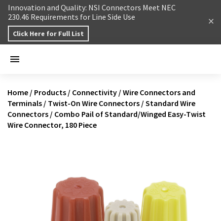
Skip to content
Innovation and Quality: NSI Connectors Meet NEC
230.46 Requirements for Line Side Use
Click Here for Full List
Home
/
Products
/
Connectivity
/
Wire Connectors and
Terminals
/
Twist-On Wire Connectors
/
Standard Wire
Connectors
/
Combo Pail of Standard/Winged Easy-Twist
Wire Connector, 180 Piece