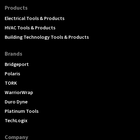
Products
Electrical Tools & Products
HVAC Tools & Products
Building Technology Tools & Products
Brands
Bridgeport
Polaris
TORK
WarriorWrap
Duro Dyne
Platinum Tools
TechLogix
Company