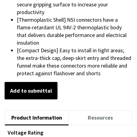
secure gripping surface to increase your
productivity
[Thermoplastic Shell] NSI connectors have a
flame-retardant UL 94V-2 thermoplastic body
that delivers durable performance and electrical
insulation
[Compact Design] Easy to install in tight areas;
the extra-thick cap, deep-skirt entry and threaded
funnel make these connectors more reliable and
protect against flashover and shorts
Add to submittal
Product Information
Resources
Voltage Rating