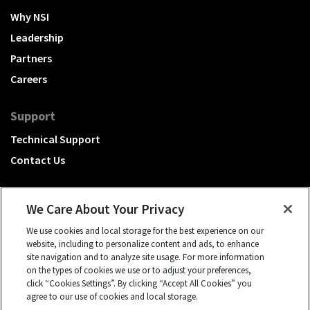
Why NSI
Leadership
Partners
Careers
Support
Technical Support
Contact Us
We Care About Your Privacy
We use cookies and local storage for the best experience on our
A Hubbell brand
website, including to personalize content and ads, to enhance
site navigation and to analyze site usage. For more information
Click to learn more.
on the types of cookies we use or to adjust your preferences,
click “Cookies Settings”. By clicking “Accept All Cookies” you
© 2026 NSI, All rights reserved.
agree to our use of cookies and local storage.