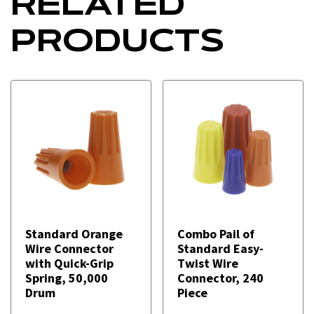
RELATED
PRODUCTS
Standard Orange
Combo Pail of
Wire Connector
Standard Easy-
with Quick-Grip
Twist Wire
Spring, 50,000
Connector, 240
Drum
Piece