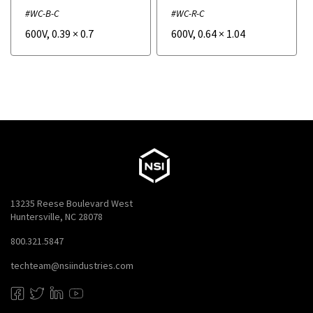
#WC-B-C
#WC-R-C
600V
,
0.39
×
0.7
600V
,
0.64
×
1.04
13235 Reese Boulevard West
Huntersville, NC 28078
800.321.5847
techteam@nsiindustries.com