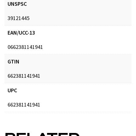
UNSPSC
39121445
EAN/UCC-13
0662381141941
GTIN
662381141941
UPC
662381141941