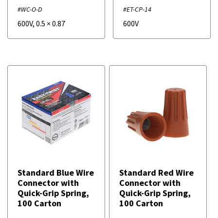
#WC-O-D
#ET-CP-14
600V
,
0.5
×
0.87
600V
Standard Blue Wire
Standard Red Wire
Connector with
Connector with
Quick-Grip Spring,
Quick-Grip Spring,
100 Carton
100 Carton