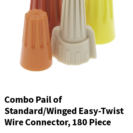
Combo Pail of
Standard/Winged Easy-Twist
Wire Connector, 180 Piece