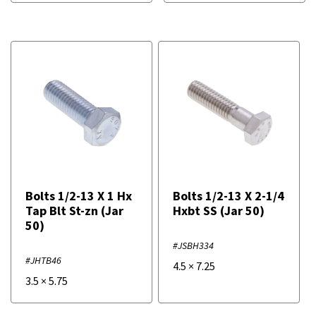
Bolts 1/2-13 X 1 Hx
Bolts 1/2-13 X 2-1/4
Tap Blt St-zn (Jar
Hxbt SS (Jar 50)
50)
#JSBH334
#JHTB46
4.5
×
7.25
3.5
×
5.75