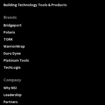
Building Technology Tools & Products
Brands
Bridgeport
Polaris
TORK
WarriorWrap
Duro Dyne
Platinum Tools
TechLogix
Company
Why NSI
Leadership
Partners