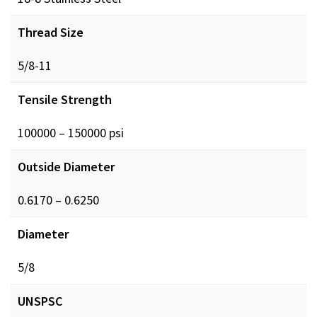
Thread Size
5/8-11
Tensile Strength
100000 – 150000 psi
Outside Diameter
0.6170 – 0.6250
Diameter
5/8
UNSPSC