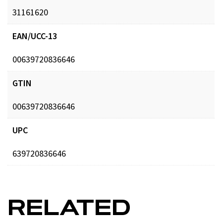
31161620
EAN/UCC-13
00639720836646
GTIN
00639720836646
UPC
639720836646
RELATED