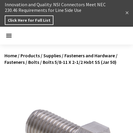
Skip to content
Innovation and Quality: NSI Connectors Meet NEC
230.46 Requirements for Line Side Use
Click Here for Full List
Home
/
Products
/
Supplies
/
Fasteners and Hardware
/
Fasteners
/
Bolts
/
Bolts 5/8-11 X 2-1/2 Hxbt SS (Jar 50)