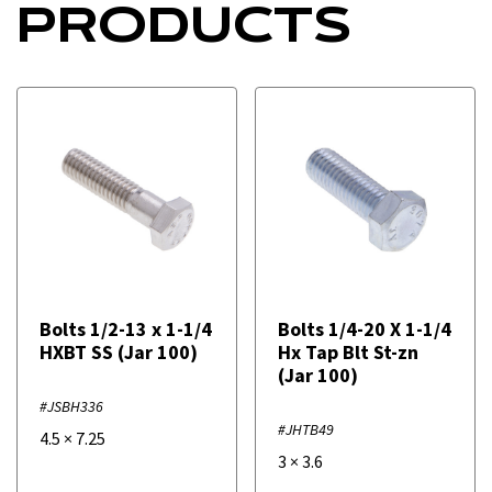
PRODUCTS
Bolts 1/2-13 x 1-1/4
Bolts 1/4-20 X 1-1/4
HXBT SS (Jar 100)
Hx Tap Blt St-zn
(Jar 100)
#JSBH336
#JHTB49
4.5
×
7.25
3
×
3.6