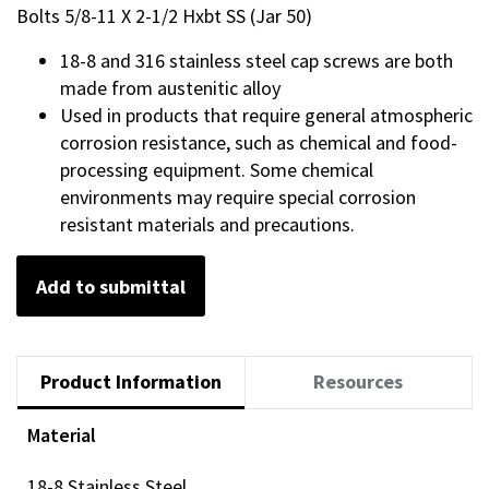
Bolts 5/8-11 X 2-1/2 Hxbt SS (Jar 50)
18-8 and 316 stainless steel cap screws are both
made from austenitic alloy
Used in products that require general atmospheric
corrosion resistance, such as chemical and food-
processing equipment. Some chemical
environments may require special corrosion
resistant materials and precautions.
Add to submittal
Product Information
Resources
Material
18-8 Stainless Steel