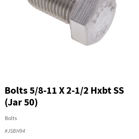
Bolts 5/8-11 X 2-1/2 Hxbt SS
(Jar 50)
Bolts
#JSBH94