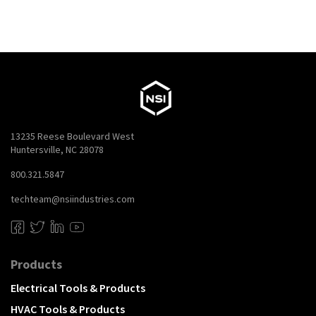
13235 Reese Boulevard West
Huntersville, NC 28078
800.321.5847
techteam@nsiindustries.com
Products
Electrical Tools & Products
HVAC Tools & Products