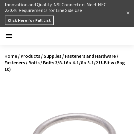
Skip to content
Innovation and Quality: NSI Connectors Meet NEC
230.46 Requirements for Line Side Use
Click Here for Full List
Home
/
Products
/
Supplies
/
Fasteners and Hardware
/
Fasteners
/
Bolts
/
Bolts 3/8-16 x 4-1/8 x 3-1/2 U-Blt w (Bag
10)