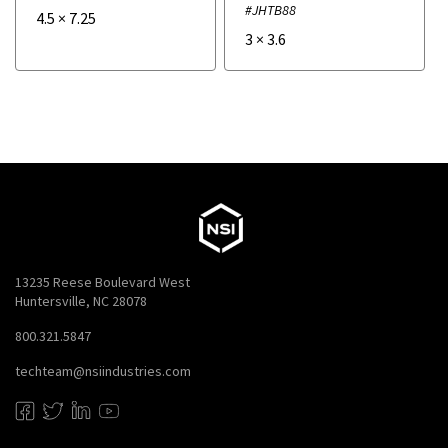
#JHTB88
4.5
×
7.25
3
×
3.6
13235 Reese Boulevard West
Huntersville, NC 28078
800.321.5847
techteam@nsiindustries.com