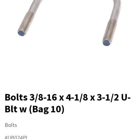
Bolts 3/8-16 x 4-1/8 x 3-1/2 U-
Blt w (Bag 10)
Bolts
#UB024PL