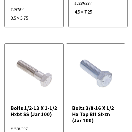
#JSBH334
#JHTB4
4.5
×
7.25
3.5
×
5.75
Bolts 1/2-13 X 1-1/2
Bolts 3/8-16 X 1/2
Hxbt SS (Jar 100)
Hx Tap Blt St-zn
(Jar 100)
#JSBH337