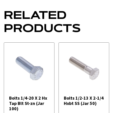
RELATED
PRODUCTS
Bolts 1/4-20 X 2 Hx
Bolts 1/2-13 X 2-1/4
Tap Blt St-zn (Jar
Hxbt SS (Jar 50)
100)