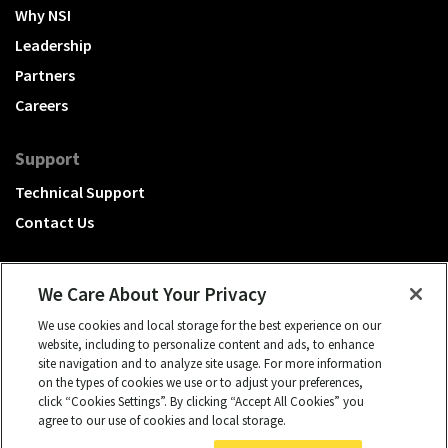
Why NSI
Leadership
Partners
Careers
Support
Technical Support
Contact Us
We Care About Your Privacy
We use cookies and local storage for the best experience on our
A Hubbell brand
website, including to personalize content and ads, to enhance
site navigation and to analyze site usage. For more information
Click to learn more.
on the types of cookies we use or to adjust your preferences,
click “Cookies Settings”. By clicking “Accept All Cookies” you
© 2026 NSI, All rights reserved.
agree to our use of cookies and local storage.
cookies settings