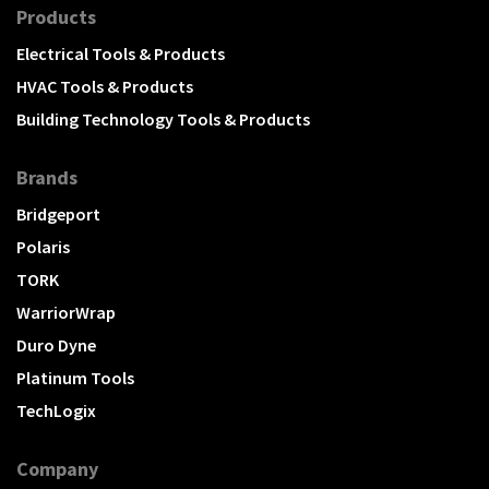
Products
Electrical Tools & Products
HVAC Tools & Products
Building Technology Tools & Products
Brands
Bridgeport
Polaris
TORK
WarriorWrap
Duro Dyne
Platinum Tools
TechLogix
Company