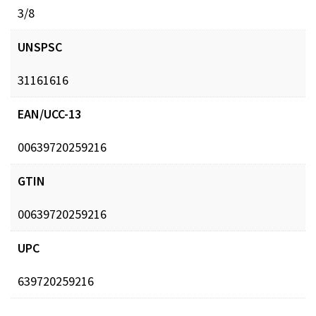
3/8
UNSPSC
31161616
EAN/UCC-13
00639720259216
GTIN
00639720259216
UPC
639720259216