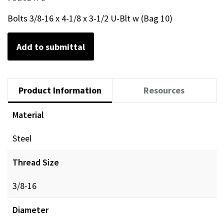
Bolts 3/8-16 x 4-1/8 x 3-1/2 U-Blt w (Bag 10)
Add to submittal
Product Information
Resources
Material
Steel
Thread Size
3/8-16
Diameter