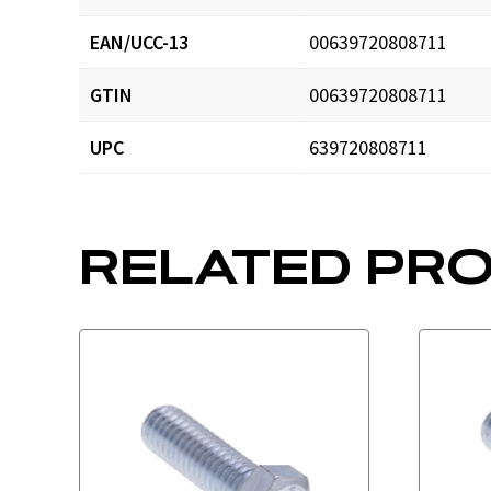
EAN/UCC-13
00639720808711
GTIN
00639720808711
UPC
639720808711
RELATED PR