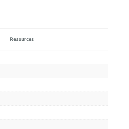
Resources