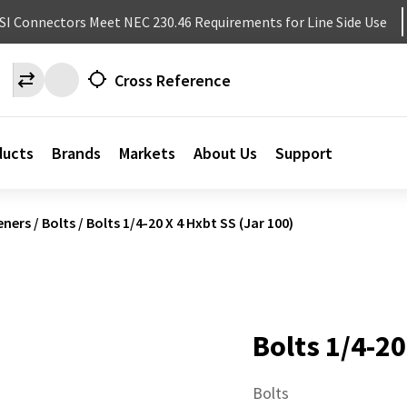
NSI Connectors Meet NEC 230.46 Requirements for Line Side Use
Cross Reference
ducts
Brands
Markets
About Us
Support
eners
/
Bolts
/
Bolts 1/4-20 X 4 Hxbt SS (Jar 100)
Bolts 1/4-20
Bolts