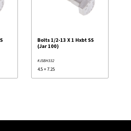
SS
Bolts 1/2-13 X 1 Hxbt SS
(Jar 100)
#JSBH332
4.5
×
7.25