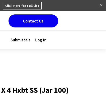
Click Here for Full List
Contact Us
Submittals
Log In
 X 4 Hxbt SS (Jar 100)