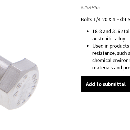
#JSBH55
Bolts 1/4-20 X 4 Hxbt S
18-8 and 316 sta
austenitic alloy
Used in products
resistance, such
chemical environ
materials and pr
Add to submittal