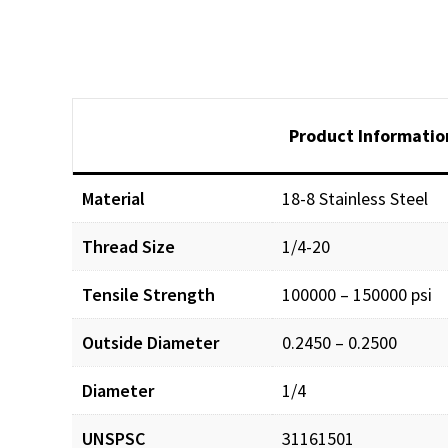
Product Informatio
Material
18-8 Stainless Steel
Thread Size
1/4-20
Tensile Strength
100000 – 150000 psi
Outside Diameter
0.2450 – 0.2500
Diameter
1/4
UNSPSC
31161501