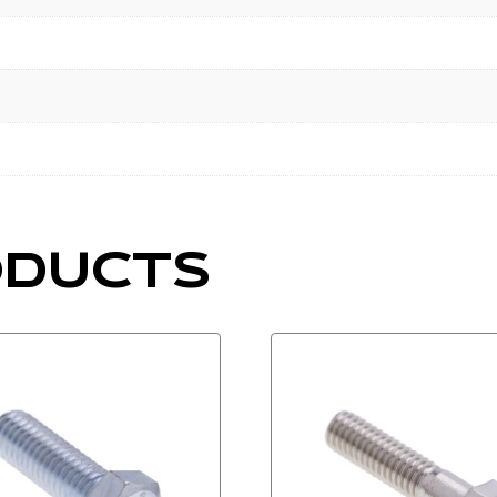
ODUCTS