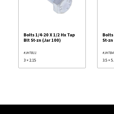
Bolts 1/4-20 X 1/2 Hx Tap
Bolts
Blt St-zn (Jar 100)
St-zn
#JHTB11
#JHTB4
3
×
2.15
3.5
×
5