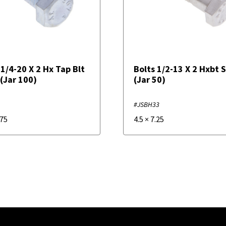
 1/4-20 X 2 Hx Tap Blt
Bolts 1/2-13 X 2 Hxbt 
 (Jar 100)
(Jar 50)
#JSBH33
.75
4.5
×
7.25