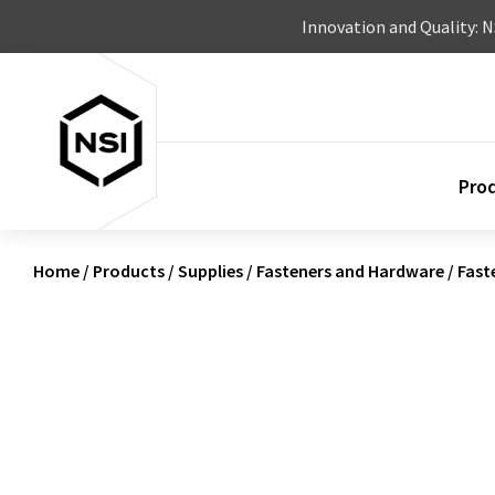
Skip to content
Innovation and Quality: 
Pro
Home
/
Products
/
Supplies
/
Fasteners and Hardware
/
Fast