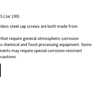
S (Jar 100)
inless steel cap screws are both made from
 that require general atmospheric corrosion
 as chemical and food-processing equipment. Some
ments may require special corrosion resistant
ecautions.