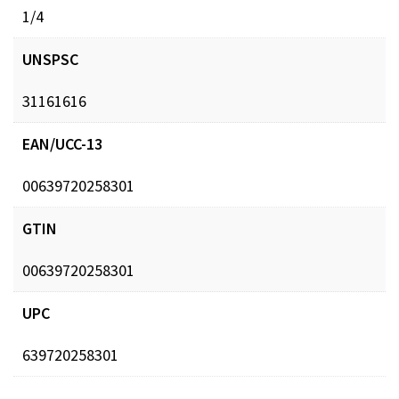
1/4
UNSPSC
31161616
EAN/UCC-13
00639720258301
GTIN
00639720258301
UPC
639720258301