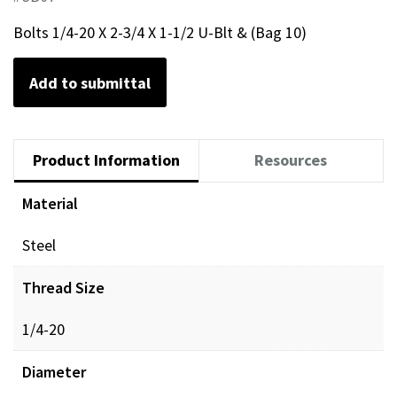
Bolts 1/4-20 X 2-3/4 X 1-1/2 U-Blt & (Bag 10)
Add to submittal
Product Information
Resources
Material
Steel
Thread Size
1/4-20
Diameter