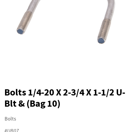
Bolts 1/4-20 X 2-3/4 X 1-1/2 U-
Blt & (Bag 10)
Bolts
#UB07