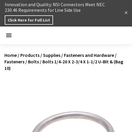
Skip to content
Innovation and Quality: NSI Connectors Meet NEC
230.46 Requirements for Line Side Use
Click Here for Full List
Home
/
Products
/
Supplies
/
Fasteners and Hardware
/
Fasteners
/
Bolts
/
Bolts 1/4-20 X 2-3/4 X 1-1/2 U-Blt & (Bag
10)