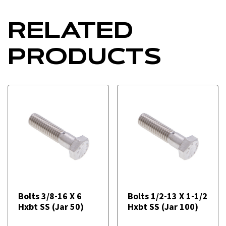
RELATED
PRODUCTS
Bolts 3/8-16 X 6
Bolts 1/2-13 X 1-1/2
Hxbt SS (Jar 50)
Hxbt SS (Jar 100)