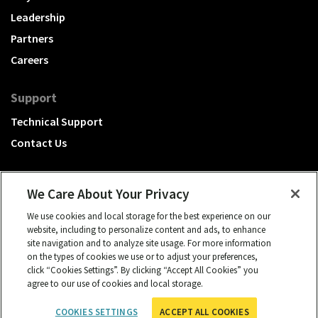
Leadership
Partners
Careers
Support
Technical Support
Contact Us
We Care About Your Privacy
We use cookies and local storage for the best experience on our
A Hubbell brand
website, including to personalize content and ads, to enhance
site navigation and to analyze site usage. For more information
Click to learn more.
on the types of cookies we use or to adjust your preferences,
click “Cookies Settings”. By clicking “Accept All Cookies” you
© 2026 NSI, All rights reserved.
agree to our use of cookies and local storage.
cookies settings
Privacy Policy
Term of Use
COOKIES SETTINGS
ACCEPT ALL COOKIES