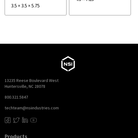
3.5
×
3.5
×
5.75
13235 Reese Boulevard West
Huntersville, NC 28078
800.321.5847
techteam@nsiindustries.com
Products