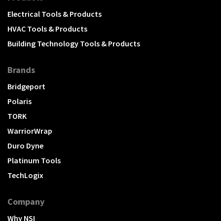
Electrical Tools & Products
HVAC Tools & Products
Building Technology Tools & Products
Brands
Bridgeport
Polaris
TORK
WarriorWrap
Duro Dyne
Platinum Tools
TechLogix
Company
Why NSI