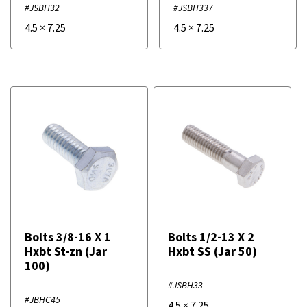
#JSBH32
#JSBH337
4.5
×
7.25
4.5
×
7.25
Bolts 3/8-16 X 1
Bolts 1/2-13 X 2
Hxbt St-zn (Jar
Hxbt SS (Jar 50)
100)
#JSBH33
#JBHC45
4.5
×
7.25