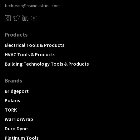
techteam@nsiindustries.com
Products
Electrical Tools & Products
HVAC Tools & Products
Building Technology Tools & Products
Brands
Bridgeport
Polaris
TORK
WarriorWrap
Duro Dyne
Platinum Tools