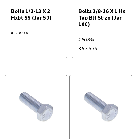
Bolts 1/2-13 X 2
Bolts 3/8-16 X 1 Hx
Hxbt SS (Jar 50)
Tap Blt St-zn (Jar
100)
#JSBH33D
#JHTB45
3.5
×
5.75