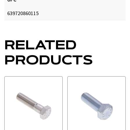
639720860115
RELATED
PRODUCTS