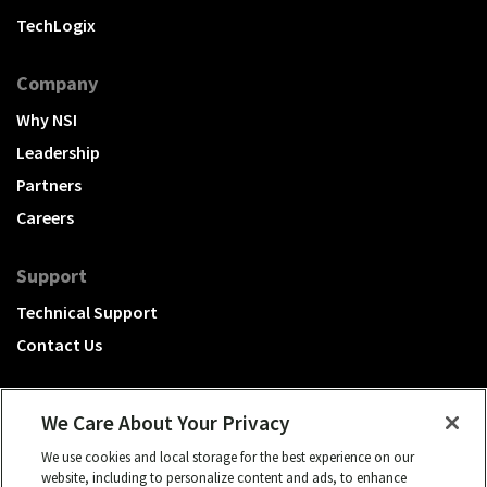
TechLogix
Company
Why NSI
Leadership
Partners
Careers
Support
Technical Support
Contact Us
We Care About Your Privacy
We use cookies and local storage for the best experience on our
A Hubbell brand
website, including to personalize content and ads, to enhance