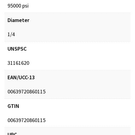
95000 psi
Diameter
1/4
UNSPSC
31161620
EAN/UCC-13
00639720860115
GTIN
00639720860115
UPC