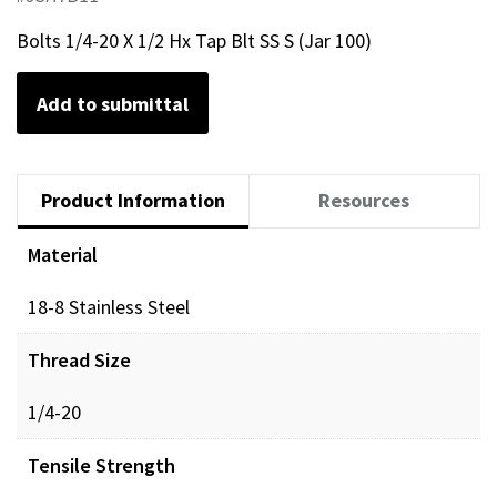
Bolts 1/4-20 X 1/2 Hx Tap Blt SS S (Jar 100)
Add to submittal
Product Information
Resources
Material
18-8 Stainless Steel
Thread Size
1/4-20
Tensile Strength