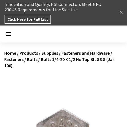
Skip to content
Innovation and Quality: NSI Connectors Meet NEC
230.46 Requirements for Line Side Use
Click Here for Full List
Home
/
Products
/
Supplies
/
Fasteners and Hardware
/
Fasteners
/
Bolts
/
Bolts 1/4-20 X 1/2 Hx Tap Blt SS S (Jar
100)