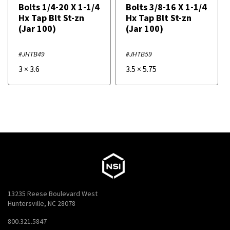
Bolts 1/4-20 X 1-1/4
Bolts 3/8-16 X 1-1/4
Hx Tap Blt St-zn
Hx Tap Blt St-zn
(Jar 100)
(Jar 100)
#JHTB49
#JHTB59
3
×
3.6
3.5
×
5.75
13235 Reese Boulevard West
Huntersville, NC 28078
800.321.5847