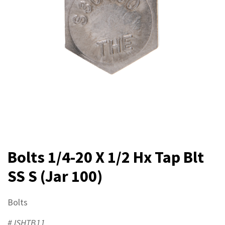
Bolts 1/4-20 X 1/2 Hx Tap Blt
SS S (Jar 100)
Bolts
#JSHTB11