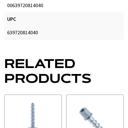
00639720814040
UPC
639720814040
RELATED
PRODUCTS