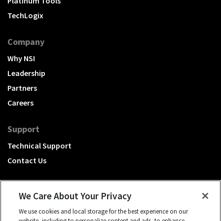
Platinum Tools
TechLogix
Company
Why NSI
Leadership
Partners
Careers
Support
Technical Support
Contact Us
We Care About Your Privacy
We use cookies and local storage for the best experience on our
A Hubbell brand
website, including to personalize content and ads, to enhance