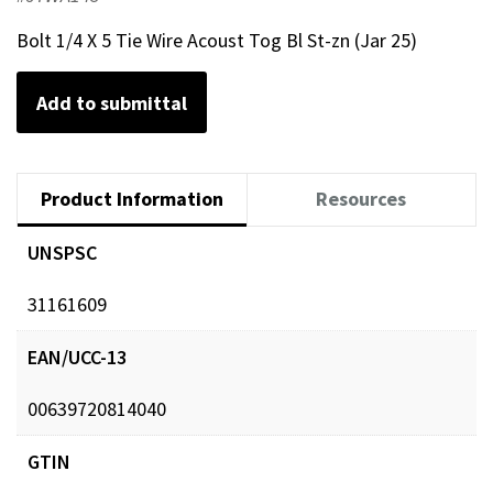
Bolt 1/4 X 5 Tie Wire Acoust Tog Bl St-zn (Jar 25)
Add to submittal
Product Information
Resources
UNSPSC
31161609
EAN/UCC-13
00639720814040
GTIN