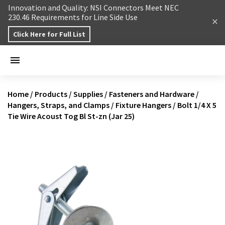
Skip to content
Innovation and Quality: NSI Connectors Meet NEC
230.46 Requirements for Line Side Use
Click Here for Full List
Home
/
Products
/
Supplies
/
Fasteners and Hardware
/
Hangers, Straps, and Clamps
/
Fixture Hangers
/
Bolt 1/4 X 5
Tie Wire Acoust Tog Bl St-zn (Jar 25)