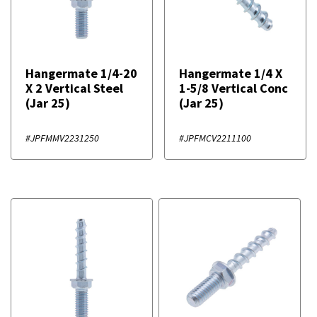
Hangermate 1/4-20
Hangermate 1/4 X
X 2 Vertical Steel
1-5/8 Vertical Conc
(Jar 25)
(Jar 25)
#JPFMMV2231250
#JPFMCV2211100