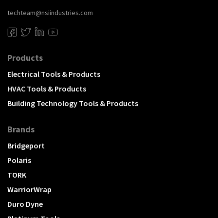
techteam@nsiindustries.com
Products
Electrical Tools & Products
HVAC Tools & Products
Building Technology Tools & Products
Brands
Bridgeport
Polaris
TORK
WarriorWrap
Duro Dyne