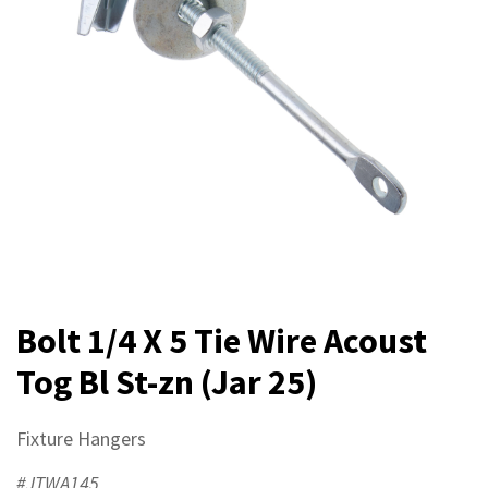
Bolt 1/4 X 5 Tie Wire Acoust
Tog Bl St-zn (Jar 25)
Fixture Hangers
#JTWA145