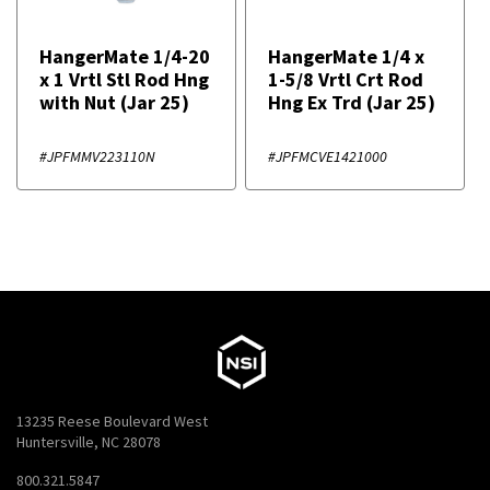
HangerMate 1/4-20
HangerMate 1/4 x
x 1 Vrtl Stl Rod Hng
1-5/8 Vrtl Crt Rod
with Nut (Jar 25)
Hng Ex Trd (Jar 25)
#JPFMMV223110N
#JPFMCVE1421000
13235 Reese Boulevard West
Huntersville, NC 28078
800.321.5847