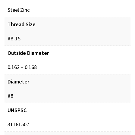
Steel Zinc
Thread Size
#8-15
Outside Diameter
0.162 – 0.168
Diameter
#8
UNSPSC
31161507