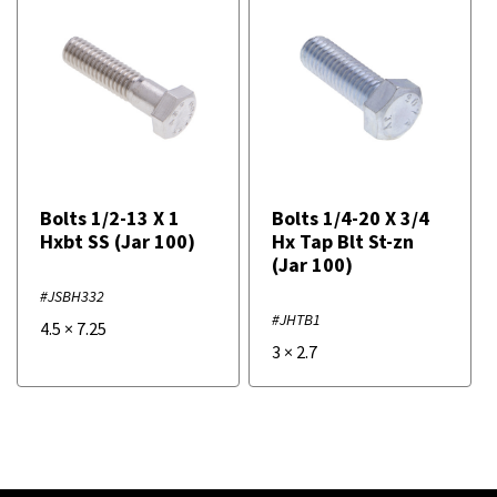
Bolts 1/2-13 X 1
Bolts 1/4-20 X 3/4
Hxbt SS (Jar 100)
Hx Tap Blt St-zn
(Jar 100)
#JSBH332
#JHTB1
4.5
×
7.25
3
×
2.7