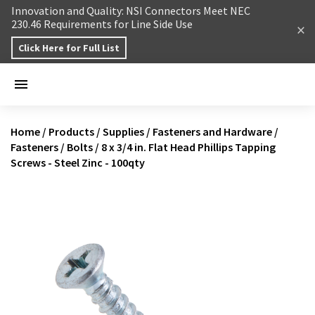
Skip to content
Innovation and Quality: NSI Connectors Meet NEC
230.46 Requirements for Line Side Use
Click Here for Full List
Home
/
Products
/
Supplies
/
Fasteners and Hardware
/
Fasteners
/
Bolts
/
8 x 3/4 in. Flat Head Phillips Tapping
Screws - Steel Zinc - 100qty