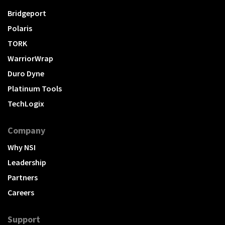
Bridgeport
Polaris
TORK
WarriorWrap
Duro Dyne
Platinum Tools
TechLogix
Company
Why NSI
Leadership
Partners
Careers
Support