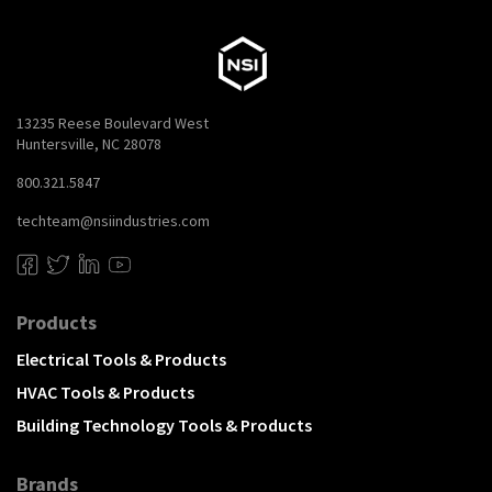
13235 Reese Boulevard West
Huntersville, NC 28078
800.321.5847
techteam@nsiindustries.com
Products
Electrical Tools & Products
HVAC Tools & Products
Building Technology Tools & Products
Brands