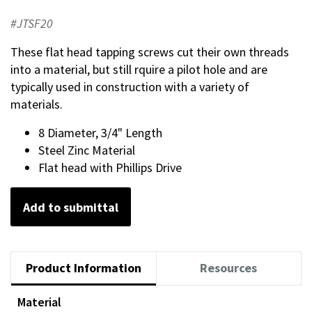
#JTSF20
These flat head tapping screws cut their own threads
into a material, but still rquire a pilot hole and are
typically used in construction with a variety of
materials.
8 Diameter, 3/4" Length
Steel Zinc Material
Flat head with Phillips Drive
Add to submittal
Product Information
Resources
Material