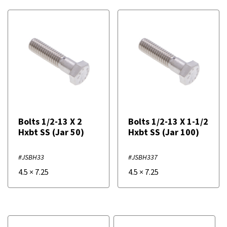
Bolts 1/2-13 X 2
Bolts 1/2-13 X 1-1/2
Hxbt SS (Jar 50)
Hxbt SS (Jar 100)
#JSBH33
#JSBH337
4.5
×
7.25
4.5
×
7.25