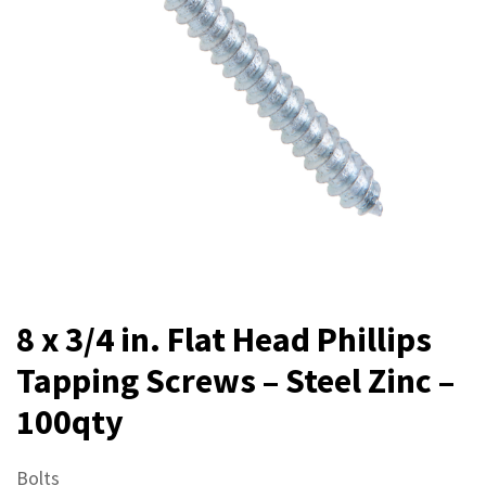
8 x 3/4 in. Flat Head Phillips
Tapping Screws – Steel Zinc –
100qty
Bolts