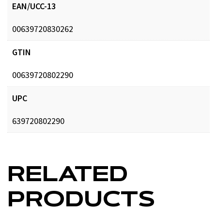
EAN/UCC-13
00639720830262
GTIN
00639720802290
UPC
639720802290
RELATED
PRODUCTS