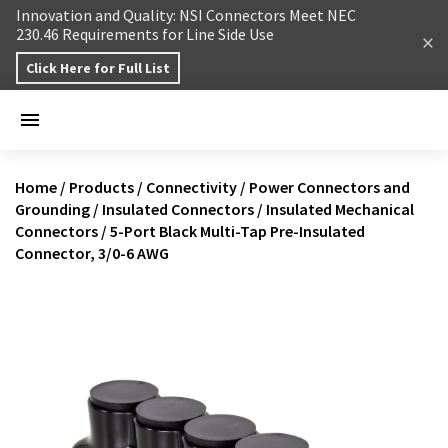
Skip to content
Innovation and Quality: NSI Connectors Meet NEC
230.46 Requirements for Line Side Use
Click Here for Full List
Home
/
Products
/
Connectivity
/
Power Connectors and
Grounding
/
Insulated Connectors
/
Insulated Mechanical
Connectors
/
5-Port Black Multi-Tap Pre-Insulated
Connector, 3/0-6 AWG