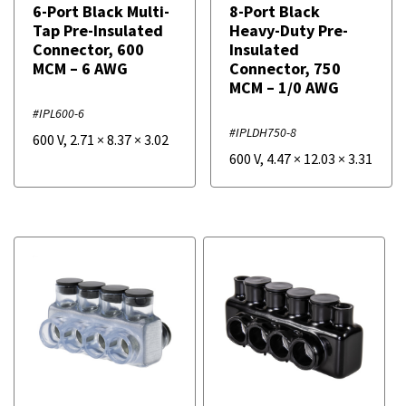
6-Port Black Multi-
8-Port Black
Tap Pre-Insulated
Heavy-Duty Pre-
Connector, 600
Insulated
MCM – 6 AWG
Connector, 750
MCM – 1/0 AWG
#IPL600-6
#IPLDH750-8
600 V
,
2.71
×
8.37
×
3.02
600 V
,
4.47
×
12.03
×
3.31