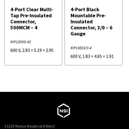
4-Port Clear Multi-
4-Port Black
Tap Pre-Insulated
Mountable Pre-
Connector,
Insulated
500MCM – 4
Connector, 3/0 – 6
Gauge
#IPLD500-4C
#IPLMD3/0-4
600 V
,
2.83
×
5.19
×
2.95
600 V
,
1.83
×
4.65
×
1.91
13235 Reese Boulevard West