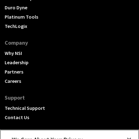
Duro Dyne
Platinum Tools
TechLogix
Company
Why NSI
Leadership
Partners
Careers
Support
Technical Support
Contact Us