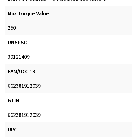
Max Torque Value
250
UNSPSC
39121409
EAN/UCC-13
662381912039
GTIN
662381912039
UPC