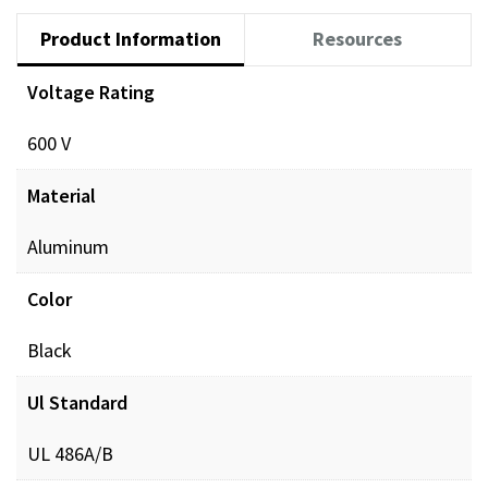
Product Information
Resources
Voltage Rating
Documents
600 V
POL_PREINSUL_MCH_ProdXRef_DIGITAL.pdf
Dow
Material
Aluminum
Color
Black
Ul Standard
UL 486A/B