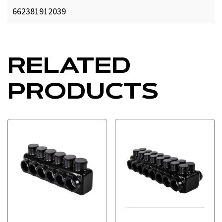
662381912039
RELATED
PRODUCTS