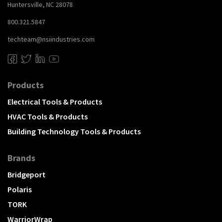
Huntersville, NC 28078
800.321.5847
techteam@nsiindustries.com
Products
Electrical Tools & Products
HVAC Tools & Products
Building Technology Tools & Products
Brands
Bridgeport
Polaris
TORK
WarriorWrap