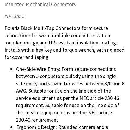
Insulated Mechanical Connectors
#IPL3/0-5
Polaris Black Multi-Tap Connectors form secure
connections between multiple conductors with a
rounded design and UV-resistant insulation coating.
Installs with a hex key and torque wrench, with no need
for cover and taping.
One-Side Wire Entry: Form secure connections
between 5 conductors quickly using the single-
side entry ports sized for wires between 3/0 and 6
AWG. Suitable for use on the line side of the
service equipment as per the NEC article 230.46
requirement. Suitable for use on the line side of
the service equipment as per the NEC article
230.46 requirement.
Ergonomic Design: Rounded corners and a