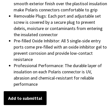
smooth exterior finish over the plastisol insulation
make Polaris connectors comfortable to grip
Removable Plugs: Each port and adjustable set
screw is covered by a secure plug to prevent
debris, moisture or contaminants from entering
the insulated connector
Pre-filled Oxide Inhibitor: All 5 single-side entry
ports come pre-filled with an oxide inhibitor gel to
prevent corrosion and provide low-contact
resistance
Professional Performance: The durable layer of
insulation on each Polaris connector is UV,
abrasion and chemical-resistant for reliable
performance
Add to submittal