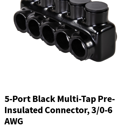
5-Port Black Multi-Tap Pre-
Insulated Connector, 3/0-6
AWG