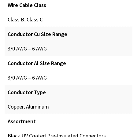
Wire Cable Class
Class B, Class C
Conductor Cu Size Range
3/0 AWG – 6 AWG
Conductor Al Size Range
3/0 AWG – 6 AWG
Conductor Type
Copper, Aluminum
Assortment
Black UV Coated Pre-Insulated Connectors