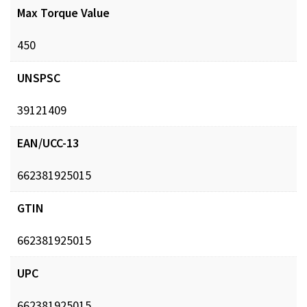
Max Torque Value
450
UNSPSC
39121409
EAN/UCC-13
662381925015
GTIN
662381925015
UPC
662381925015