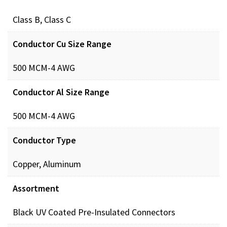
Class B, Class C
Conductor Cu Size Range
500 MCM-4 AWG
Conductor Al Size Range
500 MCM-4 AWG
Conductor Type
Copper, Aluminum
Assortment
Black UV Coated Pre-Insulated Connectors