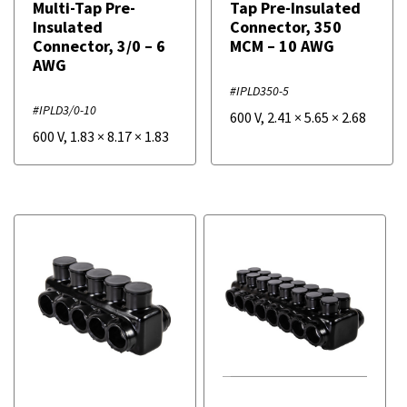
Multi-Tap Pre-
Tap Pre-Insulated
Insulated
Connector, 350
Connector, 3/0 – 6
MCM – 10 AWG
AWG
#IPLD350-5
#IPLD3/0-10
600 V
,
2.41
×
5.65
×
2.68
600 V
,
1.83
×
8.17
×
1.83