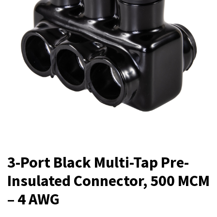
3-Port Black Multi-Tap Pre-
Insulated Connector, 500 MCM
– 4 AWG