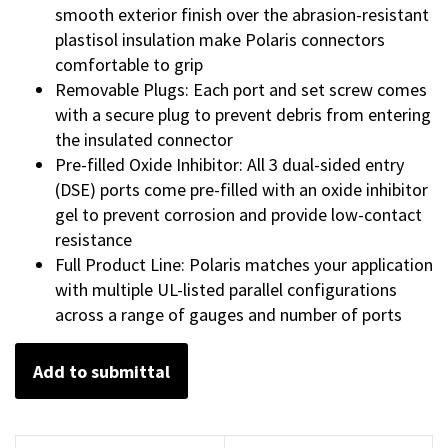
smooth exterior finish over the abrasion-resistant
plastisol insulation make Polaris connectors
comfortable to grip
Removable Plugs: Each port and set screw comes
with a secure plug to prevent debris from entering
the insulated connector
Pre-filled Oxide Inhibitor: All 3 dual-sided entry
(DSE) ports come pre-filled with an oxide inhibitor
gel to prevent corrosion and provide low-contact
resistance
Full Product Line: Polaris matches your application
with multiple UL-listed parallel configurations
across a range of gauges and number of ports
Add to submittal