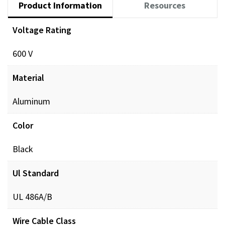
Product Information
Resources
Voltage Rating
Documents
600 V
POL_PREINSUL_MCH_ProdXRef_DIGITAL.pdf
Dow
Material
Aluminum
Color
Black
Ul Standard
UL 486A/B
Wire Cable Class