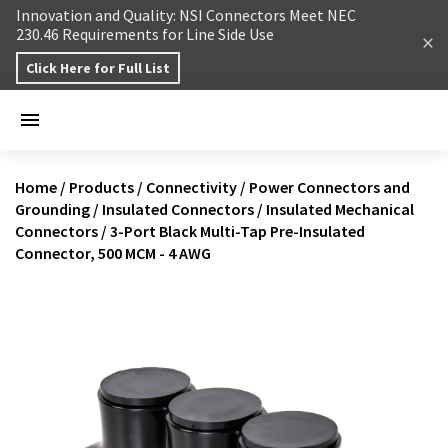
Skip to content
Innovation and Quality: NSI Connectors Meet NEC
230.46 Requirements for Line Side Use
Click Here for Full List
Home
/
Products
/
Connectivity
/
Power Connectors and
Grounding
/
Insulated Connectors
/
Insulated Mechanical
Connectors
/
3-Port Black Multi-Tap Pre-Insulated
Connector, 500 MCM - 4 AWG