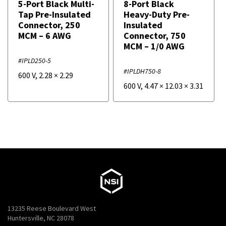
5-Port Black Multi-
8-Port Black
Tap Pre-Insulated
Heavy-Duty Pre-
Connector, 250
Insulated
MCM – 6 AWG
Connector, 750
MCM – 1/0 AWG
#IPLD250-5
#IPLDH750-8
600 V
,
2.28
×
2.29
600 V
,
4.47
×
12.03
×
3.31
13235 Reese Boulevard West
Huntersville, NC 28078