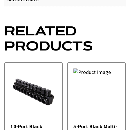
RELATED
PRODUCTS
10-Port Black
5-Port Black Multi-