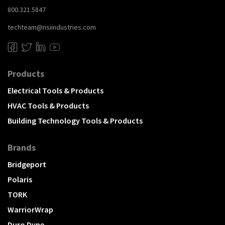
800.321.5847
techteam@nsiindustries.com
Products
Electrical Tools & Products
HVAC Tools & Products
Building Technology Tools & Products
Brands
Bridgeport
Polaris
TORK
WarriorWrap
Duro Dyne