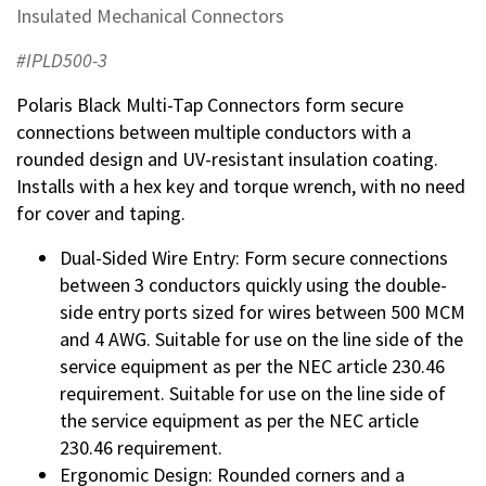
Insulated Mechanical Connectors
#IPLD500-3
Polaris Black Multi-Tap Connectors form secure
connections between multiple conductors with a
rounded design and UV-resistant insulation coating.
Installs with a hex key and torque wrench, with no need
for cover and taping.
Dual-Sided Wire Entry: Form secure connections
between 3 conductors quickly using the double-
side entry ports sized for wires between 500 MCM
and 4 AWG. Suitable for use on the line side of the
service equipment as per the NEC article 230.46
requirement. Suitable for use on the line side of
the service equipment as per the NEC article
230.46 requirement.
Ergonomic Design: Rounded corners and a