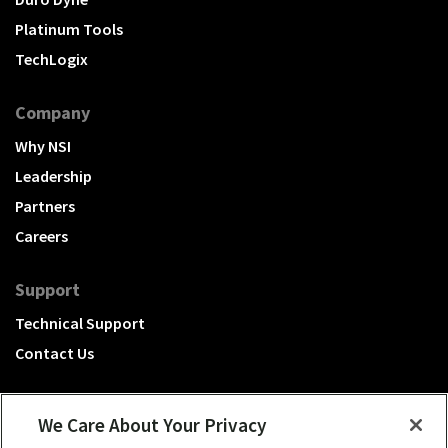
Platinum Tools
TechLogix
Company
Why NSI
Leadership
Partners
Careers
Support
Technical Support
Contact Us
We Care About Your Privacy