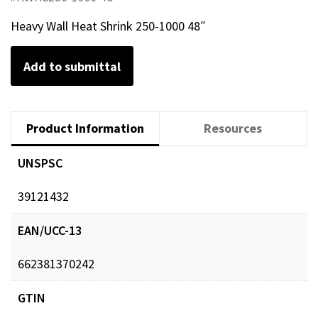
Heavy Wall Heat Shrink 250-1000 48″
Add to submittal
Product Information
Resources
UNSPSC
39121432
EAN/UCC-13
662381370242
GTIN