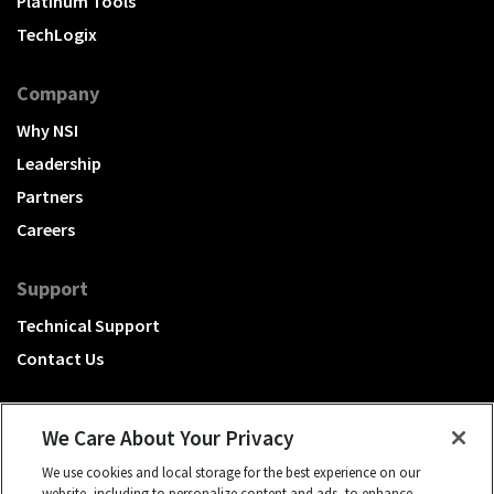
Platinum Tools
TechLogix
Company
Why NSI
Leadership
Partners
Careers
Support
Technical Support
Contact Us
We Care About Your Privacy
We use cookies and local storage for the best experience on our
A Hubbell brand
website, including to personalize content and ads, to enhance