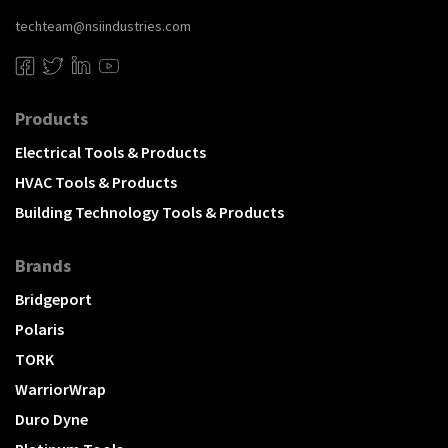
techteam@nsiindustries.com
Products
Electrical Tools & Products
HVAC Tools & Products
Building Technology Tools & Products
Brands
Bridgeport
Polaris
TORK
WarriorWrap
Duro Dyne