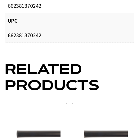
662381370242
UPC
662381370242
RELATED
PRODUCTS