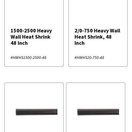
1500-2500 Heavy
2/0-750 Heavy Wall
Wall Heat Shrink
Heat Shrink, 48
48 Inch
Inch
#HWHS1500-2500-48
#HWHS20-750-48