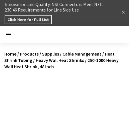
Skip to content
Innovation and Quality: NSI Connectors Meet NEC
230.46 Requirements for Line Side Use
Click Here for Full List
Home
/
Products
/
Supplies
/
Cable Management
/
Heat
Shrink Tubing
/
Heavy Wall Heat Shrinks
/
250-1000 Heavy
Wall Heat Shrink, 48 Inch