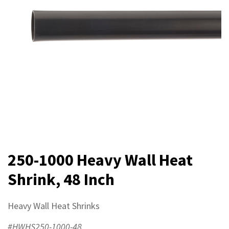
250-1000 Heavy Wall Heat
Shrink, 48 Inch
Heavy Wall Heat Shrinks
#HWHS250-1000-48