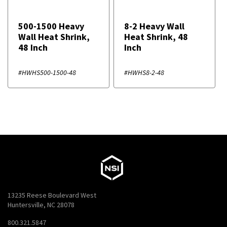
500-1500 Heavy
8-2 Heavy Wall
Wall Heat Shrink,
Heat Shrink, 48
48 Inch
Inch
#HWHS500-1500-48
#HWHS8-2-48
13235 Reese Boulevard West
Huntersville, NC 28078
800.321.5847