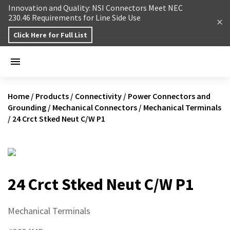
Skip to content
Innovation and Quality: NSI Connectors Meet NEC
230.46 Requirements for Line Side Use
Click Here for Full List
Home
/
Products
/
Connectivity
/
Power Connectors and
Grounding
/
Mechanical Connectors
/
Mechanical Terminals
/
24 Crct Stked Neut C/W P1
24 Crct Stked Neut C/W P1
Mechanical Terminals