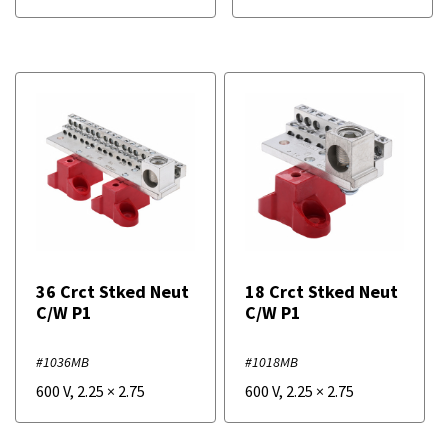
36 Crct Stked Neut
18 Crct Stked Neut
C/W P1
C/W P1
#1036MB
#1018MB
600 V
,
2.25
×
2.75
600 V
,
2.25
×
2.75