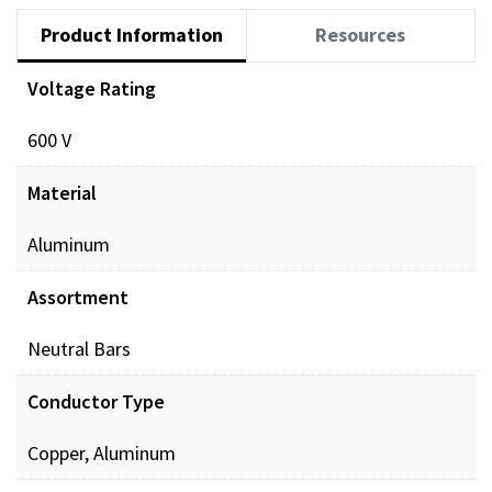
Product Information
Resources
Voltage Rating
600 V
Material
Aluminum
Assortment
Neutral Bars
Conductor Type
Copper, Aluminum