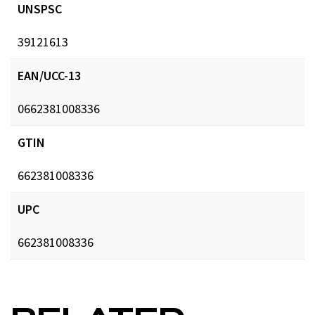
UNSPSC
39121613
EAN/UCC-13
0662381008336
GTIN
662381008336
UPC
662381008336