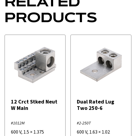
RELATED
PRODUCTS
12 Crct Stked Neut
Dual Rated Lug
W Main
Two 250-6
#1012M
#2-250T
600 V
,
1.5
×
1.375
600 V
,
1.63
×
1.02