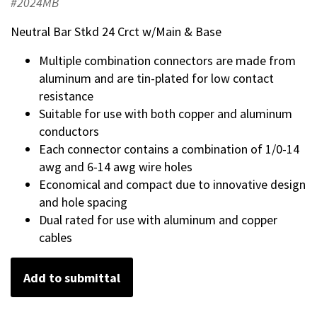
#2024MB
Neutral Bar Stkd 24 Crct w/Main & Base
Multiple combination connectors are made from
aluminum and are tin-plated for low contact
resistance
Suitable for use with both copper and aluminum
conductors
Each connector contains a combination of 1/0-14
awg and 6-14 awg wire holes
Economical and compact due to innovative design
and hole spacing
Dual rated for use with aluminum and copper
cables
Add to submittal