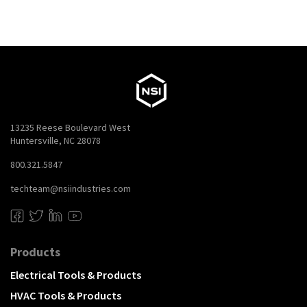
13235 Reese Boulevard West
Huntersville, NC 28078
800.321.5847
techteam@nsiindustries.com
Products
Electrical Tools & Products
HVAC Tools & Products