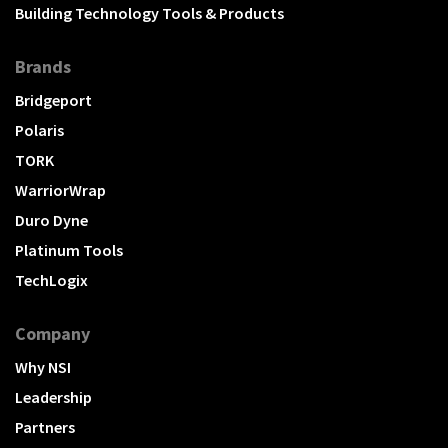
Building Technology Tools & Products
Brands
Bridgeport
Polaris
TORK
WarriorWrap
Duro Dyne
Platinum Tools
TechLogix
Company
Why NSI
Leadership
Partners