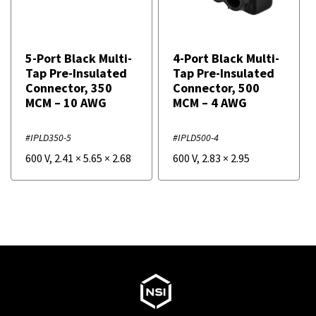
5-Port Black Multi-
4-Port Black Multi-
Tap Pre-Insulated
Tap Pre-Insulated
Connector, 350
Connector, 500
MCM – 10 AWG
MCM – 4 AWG
#IPLD350-5
#IPLD500-4
600 V
,
2.41
×
5.65
×
2.68
600 V
,
2.83
×
2.95