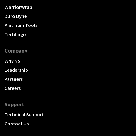
WarriorWrap
Duro Dyne
Platinum Tools
TechLogix
Company
Why NSI
Leadership
Partners
Careers
Support
Technical Support
Contact Us