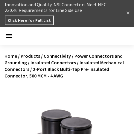
Skip to content
Innovation and Quality: NSI Connectors Meet NEC
230.46 Requirements for Line Side Use
Click Here for Full List
Home
/
Products
/
Connectivity
/
Power Connectors and
Grounding
/
Insulated Connectors
/
Insulated Mechanical
Connectors
/
2-Port Black Multi-Tap Pre-Insulated
Connector, 500 MCM - 4 AWG