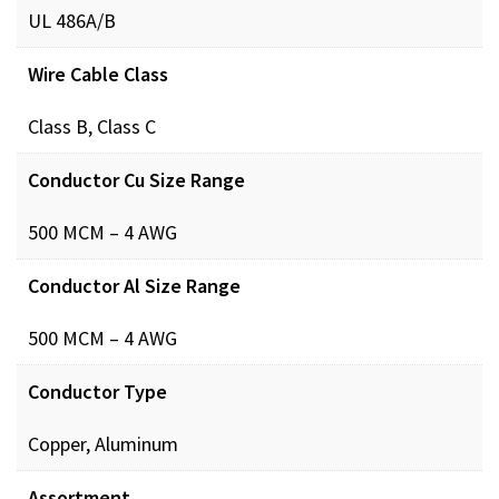
UL 486A/B
Wire Cable Class
Class B, Class C
Conductor Cu Size Range
500 MCM – 4 AWG
Conductor Al Size Range
500 MCM – 4 AWG
Conductor Type
Copper, Aluminum
Assortment