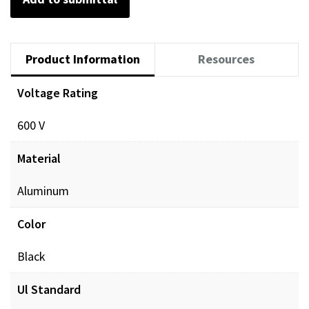
Product Information
Resources
Voltage Rating
Documents
600 V
POL_PREINSUL_MCH_ProdXRef_DIGITAL.pdf
Dow
Material
Aluminum
Color
Black
Ul Standard