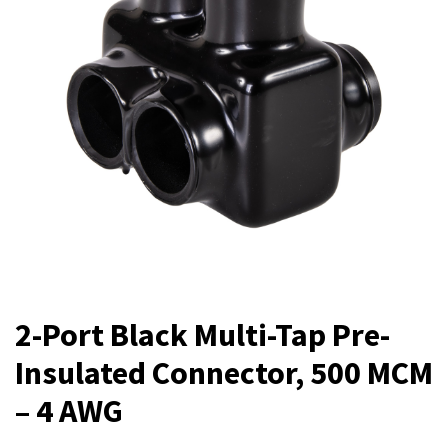
2-Port Black Multi-Tap Pre-
Insulated Connector, 500 MCM
– 4 AWG