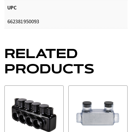
UPC
662381950093
RELATED
PRODUCTS