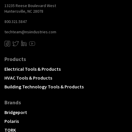
13235 Reese Boulevard West
Huntersville, NC 28078
800.321.5847
techteam@nsiindustries.com
Products
Electrical Tools & Products
HVAC Tools & Products
Building Technology Tools & Products
Brands
Bridgeport
Polaris
TORK