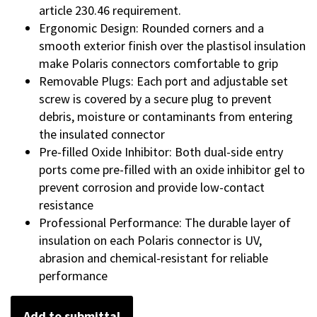
article 230.46 requirement.
Ergonomic Design: Rounded corners and a
smooth exterior finish over the plastisol insulation
make Polaris connectors comfortable to grip
Removable Plugs: Each port and adjustable set
screw is covered by a secure plug to prevent
debris, moisture or contaminants from entering
the insulated connector
Pre-filled Oxide Inhibitor: Both dual-side entry
ports come pre-filled with an oxide inhibitor gel to
prevent corrosion and provide low-contact
resistance
Professional Performance: The durable layer of
insulation on each Polaris connector is UV,
abrasion and chemical-resistant for reliable
performance
Add to submittal