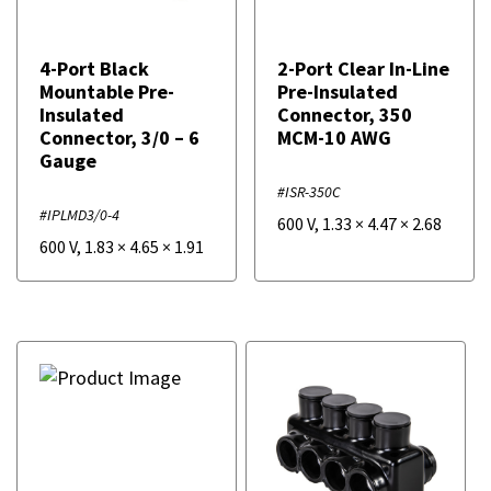
4-Port Black
2-Port Clear In-Line
Mountable Pre-
Pre-Insulated
Insulated
Connector, 350
Connector, 3/0 – 6
MCM-10 AWG
Gauge
#ISR-350C
#IPLMD3/0-4
600 V
,
1.33
×
4.47
×
2.68
600 V
,
1.83
×
4.65
×
1.91