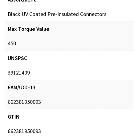
Black UV Coated Pre-Insulated Connectors
Max Torque Value
450
UNSPSC
39121409
EAN/UCC-13
662381950093
GTIN
662381950093