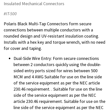
Insulated Mechanical Connectors
#IT-500
Polaris Black Multi-Tap Connectors form secure
connections between multiple conductors with a
rounded design and UV-resistant insulation coating.
Installs with a hex key and torque wrench, with no need
for cover and taping.
Dual-Side Wire Entry: Form secure connections
between 2 conductors quickly using the double-
sided entry ports sized for wires between 500
MCM and 4 AWG Suitable for use on the line side
of the service equipment as per the NEC article
230.46 requirement. . Suitable for use on the line
side of the service equipment as per the NEC
article 230.46 requirement. Suitable for use on the
line side of the service equipment as per the NEC