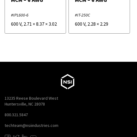
#IPL600-6
#IT-250C
600 V
,
2.71
×
8.37
×
3.02
600 V
,
2.28
×
2.29
13235 Reese Boulevard West
Huntersville, NC 28078
800.321.5847
techteam@nsiindustries.com