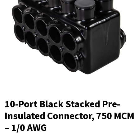
10-Port Black Stacked Pre-
Insulated Connector, 750 MCM
– 1/0 AWG