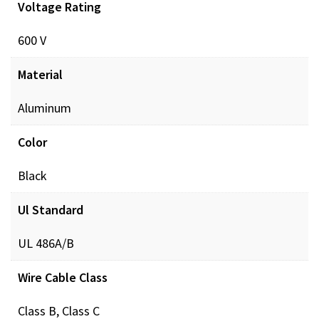
Voltage Rating
Documents
600 V
POL_PREINSUL_MCH_ProdXRef_DIGITAL.pdf
Dow
Material
Aluminum
Color
Black
Ul Standard
UL 486A/B
Wire Cable Class
Class B, Class C