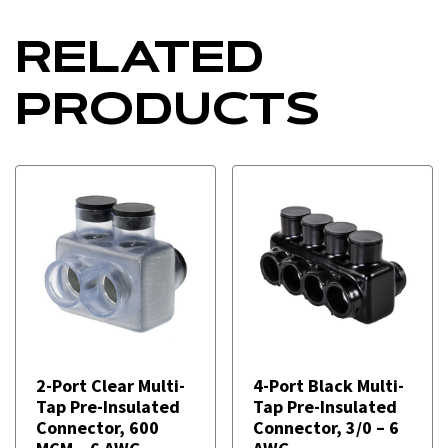
RELATED
PRODUCTS
2-Port Clear Multi-
4-Port Black Multi-
Tap Pre-Insulated
Tap Pre-Insulated
Connector, 600
Connector, 3/0 – 6