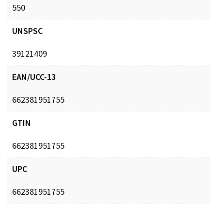
550
UNSPSC
39121409
EAN/UCC-13
662381951755
GTIN
662381951755
UPC
662381951755