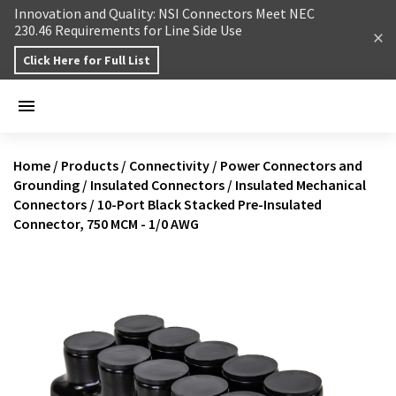
Skip to content
Innovation and Quality: NSI Connectors Meet NEC
230.46 Requirements for Line Side Use
Click Here for Full List
Home
/
Products
/
Connectivity
/
Power Connectors and
Grounding
/
Insulated Connectors
/
Insulated Mechanical
Connectors
/
10-Port Black Stacked Pre-Insulated
Connector, 750 MCM - 1/0 AWG