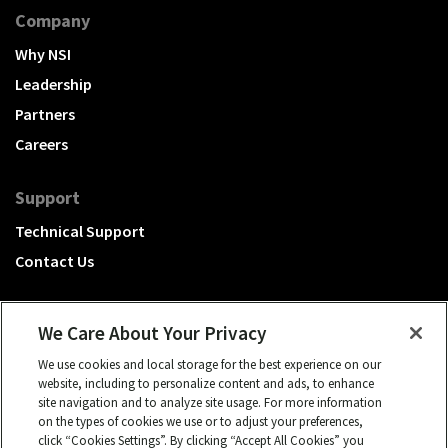
Company
Why NSI
Leadership
Partners
Careers
Support
Technical Support
Contact Us
We Care About Your Privacy
We use cookies and local storage for the best experience on our
A Hubbell brand
website, including to personalize content and ads, to enhance
site navigation and to analyze site usage. For more information
Click to learn more.
on the types of cookies we use or to adjust your preferences,
click “Cookies Settings”. By clicking “Accept All Cookies” you
© 2026 NSI, All rights reserved.