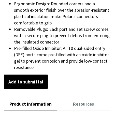
Ergonomic Design: Rounded corners and a
smooth exterior finish over the abrasion-resistant
plastisol insulation make Polaris connectors
comfortable to grip
Removable Plugs: Each port and set screw comes
with a secure plug to prevent debris from entering
the insulated connector
Pre-filled Oxide Inhibitor: All 10 dual-sided entry
(DSE) ports come pre-filled with an oxide inhibitor
gel to prevent corrosion and provide low-contact
resistance
Add to submittal
Product Information
Resources