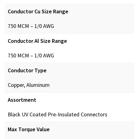
Conductor Cu Size Range
750 MCM – 1/0 AWG
Conductor Al Size Range
750 MCM – 1/0 AWG
Conductor Type
Copper, Aluminum
Assortment
Black UV Coated Pre-Insulated Connectors
Max Torque Value