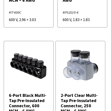
MCM – 6 AWG
AWG
#IT-600C
#IPLD3/0-4
600 V
,
2.96
×
3.03
600 V
,
1.83
×
1.83
6-Port Black Multi-
2-Port Clear Multi-
Tap Pre-Insulated
Tap Pre-Insulated
Connector, 600
Connector, 250
MCM – 6 AWG
MCM – 6 AWG