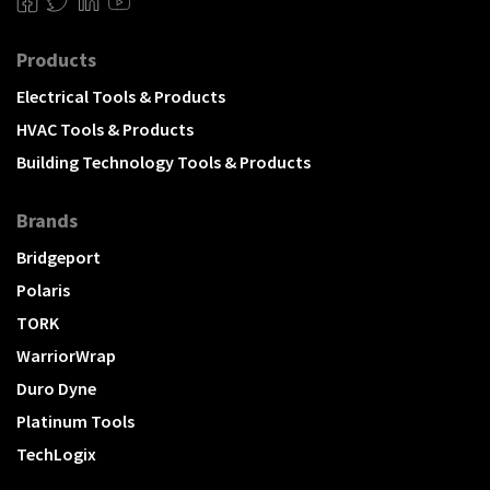
Products
Electrical Tools & Products
HVAC Tools & Products
Building Technology Tools & Products
Brands
Bridgeport
Polaris
TORK
WarriorWrap
Duro Dyne
Platinum Tools
TechLogix