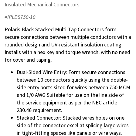
Insulated Mechanical Connectors
#IPLDS750-10
Polaris Black Stacked Multi-Tap Connectors form
secure connections between multiple conductors with a
rounded design and UV-resistant insulation coating.
Installs with a hex key and torque wrench, with no need
for cover and taping.
Dual-Sided Wire Entry: Form secure connections
between 10 conductors quickly using the double-
side entry ports sized for wires between 750 MCM
and 1/0 AWG Suitable for use on the line side of
the service equipment as per the NEC article
230.46 requirement.
Stacked Connector: Stacked wires holes on one
side of the connector excel at splicing large wires
in tight-fitting spaces like panels or wire ways.