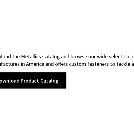
oad the Metallics Catalog and browse our wide selection of
actures in America and offers custom fasteners to tackle a
ownload Product Catalog