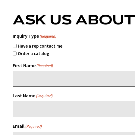
ASK US ABOUT
Inquiry Type
(Required)
Have a rep contact me
Order a catalog
First Name
(Required)
Last Name
(Required)
Email
(Required)