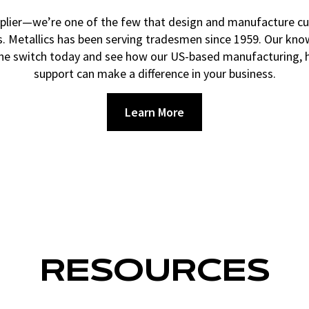
 supplier—we’re one of the few that design and manufacture 
rs. Metallics has been serving tradesmen since 1959. Our kno
the switch today and see how our US-based manufacturing, hi
support can make a difference in your business.
Learn More
RESOURCES