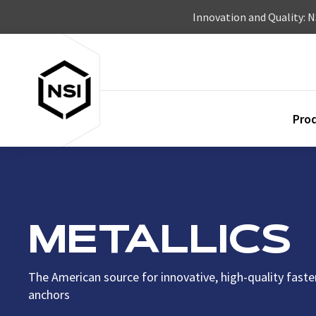
Skip to content
Innovation and Quality: 
Pro
METALLICS
The American source for innovative, high-quality fast
anchors