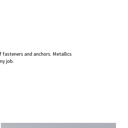
 fasteners and anchors. Metallics
ny job.