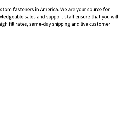
custom fasteners in America. We are your source for
wledgeable sales and support staff ensure that you will
gh fill rates, same-day shipping and live customer