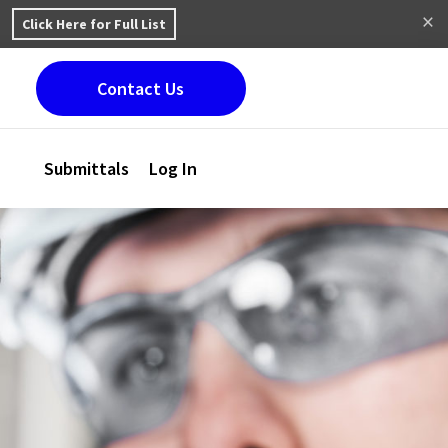
Click Here for Full List
Contact Us
Submittals
Log In