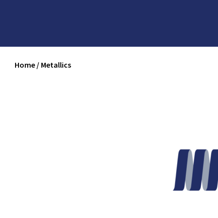
Home
/
Metallics