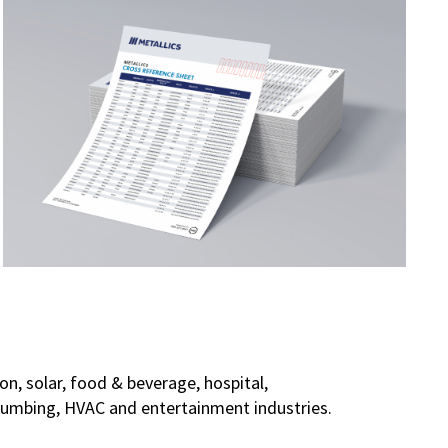
on, solar, food & beverage, hospital,
 plumbing, HVAC and entertainment industries.