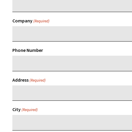
Company
(Required)
Phone Number
Address
(Required)
City
(Required)