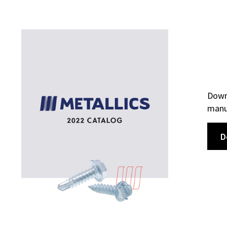
Downl
manuf
D