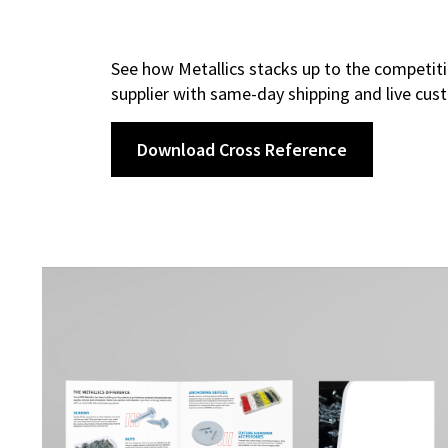
See how Metallics stacks up to the competiti
supplier with same-day shipping and live cus
Download Cross Reference