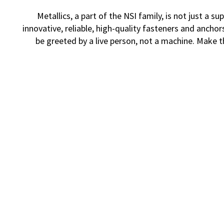
Metallics, a part of the NSI family, is not just a
innovative, reliable, high-quality fasteners and ancho
be greeted by a live person, not a machine. Make 