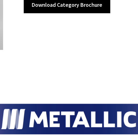
Download Category Brochure