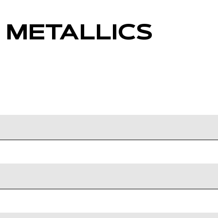
 METALLICS