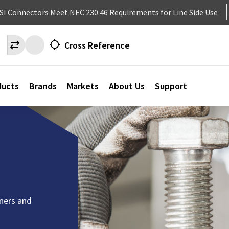
NSI Connectors Meet NEC 230.46 Requirements for Line Side Use
Cross Reference
ducts
Brands
Markets
About Us
Support
eners and