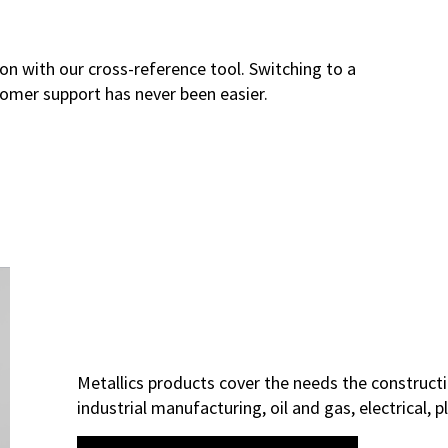
on with our cross-reference tool. Switching to a
tomer support has never been easier.
Metallics products cover the needs the constructi
industrial manufacturing, oil and gas, electrical,