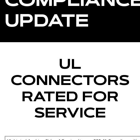
COMPLIANC
UPDATE
UL
CONNECTORS
RATED FOR
SERVICE