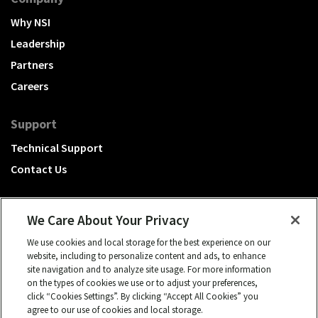
Why NSI
Leadership
Partners
Careers
Support
Technical Support
Contact Us
We Care About Your Privacy
We use cookies and local storage for the best experience on our
A Hubbell brand
website, including to personalize content and ads, to enhance
site navigation and to analyze site usage. For more information
Click to learn more.
on the types of cookies we use or to adjust your preferences,
click “Cookies Settings”. By clicking “Accept All Cookies” you
© 2026 NSI, All rights reserved.
agree to our use of cookies and local storage.