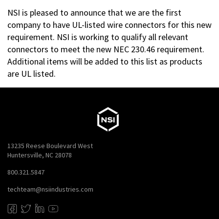
NSI is pleased to announce that we are the first
company to have UL-listed wire connectors for this new
requirement. NSI is working to qualify all relevant
connectors to meet the new NEC 230.46 requirement.
Additional items will be added to this list as products
are UL listed.
13235 Reese Boulevard West
Huntersville, NC 28078
800.321.5847
techteam@nsiindustries.com