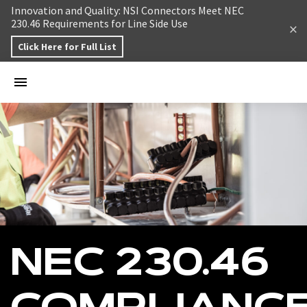
Skip to content
Innovation and Quality: NSI Connectors Meet NEC
230.46 Requirements for Line Side Use
Click Here for Full List
NEC 230.46