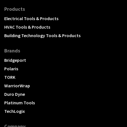
Products
Electrical Tools & Products
HVAC Tools & Products
Building Technology Tools & Products
Brands
Bridgeport
Polaris
TORK
WarriorWrap
Duro Dyne
Platinum Tools
TechLogix
Company