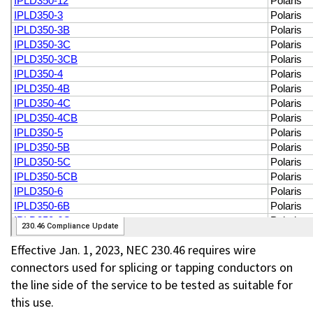
Effective Jan. 1, 2023, NEC 230.46 requires wire
connectors used for splicing or tapping conductors on
the line side of the service to be tested as suitable for
this use.